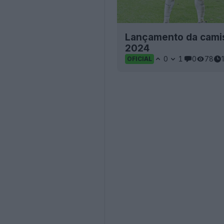
Lançamento da camis
2024
0
1
0
78
OFICIAL