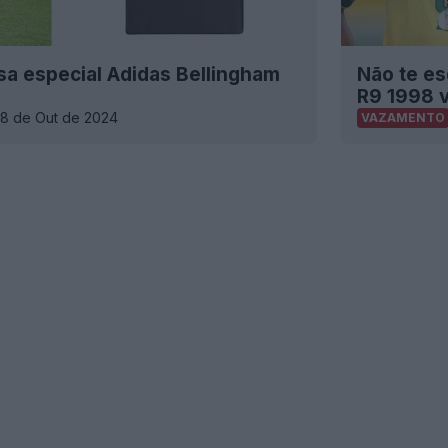
a especial Adidas Bellingham
Não te es
R9 1998 
18 de Out de 2024
VAZAMENTO