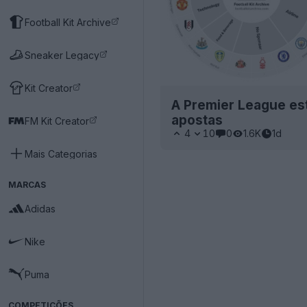
Football Kit Archive
Sneaker Legacy
Kit Creator
A Premier League está
apostas
FM Kit Creator
4
10
0
1.6K
1d
Mais Categorias
MARCAS
Adidas
Nike
Puma
COMPETIÇÕES