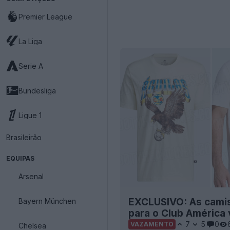
Premier League
La Liga
Serie A
Bundesliga
Ligue 1
Brasileirão
EQUIPAS
Arsenal
EXCLUSIVO: As camis
Bayern München
para o Club América
7
5
0
VAZAMENTO
Chelsea