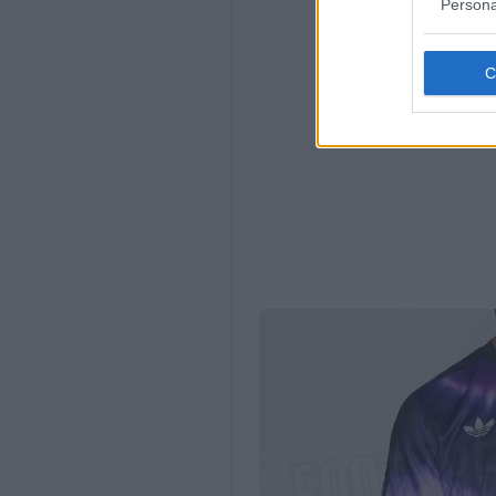
Persona