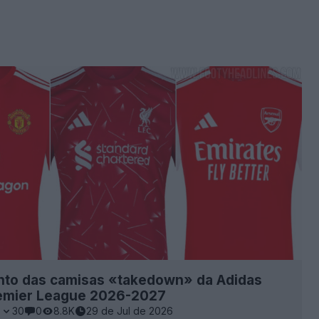
to das camisas «takedown» da Adidas
remier League 2026-2027
1
30
0
8.8K
29 de Jul de 2026