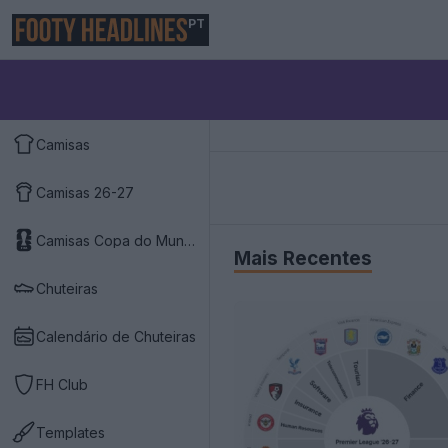
PT
Camisas
Camisas 26-27
Camisas Copa do Mundo 2026
Mais Recentes
Chuteiras
Calendário de Chuteiras
FH Club
Templates