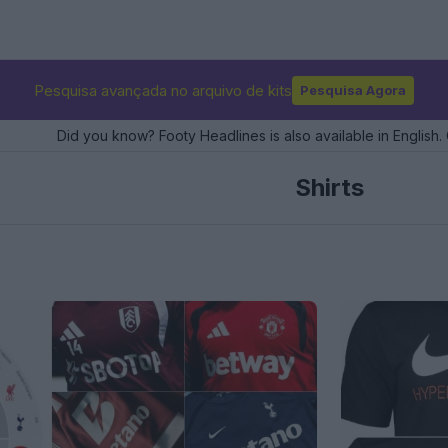
Pesquisa avançada no arquivo de kits
Pesquisa Agora
Did you know? Footy Headlines is also available in English. 
Shirts