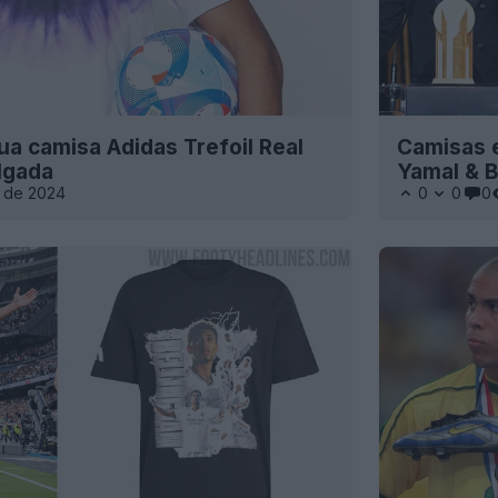
ua camisa Adidas Trefoil Real
Camisas e
lgada
Yamal & 
 de 2024
0
0
0