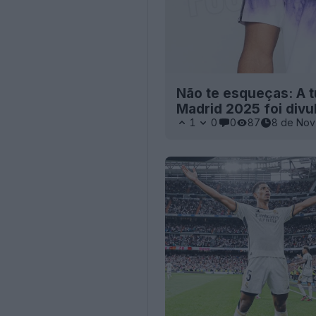
Não te esqueças: A t
Madrid 2025 foi divu
1
0
0
87
8 de Nov