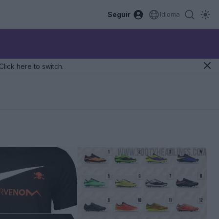
Seguir
Idioma
Click here to switch.