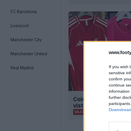
FC Barcelona
Liverpool
Manchester City
www.footy
Manchester United
If you wish 
Real Madrid
sensitive in
confirm you
continue se
information 
further disc
Coleção de basebol A
participants
vista à venda
Downstream 
0
0
0
VAZAMENTO