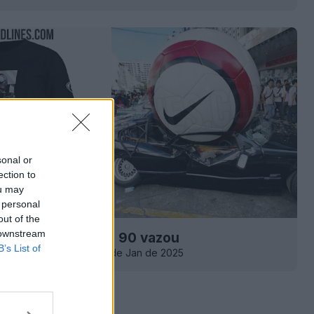
sonal or
ection to
ou may
 personal
out of the
 downstream
xclusiva Nike Total 90 vazou
B’s List of
0
0
0
213
10 de Jan de 2025