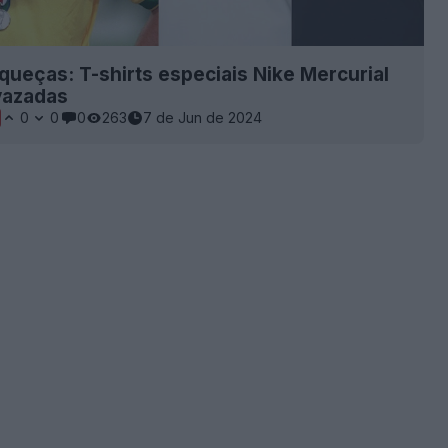
queças: T-shirts especiais Nike Mercurial
vazadas
0
0
0
263
7 de Jun de 2024