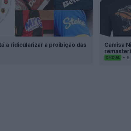
 a ridicularizar a proibição das
Camisa N
remaster
9
OFICIAL