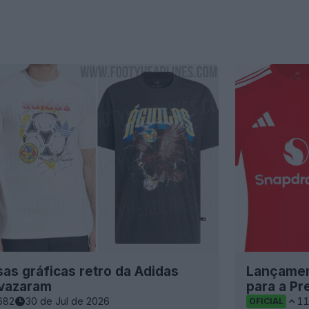
as gráficas retro da Adidas
Lançamen
 vazaram
para a P
682
30 de Jul de 2026
1
OFICIAL