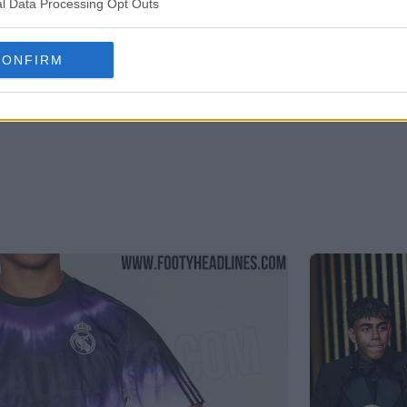
l Data Processing Opt Outs
CONFIRM