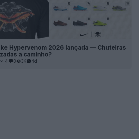
ike Hypervenom 2026 lançada — Chuteiras
izadas a caminho?
4
0
3K
4d