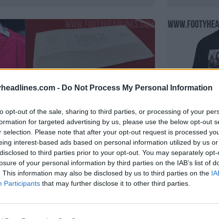
headlines.com -
Do Not Process My Personal Information
to opt-out of the sale, sharing to third parties, or processing of your per
formation for targeted advertising by us, please use the below opt-out s
r selection. Please note that after your opt-out request is processed y
eing interest-based ads based on personal information utilized by us or
disclosed to third parties prior to your opt-out. You may separately opt-
losure of your personal information by third parties on the IAB’s list of
didas Liverpool 25-26 vazou -
T-shirt e
. This information may also be disclosed by us to third parties on the
IA
VAZAMENTO
Participants
that may further disclose it to other third parties.
215
28 de Jul de 2025