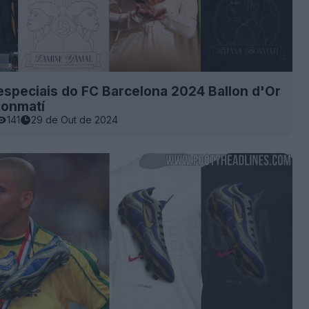
speciais do FC Barcelona 2024 Ballon d'Or
Bonmatí
141
29 de Out de 2024