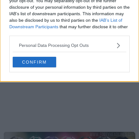
your opt-out. You may separately opt-out of the further
disclosure of your personal information by third parties on the
IAB’s list of downstream participants. This information may
also be disclosed by us to third parties on the
IAB’s List of
Downstream Participants
that may further disclose it to other
third parties.
Personal Data Processing Opt Outs
CONFIRM