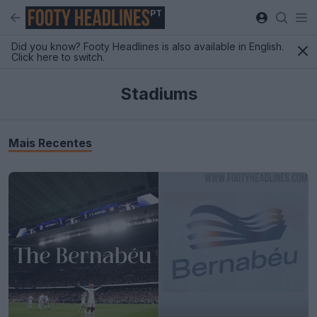
PT
Did you know? Footy Headlines is also available in English.
Click here to switch.
Stadiums
Mais Recentes