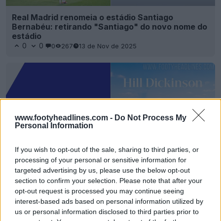
Real Madrid renomeia o estádio Santiago
Bernabéu: retirando "Santiago" do novo nome do
estádio
0
0
0
267
13 de Nov de 2025
www.footyheadlines.com -
Do Not Process My
Personal Information
If you wish to opt-out of the sale, sharing to third parties, or
processing of your personal or sensitive information for
targeted advertising by us, please use the below opt-out
section to confirm your selection. Please note that after your
O novo estádio do Everton vai chamar-se
"Estádio Hill Dickinson"
opt-out request is processed you may continue seeing
0
0
0
334
20 de Mai de 2025
interest-based ads based on personal information utilized by
us or personal information disclosed to third parties prior to