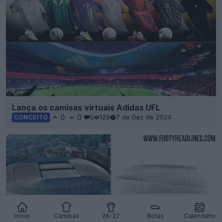
Lança os camisas virtuais Adidas UFL
0
0
0
129
7 de Dez de 2024
CONCEITO
Início
Camisas
26-27
Botas
Calendário