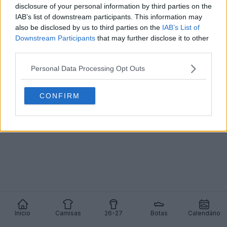
disclosure of your personal information by third parties on the
IAB’s list of downstream participants. This information may
Lançada a terceira camisa do Besiktas 24-25
also be disclosed by us to third parties on the
IAB’s List of
0
0
0
181
25 de Jun de 2024
OFICIAL
Downstream Participants
that may further disclose it to other
third parties.
Personal Data Processing Opt Outs
CONFIRM
Início
Camisas
26-27
Botas
Calendário