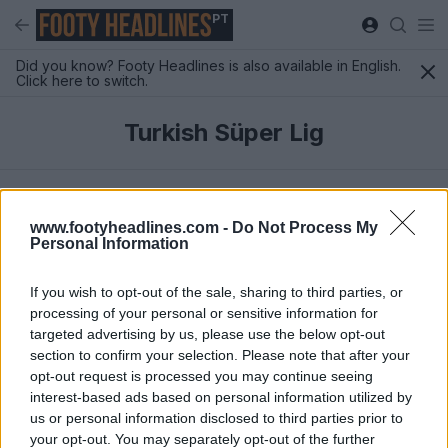
PT
Did you know? Footy Headlines is also available in English.
Click here to switch.
Turkish Süper Lig
Mais Recentes
www.footyheadlines.com -
Do Not Process My
Personal Information
If you wish to opt-out of the sale, sharing to third parties, or
processing of your personal or sensitive information for
targeted advertising by us, please use the below opt-out
section to confirm your selection. Please note that after your
opt-out request is processed you may continue seeing
interest-based ads based on personal information utilized by
us or personal information disclosed to third parties prior to
your opt-out. You may separately opt-out of the further