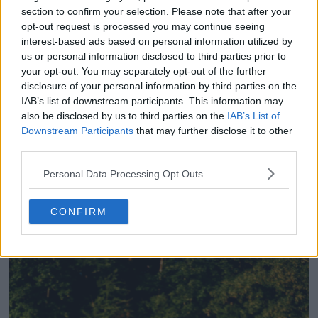
22
2
0
947
29 de Jul de 2026
section to confirm your selection. Please note that after your
opt-out request is processed you may continue seeing
interest-based ads based on personal information utilized by
us or personal information disclosed to third parties prior to
your opt-out. You may separately opt-out of the further
disclosure of your personal information by third parties on the
IAB’s list of downstream participants. This information may
also be disclosed by us to third parties on the
IAB’s List of
Downstream Participants
that may further disclose it to other
third parties.
Personal Data Processing Opt Outs
O Karlsruhe copia a popular camisa do Augsburg
CONFIRM
8
17
0
1.2K
29 de Jul de 2026