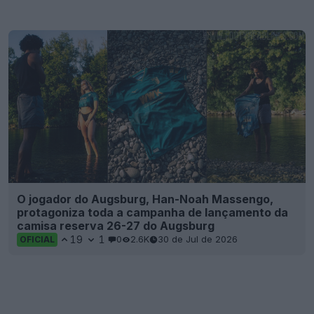
O jogador do Augsburg, Han-Noah Massengo,
protagoniza toda a campanha de lançamento da
camisa reserva 26-27 do Augsburg
19
1
0
2.6K
30 de Jul de 2026
OFICIAL