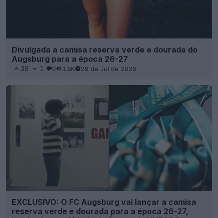
Divulgada a camisa reserva verde e dourada do
Augsburg para a época 26-27
38
1
0
3.9K
29 de Jul de 2026
EXCLUSIVO: O FC Augsburg vai lançar a camisa
reserva verde e dourada para a época 26-27,