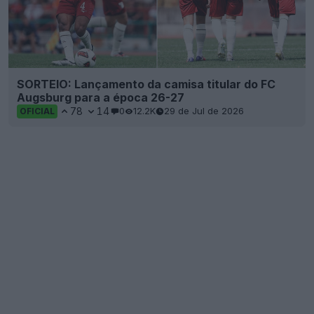
SORTEIO: Lançamento da camisa titular do FC
Augsburg para a época 26-27
78
14
0
12.2K
29 de Jul de 2026
OFICIAL