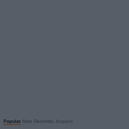
Popular
Mais Recentes
Arquivo