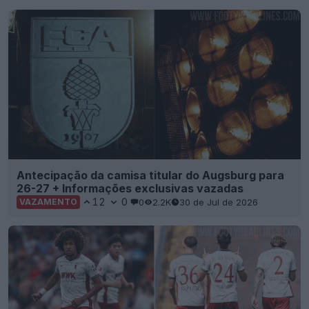
Antecipação da camisa titular do Augsburg para
26-27 + Informações exclusivas vazadas
12
0
0
2.2K
30 de Jul de 2026
VAZAMENTO