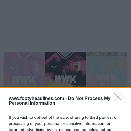
www.footyheadlines.com -
Do Not Process My
Personal Information
If you wish to opt-out of the sale, sharing to third parties, or
Divulgadas as camisas de guarda-redes do
processing of your personal or sensitive information for
Augsburg para a época 26-27
targeted advertising by us, please use the below opt-out