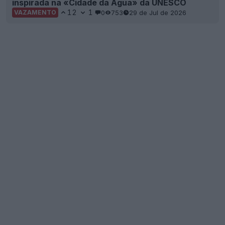
inspirada na «Cidade da Água» da UNESCO
12
1
0
753
29 de Jul de 2026
VAZAMENTO