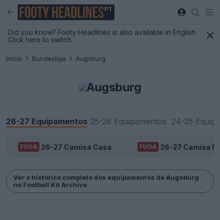
PT
Did you know? Footy Headlines is also available in English.
Click here to switch.
Início
Bundesliga
Augsburg
Augsburg
26-27 Equipamentos
25-26 Equipamentos
24-25 Equip
26-27 Camisa Casa
26-27 Camisa Fo
FUGA
FUGA
Ver o histórico completo dos equipamentos de Augsburg
no Football Kit Archive