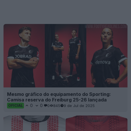
Mesmo gráfico do equipamento do Sporting:
Camisa reserva do Freiburg 25-26 lançada
0
0
0
845
9 de Jul de 2025
OFICIAL