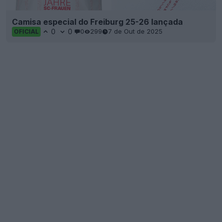
Camisa especial do Freiburg 25-26 lançada
0
0
0
299
7 de Out de 2025
OFICIAL