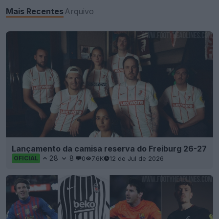
Mais Recentes
Arquivo
Lançamento da camisa reserva do Freiburg 26-27
28
8
0
7.6K
12 de Jul de 2026
OFICIAL