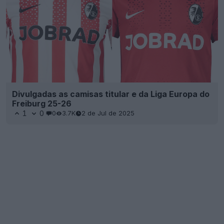
Divulgadas as camisas titular e da Liga Europa do
Freiburg 25-26
1
0
0
3.7K
2 de Jul de 2025