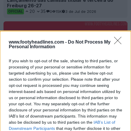
Lançamento das camisas titular e terceira do
Freiburg 26-27
20
35
0
15K
3 de Jul de 2026
OFICIAL
www.footyheadlines.com -
Do Not Process My
Personal Information
If you wish to opt-out of the sale, sharing to third parties, or
processing of your personal or sensitive information for
targeted advertising by us, please use the below opt-out
section to confirm your selection. Please note that after your
opt-out request is processed you may continue seeing
Friburgo anuncia Lexware como novo
interest-based ads based on personal information utilized by
patrocinador principal da camisa
us or personal information disclosed to third parties prior to
19
6
0
2K
24 de Fev de 2026
OFICIAL
your opt-out. You may separately opt-out of the further
disclosure of your personal information by third parties on the
IAB’s list of downstream participants. This information may
also be disclosed by us to third parties on the
IAB’s List of
Downstream Participants
that may further disclose it to other