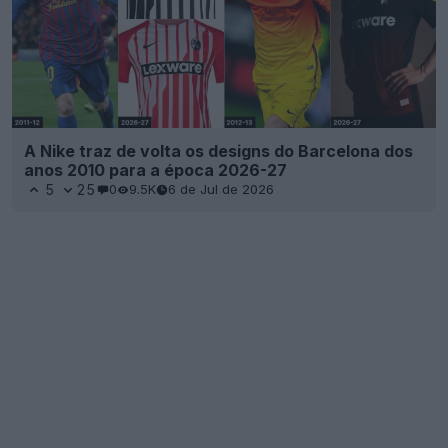
A Nike traz de volta os designs do Barcelona dos
anos 2010 para a época 2026-27
5
25
0
9.5K
6 de Jul de 2026