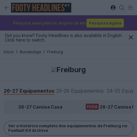
PT
Pesquisa avançada no arquivo de kits
Pesquisa Agora
Did you know? Footy Headlines is also available in English.
Click here to switch.
Início
Bundesliga
Freiburg
Freiburg
26-27 Equipamentos
25-26 Equipamentos
24-25 Equip
26-27 Camisa Casa
26-27 Camisa Fo
FUGA
Ver o histórico completo dos equipamentos de Freiburg no
Football Kit Archive