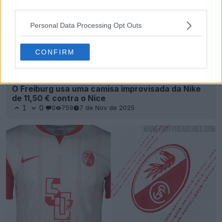
third parties.
Personal Data Processing Opt Outs
CONFIRM
O Freiburg usa uma camisa improvisada da Nike
de 11,50 € contra o Nice
1
0
0
759
7 de Nov de 2025