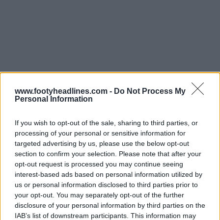
www.footyheadlines.com -
Do Not Process My
Personal Information
If you wish to opt-out of the sale, sharing to third parties, or
processing of your personal or sensitive information for
targeted advertising by us, please use the below opt-out
section to confirm your selection. Please note that after your
opt-out request is processed you may continue seeing
interest-based ads based on personal information utilized by
us or personal information disclosed to third parties prior to
your opt-out. You may separately opt-out of the further
Lançamento da camisa rosa do Hoffenheim 25-26
disclosure of your personal information by third parties on the
para a sensibilização para o cancro da mama
IAB’s list of downstream participants. This information may