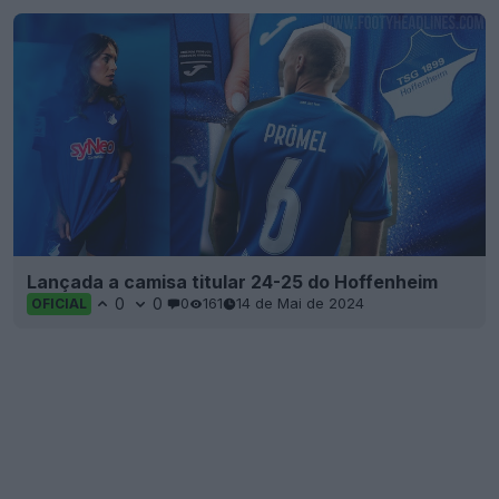
Lançada a camisa titular 24-25 do Hoffenheim
0
0
0
161
14 de Mai de 2024
OFICIAL