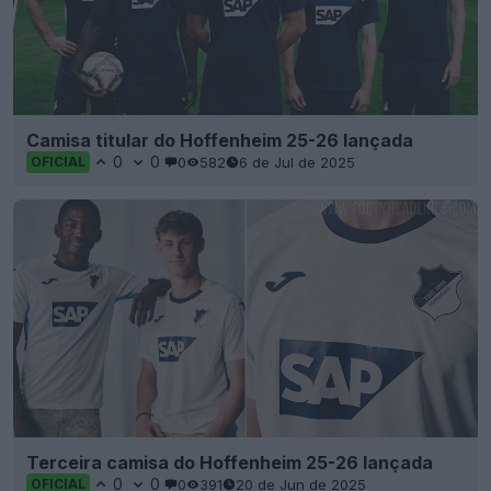
Camisa titular do Hoffenheim 25-26 lançada
0
0
0
582
6 de Jul de 2025
OFICIAL
Terceira camisa do Hoffenheim 25-26 lançada
0
0
0
391
20 de Jun de 2025
OFICIAL