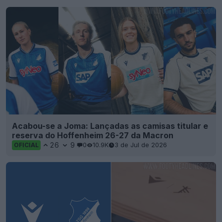
Acabou-se a Joma: Lançadas as camisas titular e
reserva do Hoffenheim 26-27 da Macron
26
9
0
10.9K
3 de Jul de 2026
OFICIAL