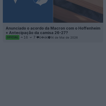
Anunciado o acordo da Macron com o Hoffenheim
+ Antecipação da camisa 26-27?
16
7
0
4K
14 de Mai de 2026
OFICIAL