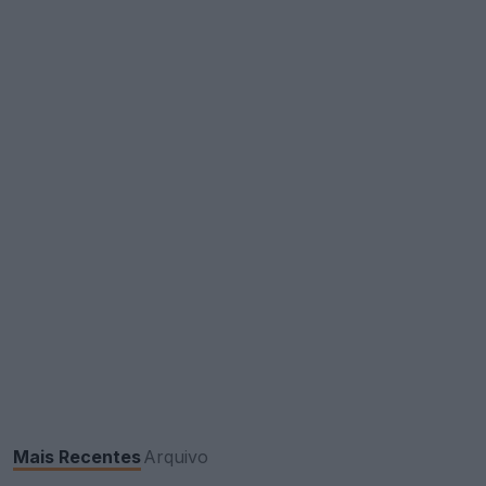
Mais Recentes
Arquivo