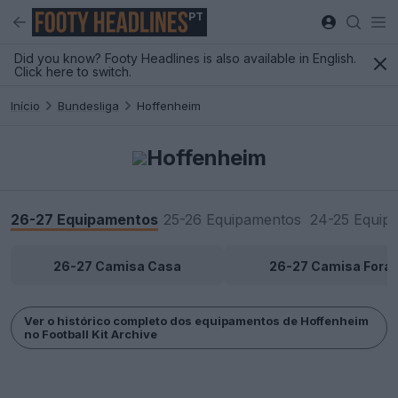
PT
Did you know? Footy Headlines is also available in English.
Click here to switch.
Início
Bundesliga
Hoffenheim
Hoffenheim
26-27 Equipamentos
25-26 Equipamentos
24-25 Equip
26-27 Camisa Casa
26-27 Camisa Fora
Ver o histórico completo dos equipamentos de Hoffenheim
no Football Kit Archive