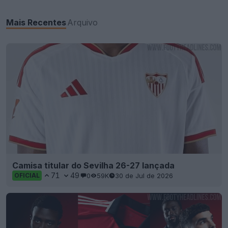
Mais Recentes
Arquivo
Camisa titular do Sevilha 26-27 lançada
71
49
0
59K
30 de Jul de 2026
OFICIAL