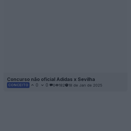
Concurso não oficial Adidas x Sevilha
0
0
0
182
18 de Jan de 2025
CONCEITO