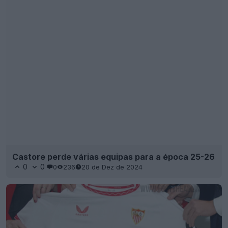
Castore perde várias equipas para a época 25-26
0
0
0
236
20 de Dez de 2024