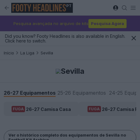
PT
Pesquisa avançada no arquivo de kits
Pesquisa Agora
Did you know? Footy Headlines is also available in English.
Click here to switch.
Início
La Liga
Sevilla
Sevilla
26-27 Equipamentos
25-26 Equipamentos
24-25 Equip
26-27 Camisa Casa
26-27 Camisa Fo
FUGA
FUGA
Ver o histórico completo dos equipamentos de Sevilla no
Football Kit Archive