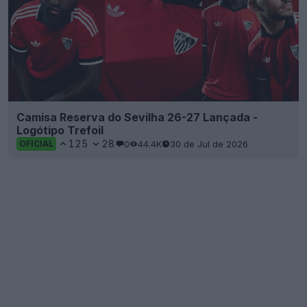
Camisa Reserva do Sevilha 26-27 Lançada -
Logótipo Trefoil
125
28
0
44.4K
30 de Jul de 2026
OFICIAL