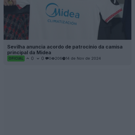
Sevilha anuncia acordo de patrocínio da camisa
principal da Midea
0
0
0
206
14 de Nov de 2024
OFICIAL