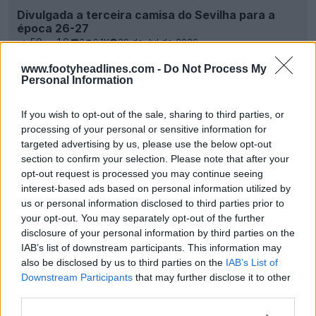
Divulgada a terceira camisa do Sevilha para a
época 26-27
50
10
0
9.1K
29 de Jul de 2026
www.footyheadlines.com -
Do Not Process My
Personal Information
If you wish to opt-out of the sale, sharing to third parties, or
processing of your personal or sensitive information for
targeted advertising by us, please use the below opt-out
section to confirm your selection. Please note that after your
opt-out request is processed you may continue seeing
interest-based ads based on personal information utilized by
us or personal information disclosed to third parties prior to
your opt-out. You may separately opt-out of the further
disclosure of your personal information by third parties on the
Adidas Sevilla 25-26 Camisas titular, reserva e
IAB’s list of downstream participants. This information may
terceira divulgadas - No More Castore
also be disclosed by us to third parties on the
IAB’s List of
0
0
0
1.6K
23 de Jul de 2025
Downstream Participants
that may further disclose it to other
third parties.