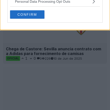
Personal Data Processing Opt Outs
CONFIRM
Chega de Castore: Sevilla anuncia contrato com
a Adidas para fornecimento de camisas
1
0
0
226
10 de Jun de 2025
OFICIAL