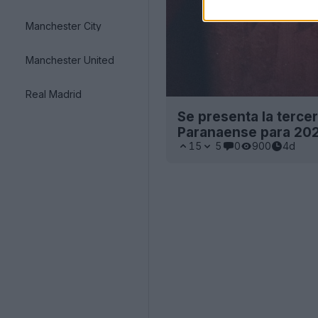
Manchester City
Manchester United
Real Madrid
Se presenta la tercer
Paranaense para 20
15
5
0
900
4d