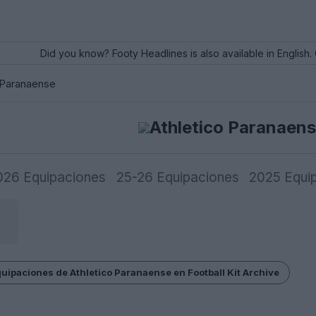
Did you know? Footy Headlines is also available in English. 
 Paranaense
Athletico Paranaen
026 Equipaciones
25-26 Equipaciones
2025 Equi
equipaciones de Athletico Paranaense en Football Kit Archive