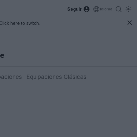
Seguir
Idioma
Click here to switch.
se
paciones
Equipaciones Clásicas