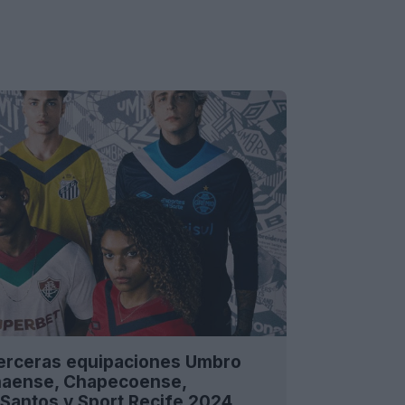
terceras equipaciones Umbro
anaense, Chapecoense,
Santos y Sport Recife 2024