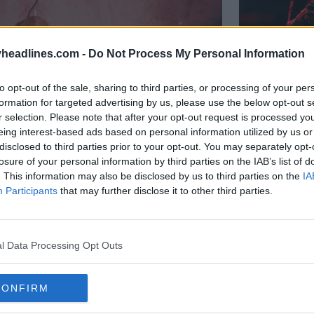
headlines.com -
Do Not Process My Personal Information
to opt-out of the sale, sharing to third parties, or processing of your per
formation for targeted advertising by us, please use the below opt-out s
r selection. Please note that after your opt-out request is processed y
Presentac
eing interest-based ads based on personal information utilized by us or
Paranaen
disclosed to third parties prior to your opt-out. You may separately opt-
22
10
losure of your personal information by third parties on the IAB’s list of
. This information may also be disclosed by us to third parties on the
IA
Participants
that may further disclose it to other third parties.
l Data Processing Opt Outs
CONFIRM