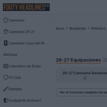
ES
Camisetas
Inicio
Brasileirão
Athletico
Camisetas 26-27
Camisetas Copa del Mundo 2026
Botas
26-27 Equipaciones
2
Calendario de Botas
26-27 Camiseta Visitante
FH Club
Plantillas
Ver el historial completo de 
Football Kit Archive