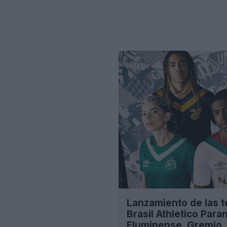
Lanzamiento de las 
Brasil Athletico Par
Fluminense, Gremio, 