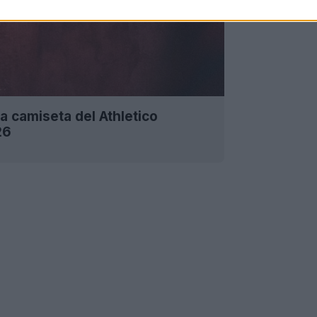
a camiseta del Athletico
26