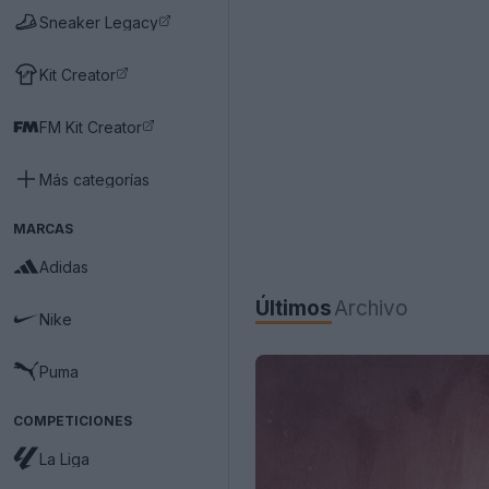
Sneaker Legacy
Kit Creator
FM Kit Creator
Más categorías
MARCAS
Adidas
Últimos
Archivo
Nike
Puma
COMPETICIONES
La Liga