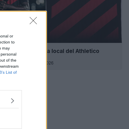
sonal or
ection to
ou may
ión de la camiseta local del Athletico
 personal
se 2026
out of the
0
1.3K
19 de Feb de 2026
 downstream
B’s List of