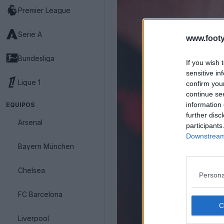
Premier League
Serie A
www.footy
Bundesliga
If you wish 
sensitive in
Ligue 1
confirm you
continue se
information 
EQUIPOS
further disc
Arsenal
participants
Downstream 
Bayern München
Chelsea
Persona
FC Barcelona
Liverpool