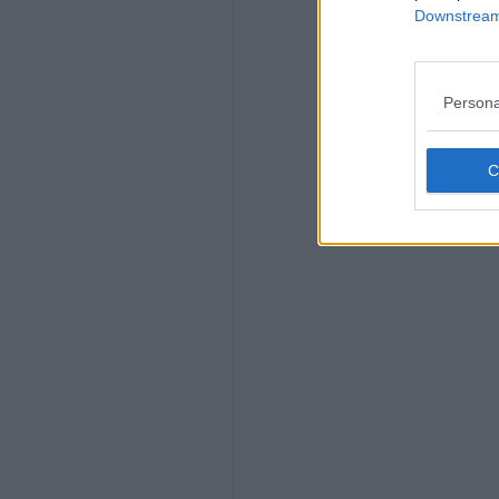
Downstream 
Persona