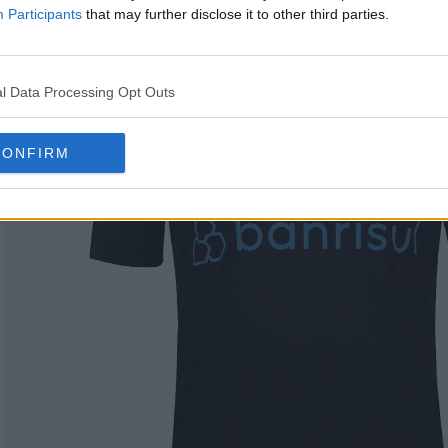
Participants
that may further disclose it to other third parties.
l Data Processing Opt Outs
CONFIRM