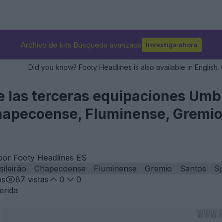
Archivo de kits Búsqueda avanzada
Investiga ahora
Did you know? Footy Headlines is also available in English. 
 las terceras equipaciones Umbro
apecoense, Fluminense, Gremio,
por Footy Headlines ES
sileirão
Chapecoense
Fluminense
Gremio
Santos
Sp
os
87
vistas
0
0
erida