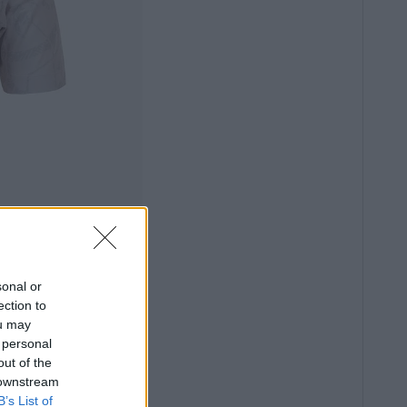
sonal or
ection to
ou may
 personal
out of the
 downstream
B’s List of