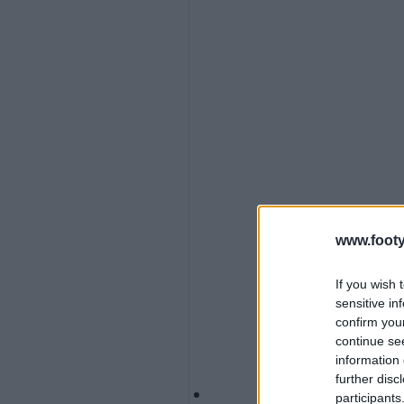
www.footy
If you wish 
sensitive in
confirm you
continue se
information 
further disc
participants