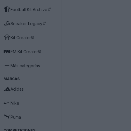
Football Kit Archive
Sneaker Legacy
Kit Creator
FM Kit Creator
Más categorías
MARCAS
Adidas
Nike
Puma
COMPETICIONES