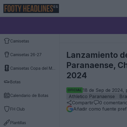
ES
Camisetas
Lanzamiento de
Camisetas 26-27
Paranaense, Ch
Camisetas Copa del Mundo 2026
2024
Botas
18 de Sep de 2024, 
OFICIAL
Calendario de Botas
Athletico Paranaense
Bra
Compartir
0
comentari
Añadir como fuente pref
FH Club
Plantillas