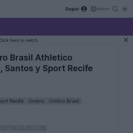
Seguir
Idioma
Click here to switch.
 Brasil Athletico
 Santos y Sport Recife
ort Recife
Umbro
Umbro Brasil