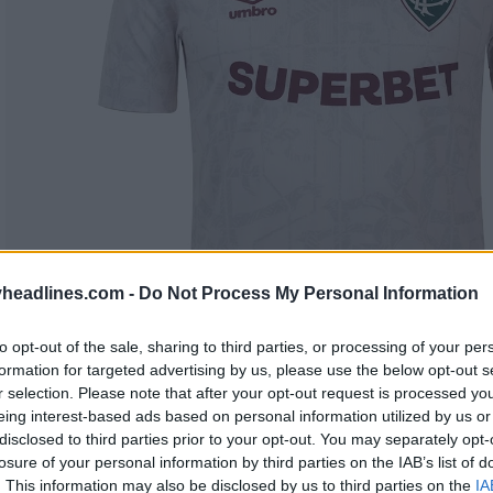
headlines.com -
Do Not Process My Personal Information
to opt-out of the sale, sharing to third parties, or processing of your per
formation for targeted advertising by us, please use the below opt-out s
r selection. Please note that after your opt-out request is processed y
eing interest-based ads based on personal information utilized by us or
disclosed to third parties prior to your opt-out. You may separately opt-
losure of your personal information by third parties on the IAB’s list of
. This information may also be disclosed by us to third parties on the
IA