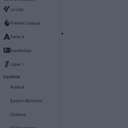
La Liga
Premier League
Serie A
Bundesliga
Ligue 1
EQUIPOS
Arsenal
Bayern München
Chelsea