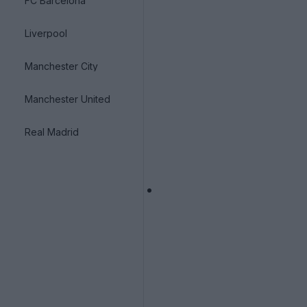
FC Barcelona
Liverpool
Manchester City
Manchester United
Real Madrid