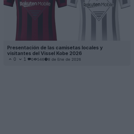
Presentación de las camisetas locales y
visitantes del Vissel Kobe 2026
0
1
0
546
8 de Ene de 2026