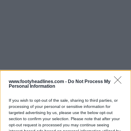
www.footyheadlines.com -
Do Not Process My
Personal Information
If you wish to opt-out of the sale, sharing to third parties, or
processing of your personal or sensitive information for
targeted advertising by us, please use the below opt-out
section to confirm your selection. Please note that after your
opt-out request is processed you may continue seeing
Últimos
Archivo
interest-based ads based on personal information utilized by