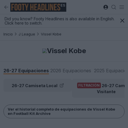
ES
Did you know? Footy Headlines is also available in English.
Click here to switch.
Inicio
J League
Vissel Kobe
Vissel Kobe
26-27 Equipaciones
2026 Equipaciones
2025 Equipacio
26-27 Camiseta Local
26-27 Cami
FILTRACIÓN
Visitante
Ver el historial completo de equipaciones de Vissel Kobe
en Football Kit Archive