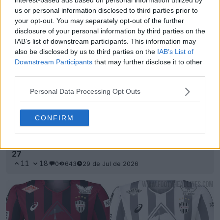
us or personal information disclosed to third parties prior to
your opt-out. You may separately opt-out of the further
disclosure of your personal information by third parties on the
IAB’s list of downstream participants. This information may
also be disclosed by us to third parties on the
IAB’s List of
Downstream Participants
that may further disclose it to other
third parties.
Personal Data Processing Opt Outs
CONFIRM
Se han presentado las camisetas locales y
visitantes del Vissel Kobe para la temporada 26-
27
11
18
0
643
29 de Jul de 2026