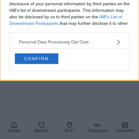
disclosure of your personal information by third parties on the
IAB’s list of downstream participants. This information may
also be disclosed by us to third parties on the
IAB’s List of
Downstream Participants
that may further disclose it to other
Sortie du quatrième maillot Adidas x Rhude Como
third parties.
25-26
27
14
0
7.8K
17 Mai 2026
OFFICIEL
Personal Data Processing Opt Outs
CONFIRM
Accueil
Maillots
26-27
Chaussures
Calendrier