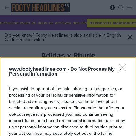
FR
echerche avancée dans les archives des kits
Recherche maintenant
Did you know? Footy Headlines is also available in English.
Click here to switch.
Adidas x Rhude
www.footyheadlines.com -
Do Not Process My
Personal Information
Derniers
If you wish to opt-out of the sale, sharing to third parties, or
processing of your personal or sensitive information for
targeted advertising by us, please use the below opt-out
section to confirm your selection. Please note that after your
opt-out request is processed you may continue seeing
interest-based ads based on personal information utilized by
us or personal information disclosed to third parties prior to
your opt-out. You may separately opt-out of the further