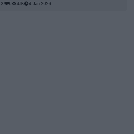
2
0
4.1K
4 Jan 2026