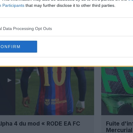
Participants
that may further disclose it to other third parties.
l Data Processing Opt Outs
CONFIRM
 Alpha 4 du mod « RODE EA FC
Fuite d'i
Mercuria