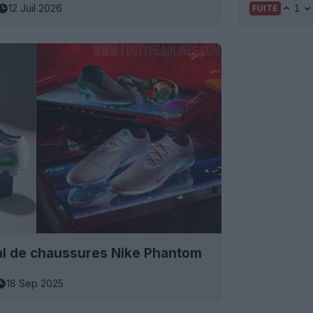
12 Juil 2026
1
FUITE
ial de chaussures Nike Phantom
18 Sep 2025