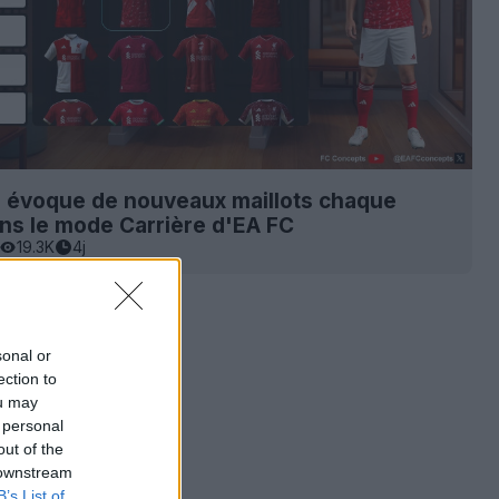
s évoque de nouveaux maillots chaque
ns le mode Carrière d'EA FC
19.3K
4j
sonal or
ection to
ou may
 personal
out of the
 downstream
B’s List of