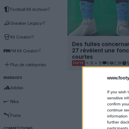
Football Kit Archive
Sneaker Legacy
Kit Creator
Des fuites concernan
27 révèlent une fonc
FM Kit Creator
courtes
9
9
0
2.3K
1j
FUITE
Plus de catégories
MARQUES
www.footy
Adidas
If you wish 
sensitive in
Nike
confirm you
continue se
Puma
information 
further disc
participants
COMPÉTITIONS