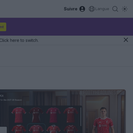
Suivre
Langue
nt
Click here to switch.