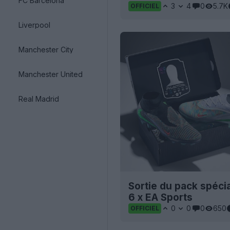
FC Barcelona
3
4
0
5.7K
OFFICIEL
Liverpool
Manchester City
Manchester United
Real Madrid
Sortie du pack spéc
6 x EA Sports
0
0
0
650
OFFICIEL