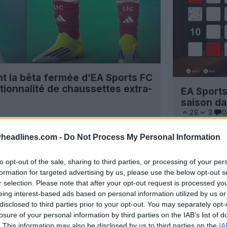
t la bêta fermée d’EA Sports FC
tionnalité de chaussettes extra-
EA Sport
saison da
28
3
0
headlines.com -
Do Not Process My Personal Information
to opt-out of the sale, sharing to third parties, or processing of your per
formation for targeted advertising by us, please use the below opt-out s
r selection. Please note that after your opt-out request is processed y
eing interest-based ads based on personal information utilized by us or
disclosed to third parties prior to your opt-out. You may separately opt-
losure of your personal information by third parties on the IAB’s list of
. This information may also be disclosed by us to third parties on the
IA