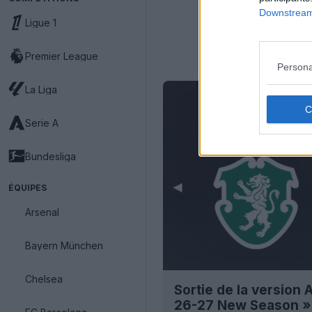
Downstream 
Ligue 1
Premier League
Persona
La Liga
Serie A
Bundesliga
ÉQUIPES
Arsenal
Bayern München
Chelsea
Sortie de la version
26-27 New Season »