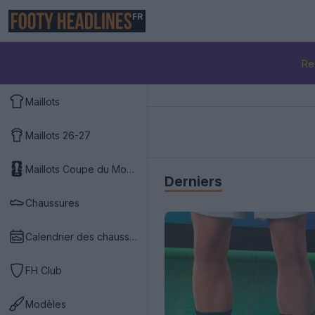
FR
Re
Maillots
Maillots 26-27
Maillots Coupe du Monde 2026
Derniers
Chaussures
Calendrier des chaussures
FH Club
Modèles