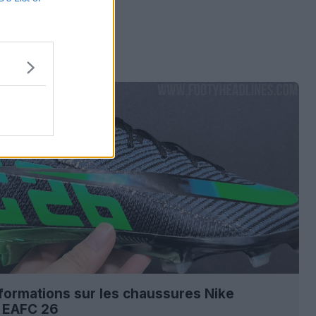
nformations sur les chaussures Nike
l EAFC 26