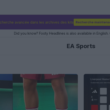
cherche avancée dans les archives des kits
Recherche maintena
Did you know? Footy Headlines is also available in English. 
EA Sports