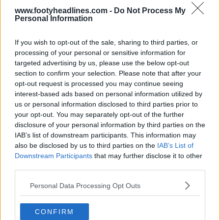
www.footyheadlines.com -
Do Not Process My
Personal Information
If you wish to opt-out of the sale, sharing to third parties, or
processing of your personal or sensitive information for
targeted advertising by us, please use the below opt-out
section to confirm your selection. Please note that after your
opt-out request is processed you may continue seeing
interest-based ads based on personal information utilized by
us or personal information disclosed to third parties prior to
your opt-out. You may separately opt-out of the further
disclosure of your personal information by third parties on the
IAB’s list of downstream participants. This information may
also be disclosed by us to third parties on the
IAB’s List of
Downstream Participants
that may further disclose it to other
third parties.
Personal Data Processing Opt Outs
CONFIRM