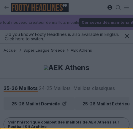
FR
e tout nouveau créateur de maillots mobile
Concevez dès maintenan
Did you know? Footy Headlines is also available in English.
Click here to switch.
Accueil
Super League Greece
AEK Athens
AEK Athens
25-26 Maillots
24-25 Maillots
Maillots classiques
25-26 Maillot Domicile
25-26 Maillot Extérieur
Voir l'historique complet des maillots de AEK Athens sur
Football Kit Archive