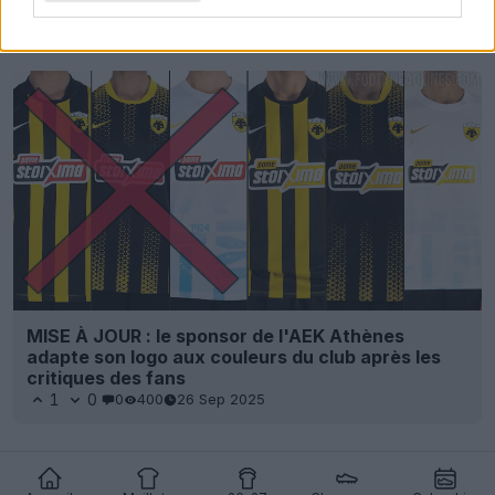
Derniers
Archive
MISE À JOUR : le sponsor de l'AEK Athènes
adapte son logo aux couleurs du club après les
critiques des fans
1
0
0
400
26 Sep 2025