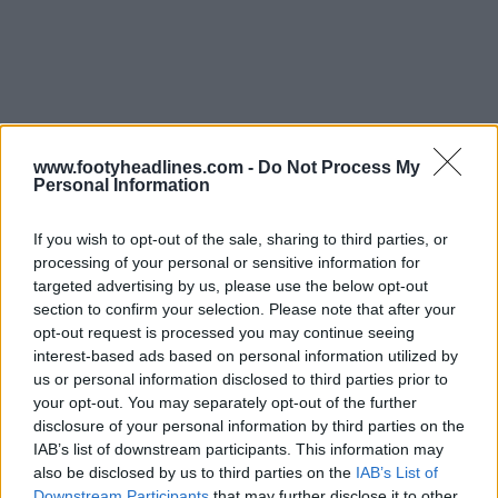
www.footyheadlines.com -
Do Not Process My
Personal Information
If you wish to opt-out of the sale, sharing to third parties, or
processing of your personal or sensitive information for
targeted advertising by us, please use the below opt-out
Derniers
Archive
section to confirm your selection. Please note that after your
opt-out request is processed you may continue seeing
interest-based ads based on personal information utilized by
us or personal information disclosed to third parties prior to
your opt-out. You may separately opt-out of the further
disclosure of your personal information by third parties on the
IAB’s list of downstream participants. This information may
also be disclosed by us to third parties on the
IAB’s List of
Downstream Participants
that may further disclose it to other