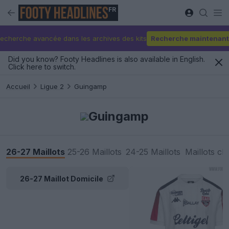
FR
echerche avancée dans les archives des kits
Recherche maintenant
Did you know? Footy Headlines is also available in English.
Click here to switch.
Accueil
Ligue 2
Guingamp
Guingamp
26-27 Maillots
25-26 Maillots
24-25 Maillots
Maillots cl
26-27 Maillot Domicile