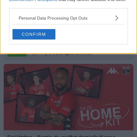
third parties.
Personal Data Processing Opt Outs
CONFIRM
Sortie du maillot extérieur de Guingamp 26-27
17
2
0
881
23 Juil 2026
OFFICIEL