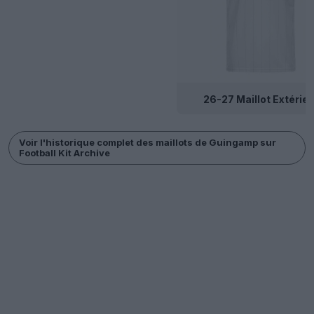
26-27 Maillot Extérieu
Voir l'historique complet des maillots de Guingamp sur
Football Kit Archive