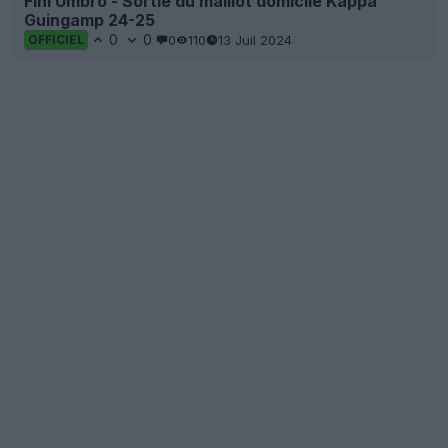
Fini Umbro - Sortie du maillot domicile Kappa
Guingamp 24-25
0
0
0
110
13 Juil 2024
OFFICIEL