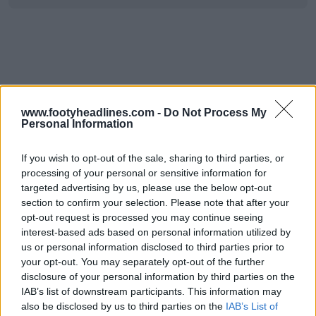
www.footyheadlines.com -
Do Not Process My
Personal Information
If you wish to opt-out of the sale, sharing to third parties, or
processing of your personal or sensitive information for
targeted advertising by us, please use the below opt-out
section to confirm your selection. Please note that after your
opt-out request is processed you may continue seeing
interest-based ads based on personal information utilized by
us or personal information disclosed to third parties prior to
your opt-out. You may separately opt-out of the further
disclosure of your personal information by third parties on the
IAB’s list of downstream participants. This information may
also be disclosed by us to third parties on the
IAB’s List of