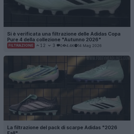
Si è verificata una filtrazione delle Adidas Copa
Pure 4 della collezione "Autunno 2026"
12
3
0
4.4K
14 Mag 2026
FILTRAZIONE
La filtrazione del pack di scarpe Adidas "2026
Fall"