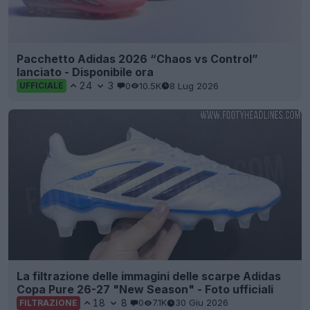
Pacchetto Adidas 2026 “Chaos vs Control”
lanciato - Disponibile ora
24
3
0
10.5K
8 Lug 2026
UFFICIALE
La filtrazione delle immagini delle scarpe Adidas
Copa Pure 26-27 "New Season" - Foto ufficiali
18
8
0
7.1K
30 Giu 2026
FILTRAZIONE