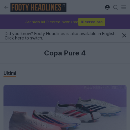
IT
Archivio kit Ricerca avanzata
Ricerca ora
Did you know? Footy Headlines is also available in English.
Click here to switch.
Copa Pure 4
Ultimi