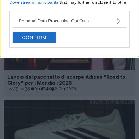
Downstream Participants
that may further disclose it to other
third parties.
Personal Data Processing Opt Outs
CONFIRM
Lancio del pacchetto di scarpe Adidas "Road to
Glory" per i Mondiali 2026
49
36
0
47.4K
2 Giu 2026