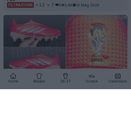
12
7
0
5.8K
14 Mag 2026
FILTRAZIONE
Home
Maglie
26-27
Scarpe
Calendario
Esclusiva: filtrate le immagini delle scarpe Adidas
Copa Pure 4 2026 World Cup
2
0
0
4.7K
2 Feb 2026