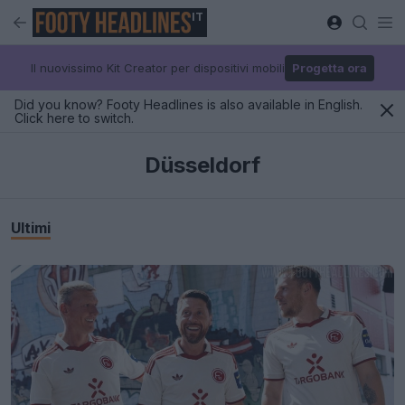
IT
Il nuovissimo Kit Creator per dispositivi mobili
Progetta ora
Did you know? Footy Headlines is also available in English.
Click here to switch.
Düsseldorf
Ultimi