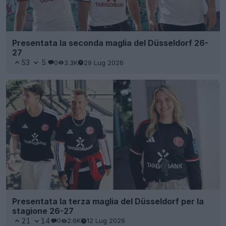
Presentata la seconda maglia del Düsseldorf 26-
27
53
5
0
3.3K
29 Lug 2026
Presentata la terza maglia del Düsseldorf per la
stagione 26-27
21
14
0
2.6K
12 Lug 2026