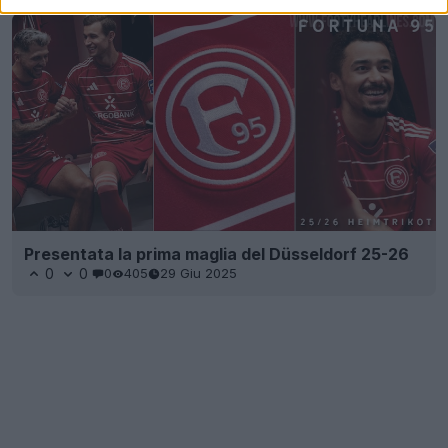
Presentata la prima maglia del Düsseldorf 25-26
0
0
0
405
29 Giu 2025