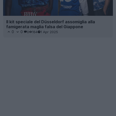
Il kit speciale del Düsseldorf assomiglia alla
famigerata maglia falsa del Giappone
0
0
0
164
1 Apr 2025