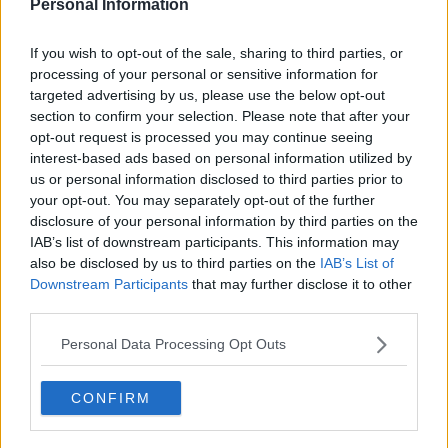
Personal Information
If you wish to opt-out of the sale, sharing to third parties, or
processing of your personal or sensitive information for
Rilasciata la maglia speciale Düsseldorf 25-26
targeted advertising by us, please use the below opt-out
"Rhine"
section to confirm your selection. Please note that after your
16
9
0
1.7K
14 Mag 2026
UFFICIALE
opt-out request is processed you may continue seeing
interest-based ads based on personal information utilized by
us or personal information disclosed to third parties prior to
your opt-out. You may separately opt-out of the further
disclosure of your personal information by third parties on the
IAB’s list of downstream participants. This information may
also be disclosed by us to third parties on the
IAB’s List of
Downstream Participants
that may further disclose it to other
third parties.
Personal Data Processing Opt Outs
CONFIRM
Presentata la terza maglia del Düsseldorf 25-26
0
1
0
204
9 Lug 2025