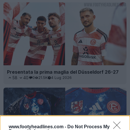
Presentata la prima maglia del Düsseldorf 26-27
58
40
0
21.5K
4 Lug 2026
www.footyheadlines.com -
Do Not Process My