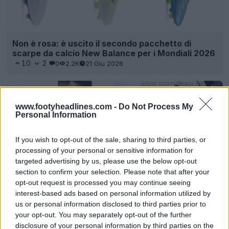
Non è rosa: è uscito il secondo pacchetto di
scarpe da calcio New Balance per i Mondiali 2026
10
2
0
2.2K
21 Giu 2026
www.footyheadlines.com -
Do Not Process My
Personal Information
If you wish to opt-out of the sale, sharing to third parties, or
processing of your personal or sensitive information for
targeted advertising by us, please use the below opt-out
section to confirm your selection. Please note that after your
opt-out request is processed you may continue seeing
interest-based ads based on personal information utilized by
Svelate le scarpe da calcio e la maglia New
us or personal information disclosed to third parties prior to
Balance x Stones Island 2026
your opt-out. You may separately opt-out of the further
17
5
0
4K
3 Giu 2026
UFFICIALE
disclosure of your personal information by third parties on the