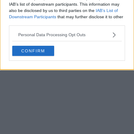
IAB’s list of downstream participants. This information may
also be disclosed by us to third parties on the
IAB’s List of
Downstream Participants
that may further disclose it to other
third parties.
Personal Data Processing Opt Outs
CONFIRM