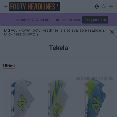
IT
Il nuovissimo Kit Creator per dispositivi mobili
Progetta ora
Did you know? Footy Headlines is also available in English.
Click here to switch.
Tekela
Ultimi