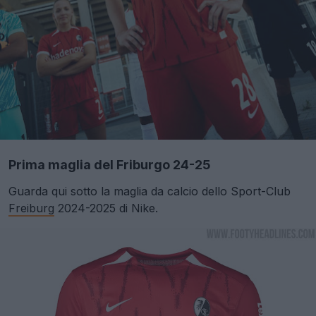
Prima maglia del Friburgo 24-25
Guarda qui sotto la maglia da calcio dello Sport-Club
Freiburg
2024-2025 di Nike.