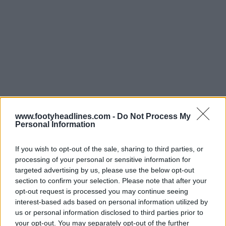
www.footyheadlines.com -
Do Not Process My
Personal Information
If you wish to opt-out of the sale, sharing to third parties, or
processing of your personal or sensitive information for
targeted advertising by us, please use the below opt-out
section to confirm your selection. Please note that after your
opt-out request is processed you may continue seeing
interest-based ads based on personal information utilized by
us or personal information disclosed to third parties prior to
La
maglia Nike Freiburg 24-25
è prevalentemente
your opt-out. You may separately opt-out of the further