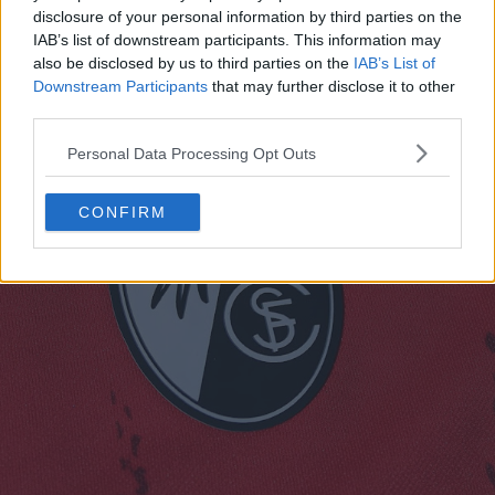
rossa con motivi a V affiancati in una tonalità di rosso
disclosure of your personal information by third parties on the
più scura.
IAB’s list of downstream participants. This information may
also be disclosed by us to third parties on the
IAB’s List of
Downstream Participants
that may further disclose it to other
third parties.
Personal Data Processing Opt Outs
CONFIRM