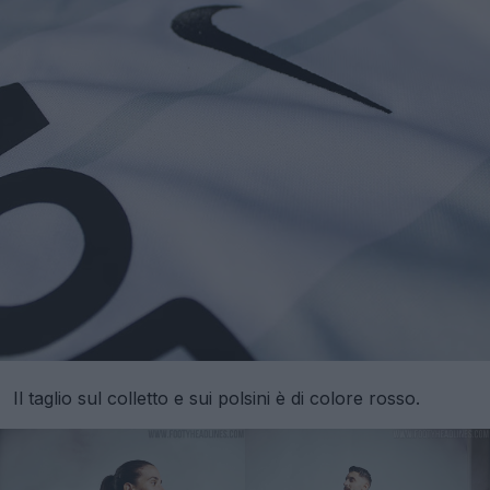
Il taglio sul colletto e sui polsini è di colore rosso.