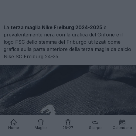
La
terza maglia Nike Freiburg 2024-2025
è
prevalentemente nera con la grafica del Grifone e il
logo FSC dello stemma del Friburgo utilizzati come
grafica sulla parte anteriore della terza maglia da calcio
Nike SC Freiburg 24-25.
Home
Maglie
26-27
Scarpe
Calendario