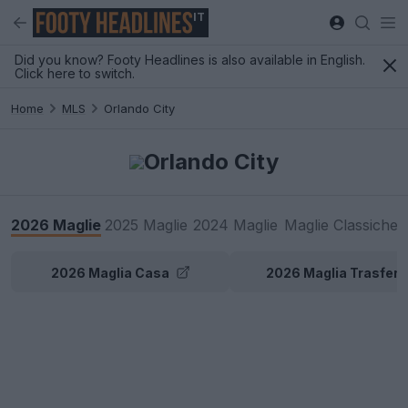
IT
Did you know? Footy Headlines is also available in English.
Click here to switch.
Home
MLS
Orlando City
Orlando City
2026 Maglie
2025 Maglie
2024 Maglie
Maglie Classiche
2026 Maglia Casa
2026 Maglia Trasfert