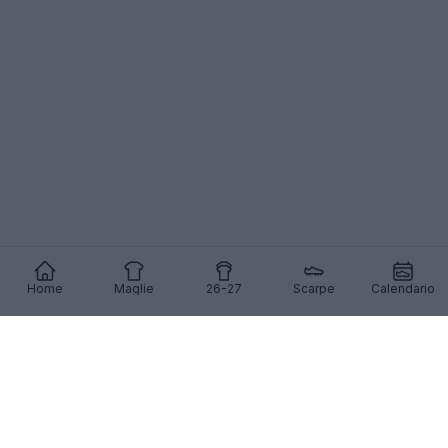
Home
Maglie
26-27
Scarpe
Calendario