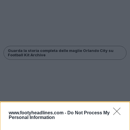
Guarda la storia completa delle maglie Orlando City su
Football Kit Archive
www.footyheadlines.com -
Do Not Process My
Personal Information