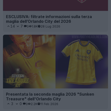
ESCLUSIVA: filtrate informazioni sulla terza
maglia dell’Orlando City del 2026
14
7
0
1.8K
28 Lug 2026
Presentata la seconda maglia 2026 "Sunken
Treasure" dell'Orlando City
3
0
0
2.2K
11 Feb 2026