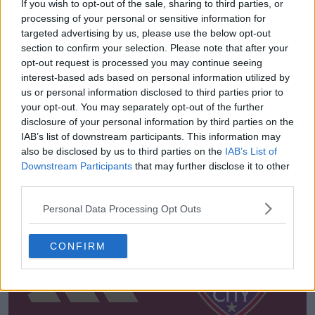
If you wish to opt-out of the sale, sharing to third parties, or
processing of your personal or sensitive information for
targeted advertising by us, please use the below opt-out
section to confirm your selection. Please note that after your
opt-out request is processed you may continue seeing
interest-based ads based on personal information utilized by
us or personal information disclosed to third parties prior to
your opt-out. You may separately opt-out of the further
disclosure of your personal information by third parties on the
IAB’s list of downstream participants. This information may
also be disclosed by us to third parties on the
IAB’s List of
Ultimi
Archivio
Downstream Participants
that may further disclose it to other
third parties.
Personal Data Processing Opt Outs
CONFIRM