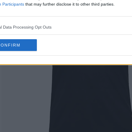
Participants
that may further disclose it to other third parties.
l Data Processing Opt Outs
CONFIRM