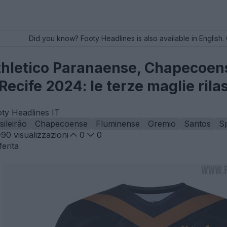
Did you know? Footy Headlines is also available in English. 
thletico Paranaense, Chapecoen
Recife 2024: le terze maglie rila
oty Headlines IT
sileirão
Chapecoense
Fluminense
Gremio
Santos
Sp
90
visualizzazioni
0
0
erita