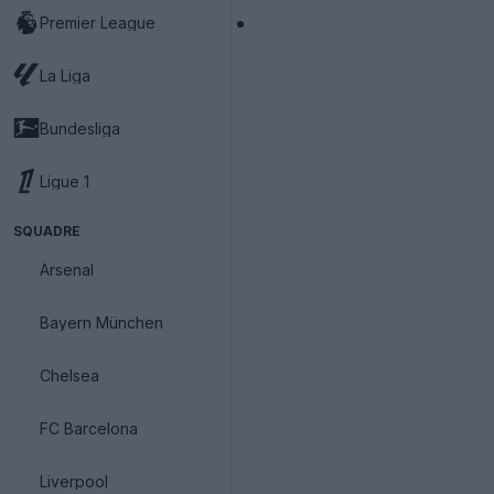
Premier League
La Liga
Bundesliga
Ligue 1
SQUADRE
Arsenal
Bayern München
Chelsea
FC Barcelona
Liverpool