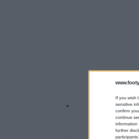
www.footy
If you wish 
sensitive in
confirm you
continue se
information 
further disc
participants