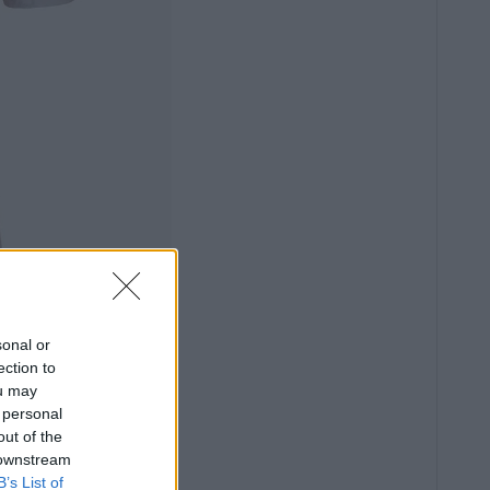
sonal or
ection to
ou may
 personal
out of the
 downstream
B’s List of