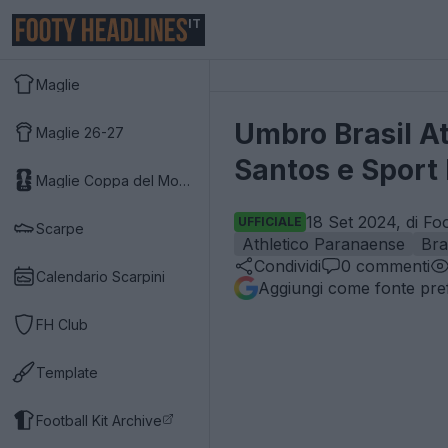
IT
Maglie
Umbro Brasil A
Maglie 26-27
Santos e Sport 
Maglie Coppa del Mondo 2026
18 Set 2024, di Fo
UFFICIALE
Scarpe
Athletico Paranaense
Bra
Condividi
0
commenti
Calendario Scarpini
Aggiungi come fonte pref
FH Club
Template
Football Kit Archive