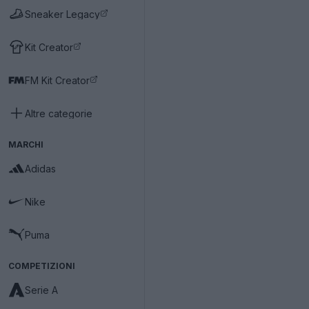
Sneaker Legacy
Kit Creator
FM Kit Creator
Altre categorie
MARCHI
Adidas
Nike
Puma
COMPETIZIONI
Serie A