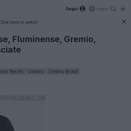
Segui
Lingua
Click here to switch.
se, Fluminense, Gremio,
sciate
ort Recife
Umbro
Umbro Brasil