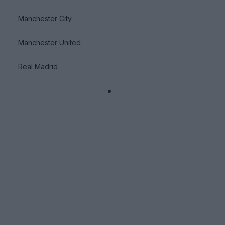
Manchester City
Manchester United
Real Madrid