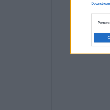
Downstream 
Persona