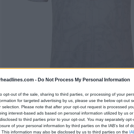
headlines.com -
Do Not Process My Personal Information
to opt-out of the sale, sharing to third parties, or processing of your per
formation for targeted advertising by us, please use the below opt-out s
r selection. Please note that after your opt-out request is processed y
eing interest-based ads based on personal information utilized by us or
disclosed to third parties prior to your opt-out. You may separately opt-
losure of your personal information by third parties on the IAB’s list of
. This information may also be disclosed by us to third parties on the
IA