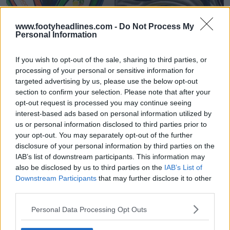
www.footyheadlines.com -
Do Not Process My
Personal Information
Exclusivo: A bola da Copa do Mundo Feminina
Adidas Jóia 2027 vazou - Inspirada na Brazuca
If you wish to opt-out of the sale, sharing to third parties, or
54
12
0
12.5K
8 de Jun de 2026
VAZAMENTO
processing of your personal or sensitive information for
targeted advertising by us, please use the below opt-out
section to confirm your selection. Please note that after your
opt-out request is processed you may continue seeing
interest-based ads based on personal information utilized by
us or personal information disclosed to third parties prior to
your opt-out. You may separately opt-out of the further
disclosure of your personal information by third parties on the
IAB’s list of downstream participants. This information may
also be disclosed by us to third parties on the
IAB’s List of
Downstream Participants
that may further disclose it to other
third parties.
Lançamento do novo logótipo da Copa do Mundo
Personal Data Processing Opt Outs
Feminina da FIFA 2027
2
2
0
1.5K
26 de Jan de 2026
OFICIAL