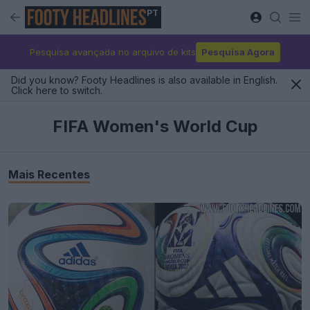
PT
Pesquisa avançada no arquivo de kits
Pesquisa Agora
Did you know? Footy Headlines is also available in English.
Click here to switch.
FIFA Women's World Cup
Mais Recentes