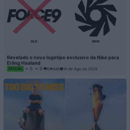
Revelado o novo logótipo exclusivo da Nike para
Erling Haaland
0
0
0
846
14 de Ago de 2025
OFICIAL