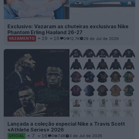
Exclusivo: Vazaram as chuteiras exclusivas Nike
Phantom Erling Haaland 26-27
29
16
0
12.7K
29 de Jul de 2026
VAZAMENTO
Lançada a coleção especial Nike x Travis Scott
«Athlete Series» 2026
7
16
0
7.4K
3 de Jul de 2026
OFICIAL