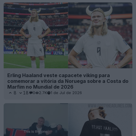
Erling Haaland veste capacete viking para
comemorar a vitória da Noruega sobre a Costa do
Marfim no Mundial de 2026
8
18
0
2.7K
1 de Jul de 2026