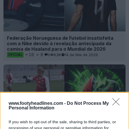
Federação Norueguesa de Futebol insatisfeita
com a Nike devido à revelação antecipada da
camisa de Haaland para o Mundial de 2026
16
6
0
8.8K
14 de Mai de 2026
OFICIAL
www.footyheadlines.com -
Do Not Process My
Personal Information
If you wish to opt-out of the sale, sharing to third parties, or
processing of your personal or sensitive information for