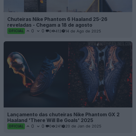
Chuteiras Nike Phantom 6 Haaland 25-26
reveladas - Chegam a 18 de agosto
0
0
0
413
14 de Ago de 2025
OFICIAL
Lançamento das chuteiras Nike Phantom GX 2
Haaland 'There Will Be Goals' 2025
0
0
0
241
20 de Jan de 2025
OFICIAL