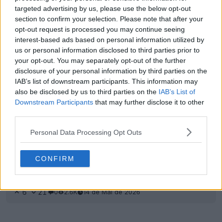
Reveladas as impressionantes chuteiras
targeted advertising by us, please use the below opt-out
exclusivas Nike Phantom 6 Erling Haaland 2026 -
section to confirm your selection. Please note that after your
Disponíveis a 20 de abril
opt-out request is processed you may continue seeing
14
28
0
8.3K
14 de Mai de 2026
OFICIAL
interest-based ads based on personal information utilized by
us or personal information disclosed to third parties prior to
your opt-out. You may separately opt-out of the further
disclosure of your personal information by third parties on the
IAB’s list of downstream participants. This information may
also be disclosed by us to third parties on the
IAB’s List of
Downstream Participants
that may further disclose it to other
third parties.
Personal Data Processing Opt Outs
CONFIRM
A camisola interior de Erling Haaland rasgou-se
contra o Arsenal
6
21
0
2.6K
14 de Mai de 2026