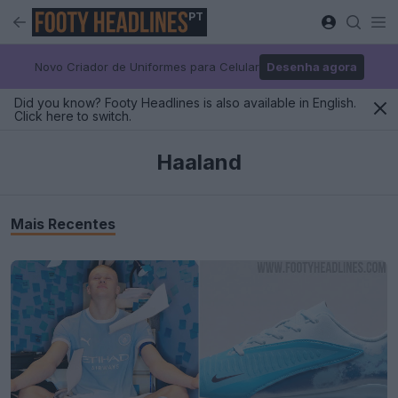
PT
Novo Criador de Uniformes para Celular
Desenha agora
Did you know? Footy Headlines is also available in English.
Click here to switch.
Haaland
Mais Recentes