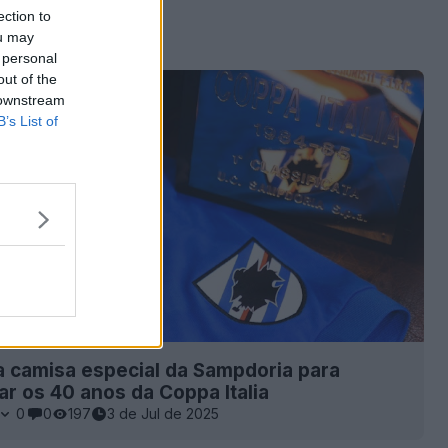
ection to
ou may
 personal
out of the
 downstream
B’s List of
 camisa especial da Sampdoria para
 os 40 anos da Coppa Italia
0
0
197
3 de Jul de 2025