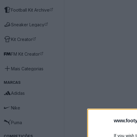
Football Kit Archive
Sneaker Legacy
Kit Creator
FM Kit Creator
Mais Categorias
MARCAS
Adidas
Nike
www.footy
Puma
If you wish 
COMPETIÇÕES