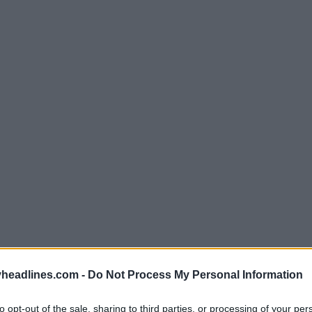
headlines.com -
Do Not Process My Personal Information
to opt-out of the sale, sharing to third parties, or processing of your per