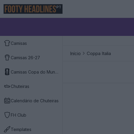
PT
Camisas
Início
Coppa Italia
Camisas 26-27
Camisas Copa do Mundo 2026
Chuteiras
Calendário de Chuteiras
FH Club
Templates