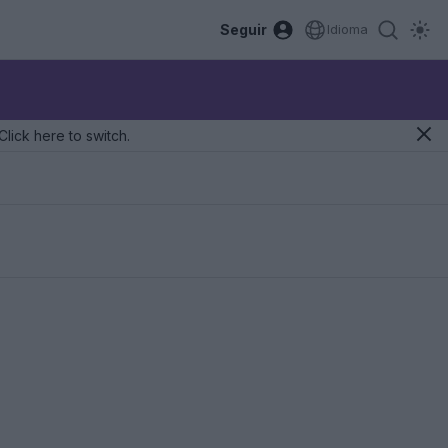
Seguir
Idioma
Click here to switch.