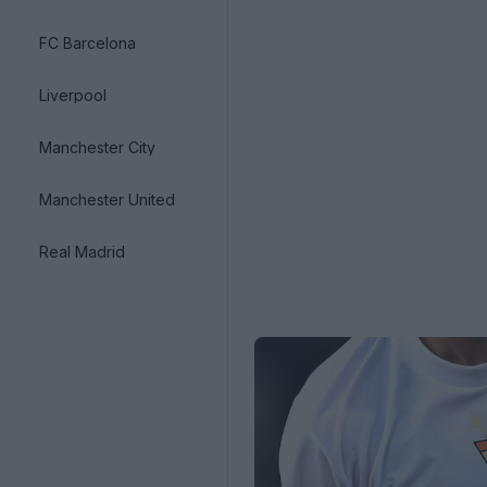
FC Barcelona
Liverpool
Manchester City
Manchester United
Real Madrid