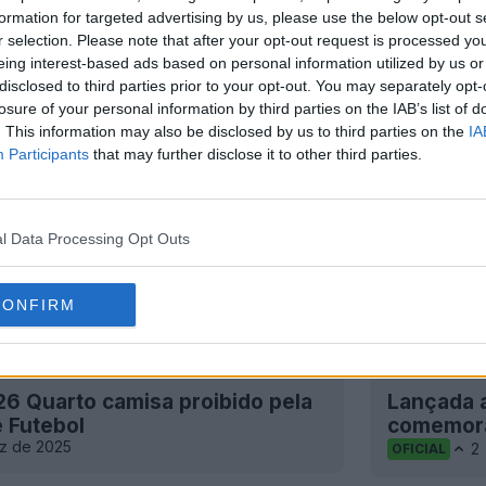
formation for targeted advertising by us, please use the below opt-out s
r selection. Please note that after your opt-out request is processed y
eing interest-based ads based on personal information utilized by us or
disclosed to third parties prior to your opt-out. You may separately opt-
losure of your personal information by third parties on the IAB’s list of
. This information may also be disclosed by us to third parties on the
IA
Participants
that may further disclose it to other third parties.
l Data Processing Opt Outs
CONFIRM
26 Quarto camisa proibido pela
Lançada a
e Futebol
comemorar
z de 2025
2
OFICIAL