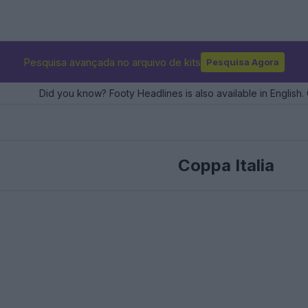
Pesquisa avançada no arquivo de kits
Pesquisa Agora
Did you know? Footy Headlines is also available in English. 
Coppa Italia