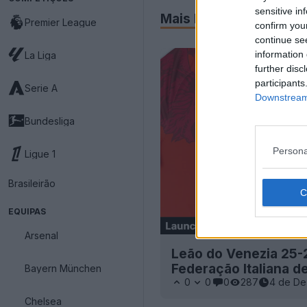
sensitive in
Mais Recentes
Premier League
confirm you
continue se
information 
La Liga
further disc
participants
Serie A
Downstream 
Bundesliga
Persona
Ligue 1
Brasileirão
EQUIPAS
Arsenal
Leão do Venezia 25-
Federação Italiana d
Bayern München
0
0
0
287
4 de De
Chelsea