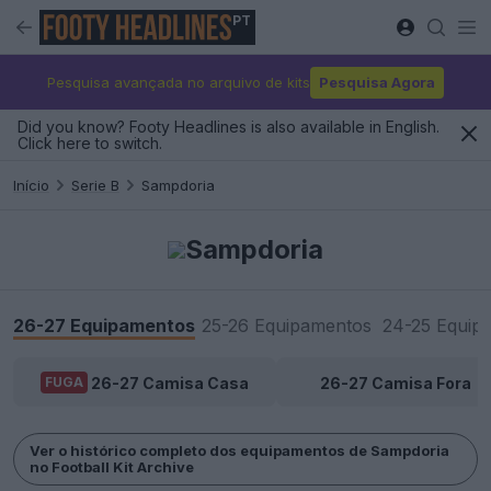
PT
Pesquisa avançada no arquivo de kits
Pesquisa Agora
Did you know? Footy Headlines is also available in English.
Click here to switch.
Início
Serie B
Sampdoria
Sampdoria
26-27 Equipamentos
25-26 Equipamentos
24-25 Equip
26-27 Camisa Casa
26-27 Camisa Fora
FUGA
Ver o histórico completo dos equipamentos de Sampdoria
no Football Kit Archive