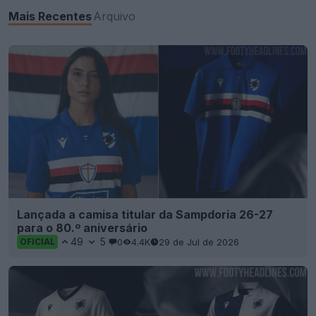
Mais Recentes
Arquivo
Lançada a camisa titular da Sampdoria 26-27
para o 80.º aniversário
49
5
0
4.4K
29 de Jul de 2026
OFICIAL