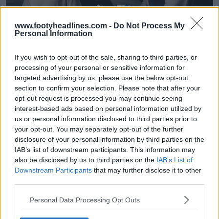
www.footyheadlines.com -
Do Not Process My
Personal Information
If you wish to opt-out of the sale, sharing to third parties, or
processing of your personal or sensitive information for
targeted advertising by us, please use the below opt-out
Lançadas as camisas da Sampdoria 26-27
section to confirm your selection. Please note that after your
«Samp» e «Doria» para o 80.º aniversário
opt-out request is processed you may continue seeing
33
3
0
3.4K
29 de Jul de 2026
OFICIAL
interest-based ads based on personal information utilized by
us or personal information disclosed to third parties prior to
your opt-out. You may separately opt-out of the further
disclosure of your personal information by third parties on the
IAB’s list of downstream participants. This information may
also be disclosed by us to third parties on the
IAB’s List of
Downstream Participants
that may further disclose it to other
third parties.
Personal Data Processing Opt Outs