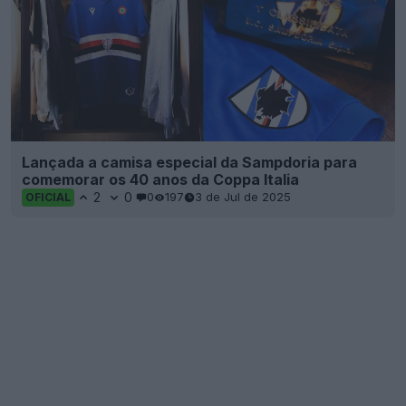
Lançada a camisa especial da Sampdoria para
comemorar os 40 anos da Coppa Italia
2
0
0
197
3 de Jul de 2025
OFICIAL