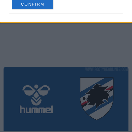
CONFIRM