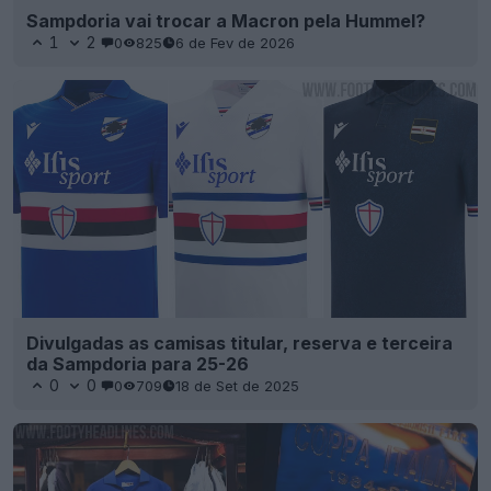
Sampdoria vai trocar a Macron pela Hummel?
1
2
0
825
6 de Fev de 2026
Divulgadas as camisas titular, reserva e terceira
da Sampdoria para 25-26
0
0
0
709
18 de Set de 2025