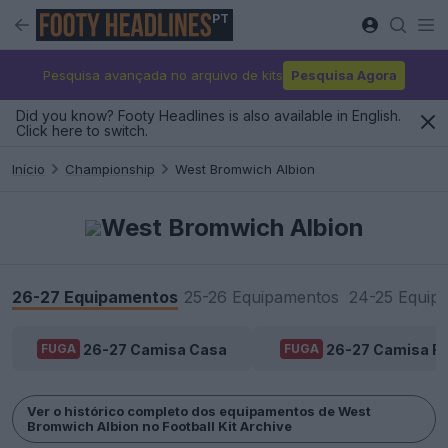
PT
Pesquisa avançada no arquivo de kits
Pesquisa Agora
Did you know? Footy Headlines is also available in English.
Click here to switch.
Início
Championship
West Bromwich Albion
West Bromwich Albion
26-27 Equipamentos
25-26 Equipamentos
24-25 Equip
26-27 Camisa Casa
26-27 Camisa Fo
FUGA
FUGA
Ver o histórico completo dos equipamentos de West
Bromwich Albion no Football Kit Archive