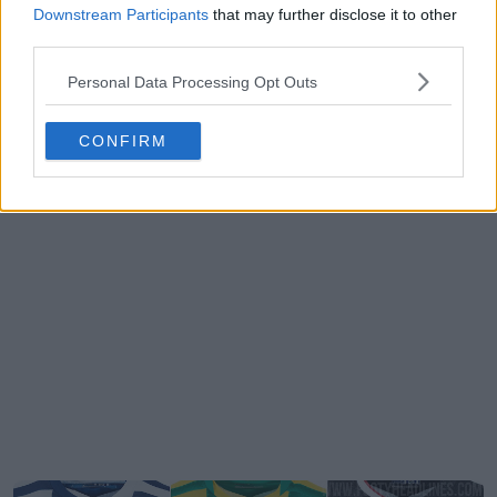
Downstream Participants
that may further disclose it to other
third parties.
Personal Data Processing Opt Outs
CONFIRM