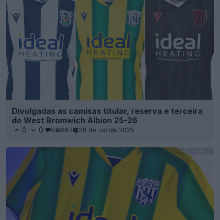
Divulgadas as camisas titular, reserva e terceira
do West Bromwich Albion 25-26
0
0
0
867
26 de Jul de 2025