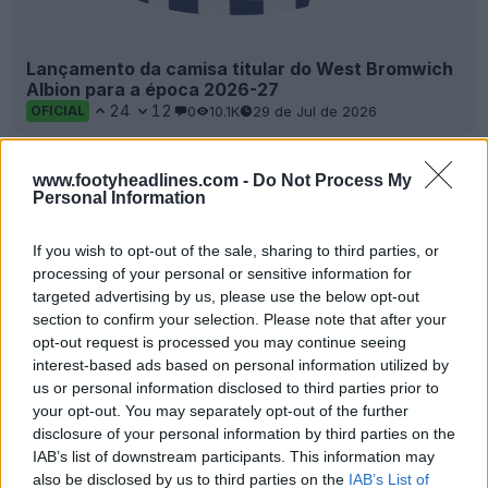
Lançamento da camisa titular do West Bromwich
Albion para a época 2026-27
24
12
0
10.1K
29 de Jul de 2026
OFICIAL
www.footyheadlines.com -
Do Not Process My
Personal Information
If you wish to opt-out of the sale, sharing to third parties, or
processing of your personal or sensitive information for
targeted advertising by us, please use the below opt-out
section to confirm your selection. Please note that after your
opt-out request is processed you may continue seeing
interest-based ads based on personal information utilized by
us or personal information disclosed to third parties prior to
Lançamento da camisa reserva do West
your opt-out. You may separately opt-out of the further
Bromwich Albion para a época 26-27
disclosure of your personal information by third parties on the
16
8
0
2.8K
8 de Jul de 2026
OFICIAL
IAB’s list of downstream participants. This information may
also be disclosed by us to third parties on the
IAB’s List of