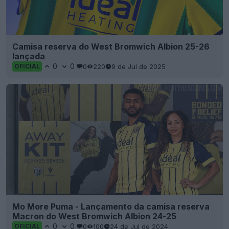
Camisa reserva do West Bromwich Albion 25-26
lançada
0
0
0
220
9 de Jul de 2025
OFICIAL
Mo More Puma - Lançamento da camisa reserva
Macron do West Bromwich Albion 24-25
0
0
0
100
24 de Jul de 2024
OFICIAL