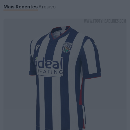
Mais Recentes
Arquivo