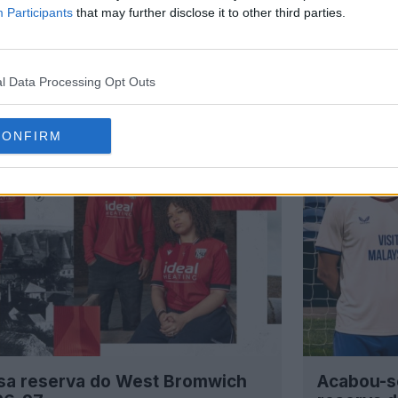
Participants
that may further disclose it to other third parties.
l Data Processing Opt Outs
CONFIRM
sa reserva do West Bromwich
Acabou-s