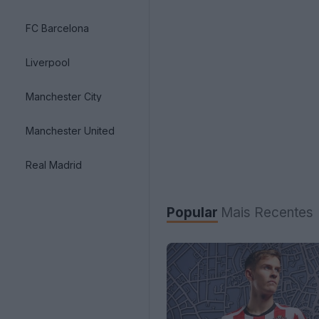
FC Barcelona
Liverpool
Manchester City
Manchester United
Real Madrid
Popular
Mais Recentes