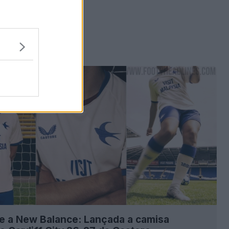
e a New Balance: Lançada a camisa