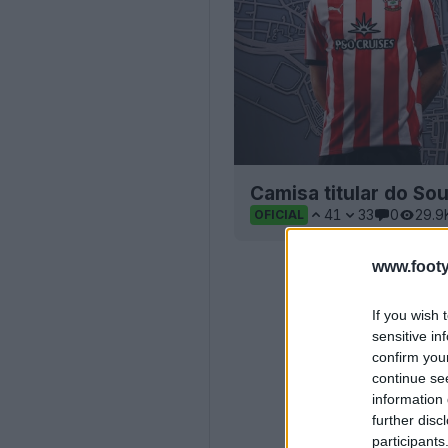
Camisa titular do S
41
33
0
29.9
OFICIAL
www.footy
If you wish 
sensitive in
confirm you
continue se
information 
further disc
participants