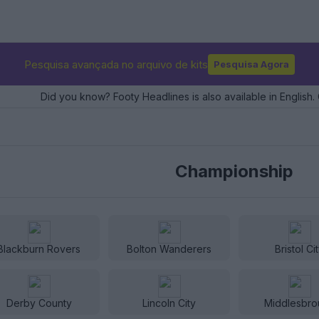
Pesquisa avançada no arquivo de kits
Pesquisa Agora
Did you know? Footy Headlines is also available in English. 
Championship
Blackburn Rovers
Bolton Wanderers
Bristol Ci
Derby County
Lincoln City
Middlesbro