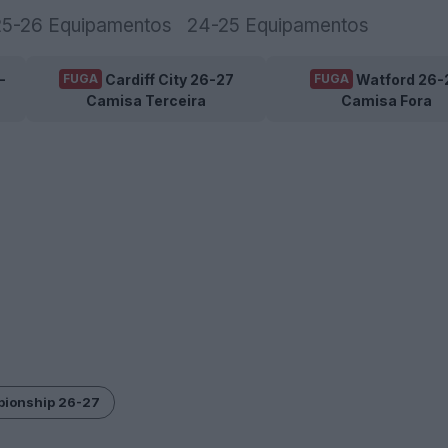
25-26 Equipamentos
24-25 Equipamentos
-
Cardiff City 26-27
Watford 26-
FUGA
FUGA
Camisa Terceira
Camisa Fora
pionship 26-27