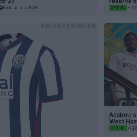
26-27
reserva d
8 de Jul de 2026
2
OFICIAL
Acabou-se
West Ham
2
OFICIAL