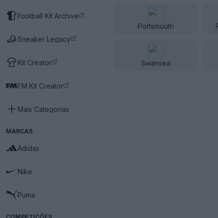
Football Kit Archive
Portsmouth
Sneaker Legacy
Kit Creator
Swansea
FM Kit Creator
Mais Categorias
MARCAS
Adidas
Nike
Puma
COMPETIÇÕES