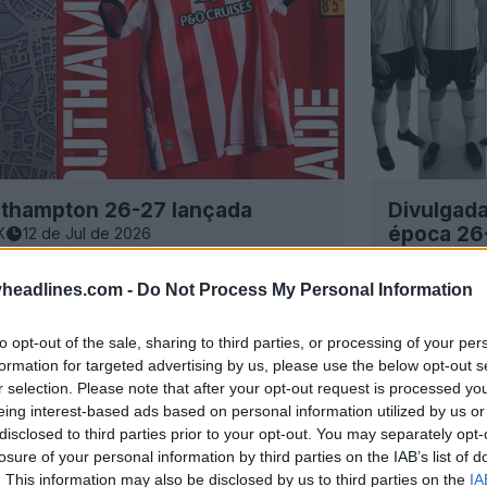
outhampton 26-27 lançada
Divulgada
época 26
K
12 de Jul de 2026
31
9
0
headlines.com -
Do Not Process My Personal Information
to opt-out of the sale, sharing to third parties, or processing of your per
formation for targeted advertising by us, please use the below opt-out s
r selection. Please note that after your opt-out request is processed y
eing interest-based ads based on personal information utilized by us or
disclosed to third parties prior to your opt-out. You may separately opt-
losure of your personal information by third parties on the IAB’s list of
. This information may also be disclosed by us to third parties on the
IA