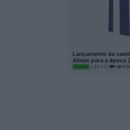
Lançamento da camis
Albion para a época
24
12
0
10.1
OFICIAL