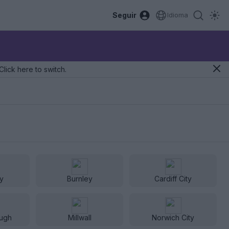
Seguir
Idioma
Click here to switch.
ty
Burnley
Cardiff City
ugh
Millwall
Norwich City