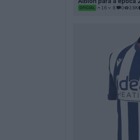
Albion para a época 
16
8
0
2.8K
OFICIAL