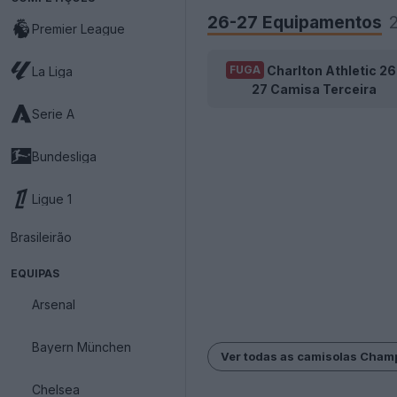
26-27 Equipamentos
Premier League
Charlton Athletic 26
FUGA
La Liga
27 Camisa Terceira
Serie A
Bundesliga
Ligue 1
Brasileirão
EQUIPAS
Arsenal
Bayern München
Ver todas as camisolas Cham
Chelsea