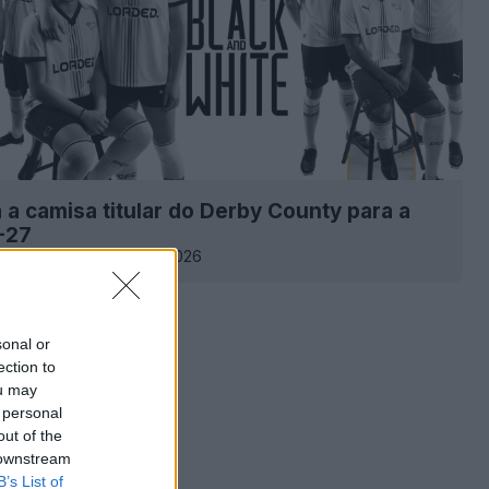
 a camisa titular do Derby County para a
-27
14.2K
30 de Jul de 2026
sonal or
ection to
ou may
 personal
out of the
 downstream
B’s List of