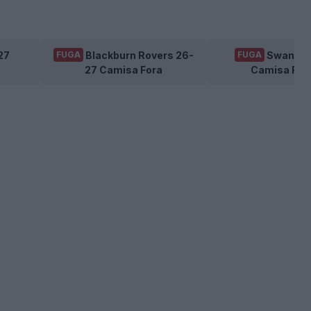
27
Blackburn Rovers 26-
Swansea
FUGA
FUGA
27 Camisa Fora
Camisa For