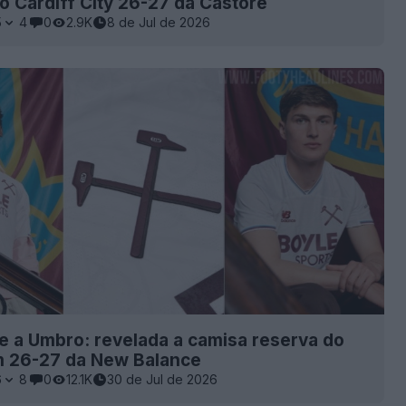
o Cardiff City 26-27 da Castore
5
4
0
2.9K
8 de Jul de 2026
 a Umbro: revelada a camisa reserva do
 26-27 da New Balance
6
8
0
12.1K
30 de Jul de 2026