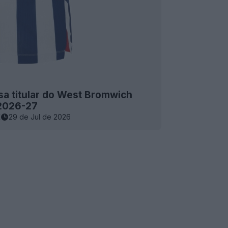
a titular do West Bromwich
 2026-27
K
29 de Jul de 2026