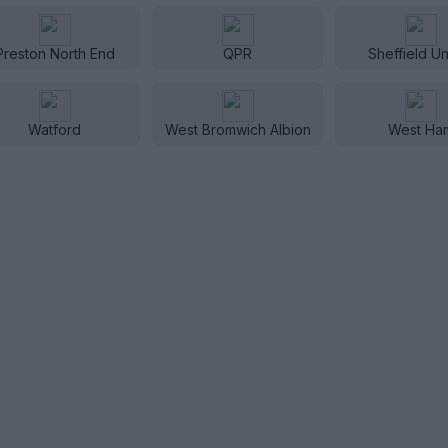
Preston North End
QPR
Sheffield Un
Watford
West Bromwich Albion
West Ha