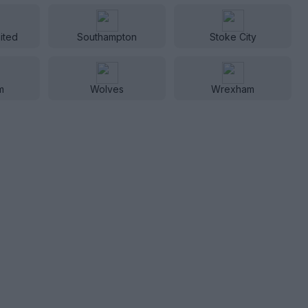
ited
Southampton
Stoke City
m
Wolves
Wrexham