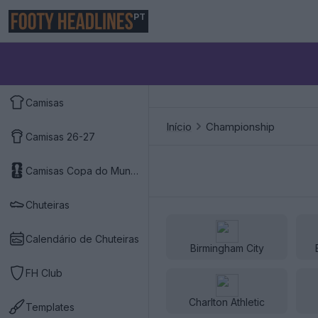
PT
Camisas
Início
Championship
Camisas 26-27
Camisas Copa do Mundo 2026
Chuteiras
Calendário de Chuteiras
Birmingham City
FH Club
Charlton Athletic
Templates