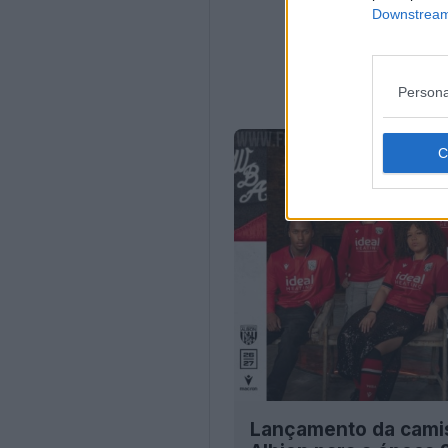
Downstream 
Persona
Lançamento da cami