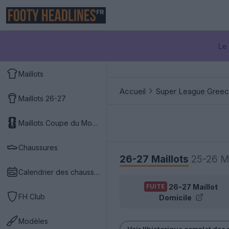
FR
Le 
Maillots
Accueil
Super League Gree
Maillots 26-27
Maillots Coupe du Monde 2026
Chaussures
26-27 Maillots
25-26 Ma
Calendrier des chaussures
26-27 Maillot
FUITE
FH Club
Domicile
Modèles
Voir l'historique complet des 