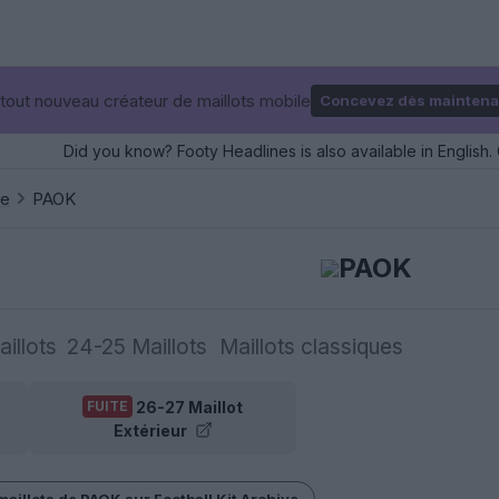
tout nouveau créateur de maillots mobile
Concevez dès maintena
Did you know? Footy Headlines is also available in English. 
ce
PAOK
PAOK
illots
24-25 Maillots
Maillots classiques
26-27 Maillot
FUITE
Extérieur
maillots de PAOK sur Football Kit Archive