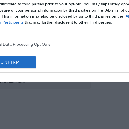
disclosed to third parties prior to your opt-out. You may separately opt-
losure of your personal information by third parties on the IAB’s list of
. This information may also be disclosed by us to third parties on the
IA
Participants
that may further disclose it to other third parties.
l Data Processing Opt Outs
CONFIRM
 centenaire du PAOK 26-27
Sortie du
4
OFFICIEL
29 Mai 2026