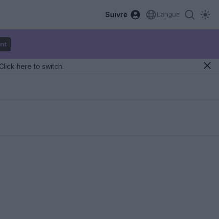
Suivre
Langue
nt
Click here to switch.