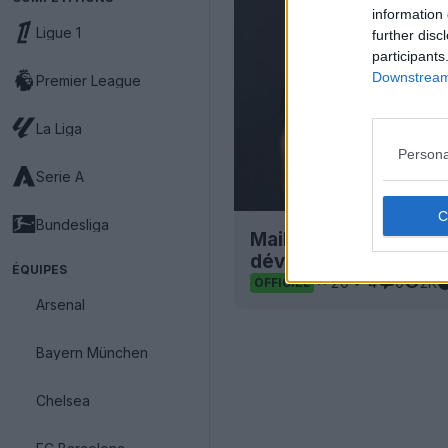
information 
Ligue 1
further disc
participants
Downstream 
Premier League
La Liga
Persona
Serie A
Bundesliga
Maillot extérieur du
dévoilé
ÉQUIPES
20
4
0
2K
OFFICIEL
Arsenal
Bayern München
Chelsea