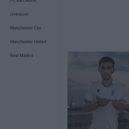
FC Barcelona
Liverpool
Manchester City
Manchester United
Real Madrid