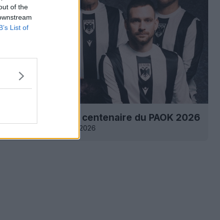
out of the
 downstream
B’s List of
 maillot spécial du centenaire du PAOK 2026
2
7
0
3.3K
1 Mar 2026