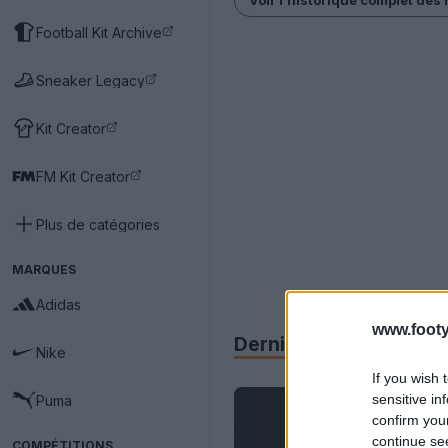
Football Kit Archive
Sneaker Legacy
Kit Creator
FM Kit Creator
Plus de catégories
MARQUES
Adidas
www.footy
Derniers
Archive
Nike
If you wish 
sensitive in
Puma
confirm you
continue se
COMPÉTITIONS