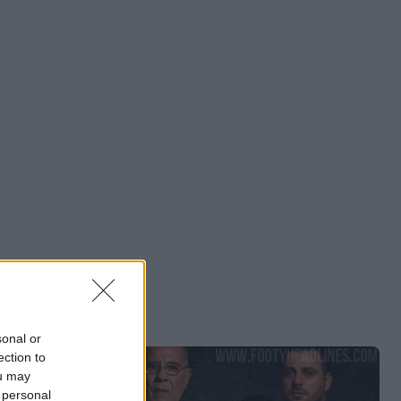
sonal or
ection to
ou may
 personal