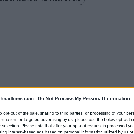
headlines.com -
Do Not Process My Personal Information
to opt-out of the sale, sharing to third parties, or processing of your per
formation for targeted advertising by us, please use the below opt-out s
r selection. Please note that after your opt-out request is processed y
eing interest-based ads based on personal information utilized by us or