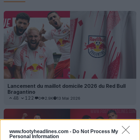
Lancement du maillot domicile 2026 du Red Bull
Bragantino
48
122
0
2.9K
13 Mai 2026
www.footyheadlines.com -
Do Not Process My
Personal Information