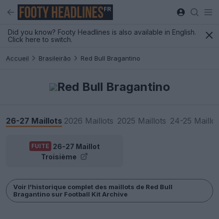
FR
Did you know? Footy Headlines is also available in English.
Click here to switch.
Accueil
Brasileirão
Red Bull Bragantino
Red Bull Bragantino
26-27 Maillots
2026 Maillots
2025 Maillots
24-25 Maillot
26-27 Maillot
FUITE
Troisième
Voir l'historique complet des maillots de Red Bull
Bragantino sur Football Kit Archive