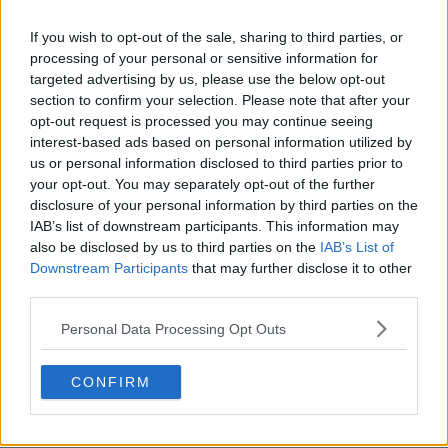
If you wish to opt-out of the sale, sharing to third parties, or
processing of your personal or sensitive information for
targeted advertising by us, please use the below opt-out
section to confirm your selection. Please note that after your
opt-out request is processed you may continue seeing
Sortie du maillot extérieur Red Bull Bragantino
interest-based ads based on personal information utilized by
2026
us or personal information disclosed to third parties prior to
11
32
0
2.3K
13 Mai 2026
OFFICIEL
your opt-out. You may separately opt-out of the further
disclosure of your personal information by third parties on the
IAB’s list of downstream participants. This information may
also be disclosed by us to third parties on the
IAB’s List of
Downstream Participants
that may further disclose it to other
third parties.
Personal Data Processing Opt Outs
CONFIRM