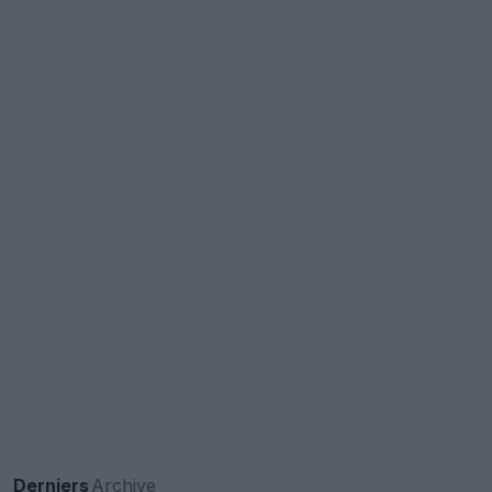
Derniers
Archive