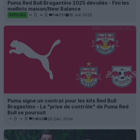
Puma Red Bull Bragantino 2025 dévoilés - Fini les
maillots maison/New Balance
0
0
0
251
16 Juil 2025
OFFICIEL
Puma signe un contrat pour les kits Red Bull
Bragantino - La "prise de contrôle" de Puma Red
Bull se poursuit
0
0
0
98
20 Déc 2024