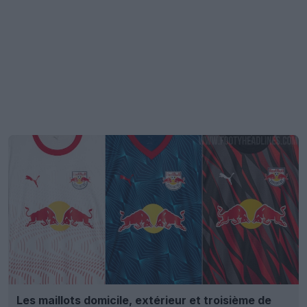
Les maillots domicile, extérieur et troisième de