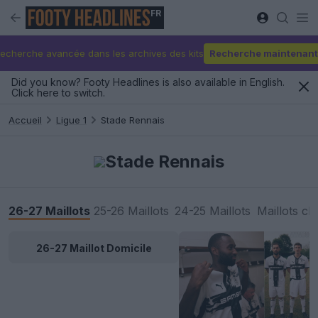
FR
echerche avancée dans les archives des kits
Recherche maintenant
Did you know? Footy Headlines is also available in English.
Click here to switch.
Accueil
Ligue 1
Stade Rennais
Stade Rennais
26-27 Maillots
25-26 Maillots
24-25 Maillots
Maillots cl
26-27 Maillot Domicile