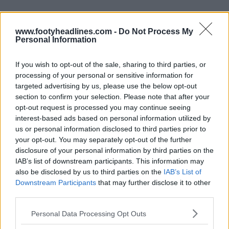
www.footyheadlines.com -
Do Not Process My
Personal Information
If you wish to opt-out of the sale, sharing to third parties, or
Derniers
Archive
processing of your personal or sensitive information for
targeted advertising by us, please use the below opt-out
section to confirm your selection. Please note that after your
opt-out request is processed you may continue seeing
interest-based ads based on personal information utilized by
us or personal information disclosed to third parties prior to
your opt-out. You may separately opt-out of the further
disclosure of your personal information by third parties on the
IAB’s list of downstream participants. This information may
also be disclosed by us to third parties on the
IAB’s List of
Downstream Participants
that may further disclose it to other
third parties.
Personal Data Processing Opt Outs
Dévoilement du maillot extérieur du Stade
Rennais 26-27