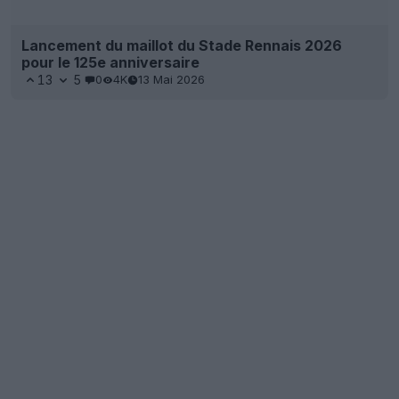
Lancement du maillot du Stade Rennais 2026
pour le 125e anniversaire
13
5
0
4K
13 Mai 2026