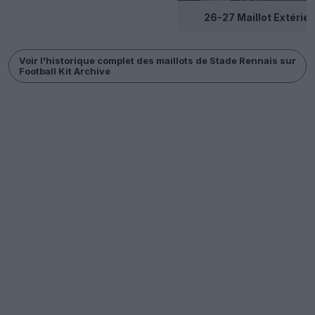
26-27 Maillot Extérieu
Voir l'historique complet des maillots de Stade Rennais sur
Football Kit Archive