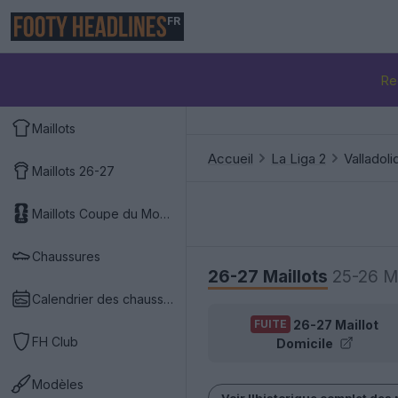
FR
Re
Maillots
Accueil
La Liga 2
Valladoli
Maillots 26-27
Maillots Coupe du Monde 2026
Chaussures
26-27 Maillots
25-26 Ma
Calendrier des chaussures
26-27 Maillot
FUITE
FH Club
Domicile
Modèles
Voir l'historique complet des 