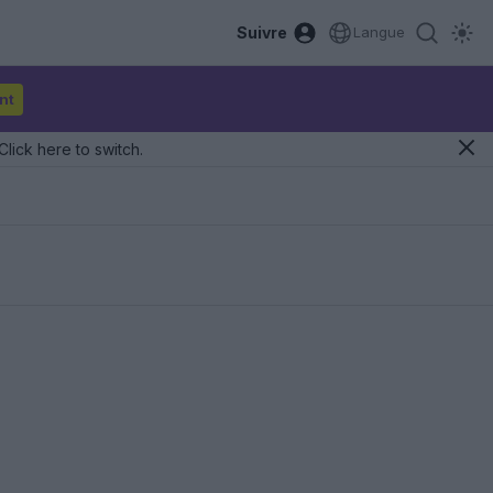
Suivre
Langue
nt
Click here to switch.