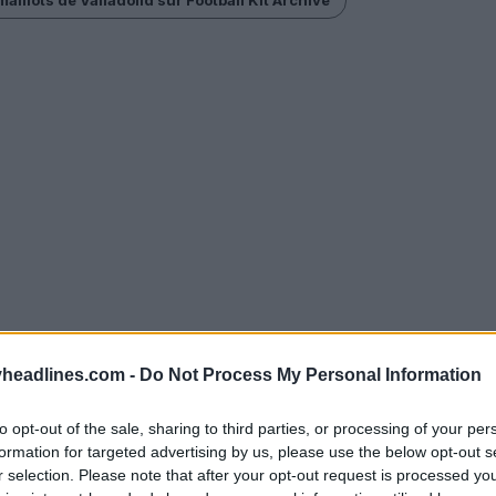
headlines.com -
Do Not Process My Personal Information
to opt-out of the sale, sharing to third parties, or processing of your per
formation for targeted advertising by us, please use the below opt-out s
r selection. Please note that after your opt-out request is processed y