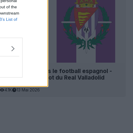
 personal
out of the
 downstream
B’s List of
it son retour dans le football espagnol -
nclu pour le maillot du Real Valladolid
27
4.1K
13 Mai 2026