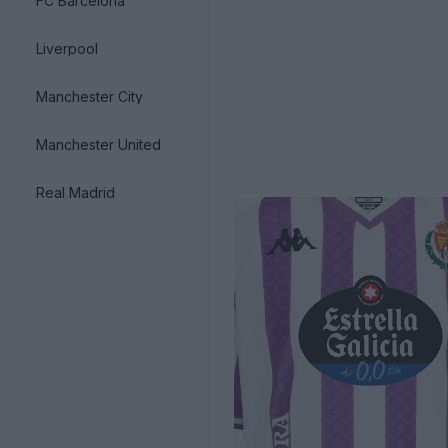
FC Barcelona
Liverpool
Manchester City
Manchester United
Real Madrid