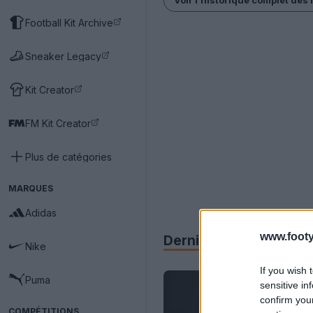
Football Kit Archive
Sneaker Legacy
Kit Creator
FM Kit Creator
Plus de catégories
MARQUES
Adidas
www.footy
Derniers
Archive
Nike
If you wish 
Puma
sensitive in
confirm you
COMPÉTITIONS