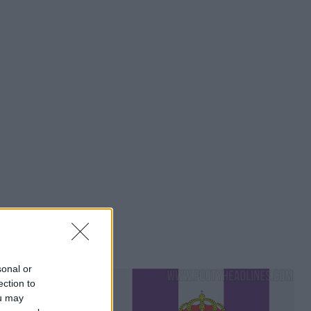
sonal or
ection to
ou may