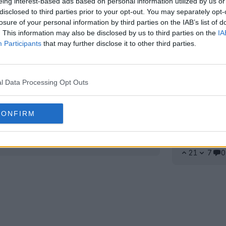
eing interest-based ads based on personal information utilized by us or
disclosed to third parties prior to your opt-out. You may separately opt-
losure of your personal information by third parties on the IAB’s list of
. This information may also be disclosed by us to third parties on the
IA
Participants
that may further disclose it to other third parties.
l Data Processing Opt Outs
CONFIRM
ot extérieur Reebok du Real
Reebok fa
dévoilé
Accord co
2026-20
24 Juil 2026
21
7
0