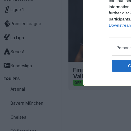
continue se
information 
Ligue 1
further disc
participants
Premier League
Downstream 
La Liga
Persona
Serie A
Bundesliga
Fini Kappa : le maill
Valladolid 26-27 est 
ÉQUIPES
34
4
0
2.3K
OFFICIEL
Arsenal
Bayern München
Chelsea