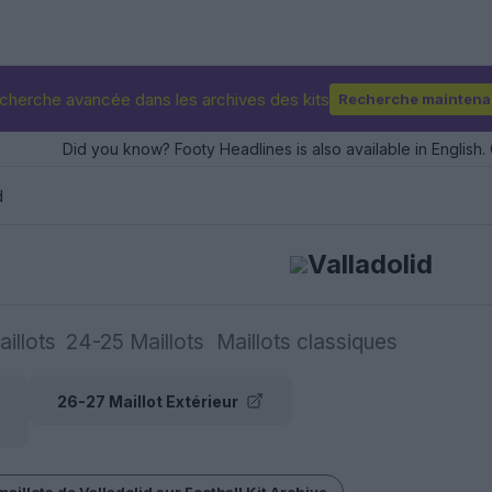
cherche avancée dans les archives des kits
Recherche maintena
Did you know? Footy Headlines is also available in English. 
d
Valladolid
illots
24-25 Maillots
Maillots classiques
26-27 Maillot Extérieur
maillots de Valladolid sur Football Kit Archive