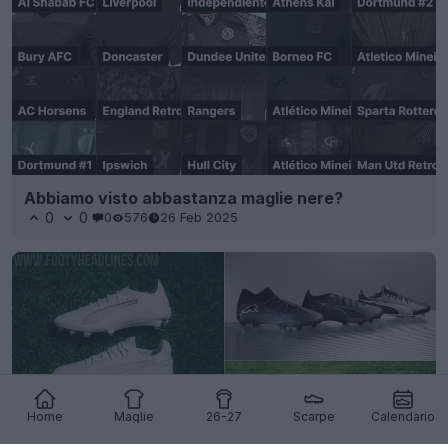
Abbiamo visto abbastanza maglie nere?
0
0
0
576
26 Feb 2025
Home
Maglie
26-27
Scarpe
Calendario