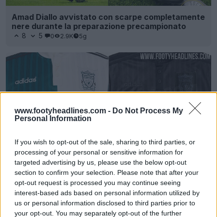
Amad Diallo avvistato con scarpe completamente
nere durante la preparazione precampionato
8
5
0
2.9K
5g
www.footyheadlines.com -
Do Not Process My
Personal Information
If you wish to opt-out of the sale, sharing to third parties, or
processing of your personal or sensitive information for
targeted advertising by us, please use the below opt-out
Esclusiva: filtrata la maglia Blackout Liverpool
section to confirm your selection. Please note that after your
1995 Remake
opt-out request is processed you may continue seeing
8
4
0
2.9K
5 Mar 2026
interest-based ads based on personal information utilized by
us or personal information disclosed to third parties prior to
your opt-out. You may separately opt-out of the further