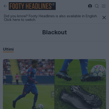
IT
Did you know? Footy Headlines is also available in English.
Click here to switch.
Blackout
Ultimi