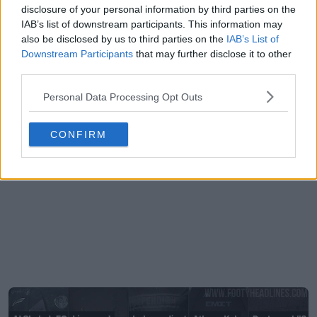
disclosure of your personal information by third parties on the
IAB’s list of downstream participants. This information may
also be disclosed by us to third parties on the
IAB’s List of
Downstream Participants
that may further disclose it to other
third parties.
Personal Data Processing Opt Outs
CONFIRM