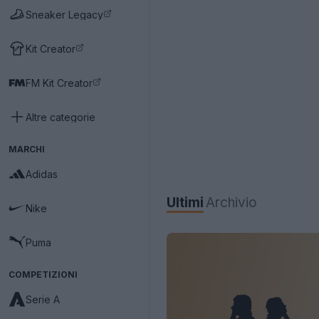
Sneaker Legacy
Kit Creator
FM Kit Creator
Altre categorie
MARCHI
Adidas
Ultimi
Archivio
Nike
Puma
COMPETIZIONI
Serie A