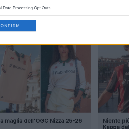
l Data Processing Opt Outs
CONFIRM
a maglia dell'OGC Nizza 25-26
Niente pi
Kappa de