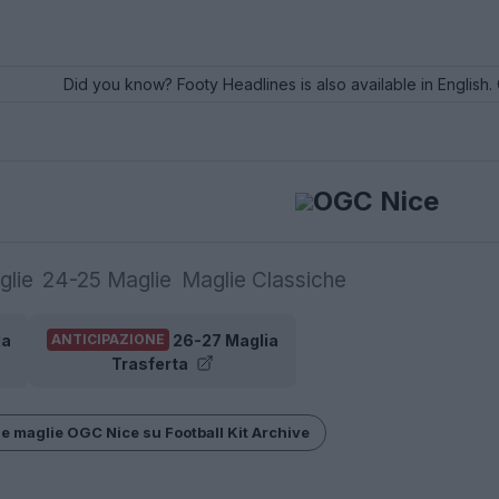
Did you know? Footy Headlines is also available in English. 
OGC Nice
glie
24-25 Maglie
Maglie Classiche
ia
26-27 Maglia
ANTICIPAZIONE
Trasferta
le maglie OGC Nice su Football Kit Archive