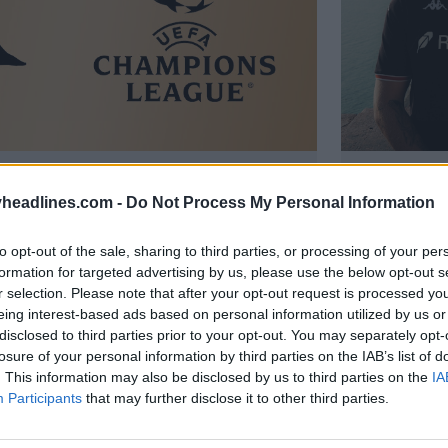
uole firmare con un grande club
Rilasciat
 con il Nizza "in ottima forma"
anniversa
headlines.com -
Do Not Process My Personal Information
530
11 Feb 2026
UFFICIALE
to opt-out of the sale, sharing to third parties, or processing of your per
formation for targeted advertising by us, please use the below opt-out s
r selection. Please note that after your opt-out request is processed y
eing interest-based ads based on personal information utilized by us or
disclosed to third parties prior to your opt-out. You may separately opt-
losure of your personal information by third parties on the IAB’s list of
. This information may also be disclosed by us to third parties on the
IA
Participants
that may further disclose it to other third parties.