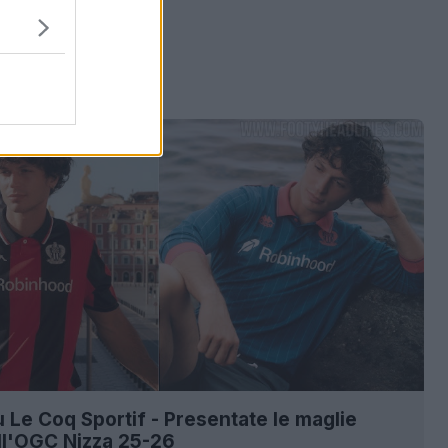
ù Le Coq Sportif - Presentate le maglie
ll'OGC Nizza 25-26