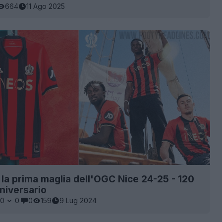
664
11 Ago 2025
a la prima maglia dell'OGC Nice 24-25 - 120
nniversario
0
0
0
159
9 Lug 2024