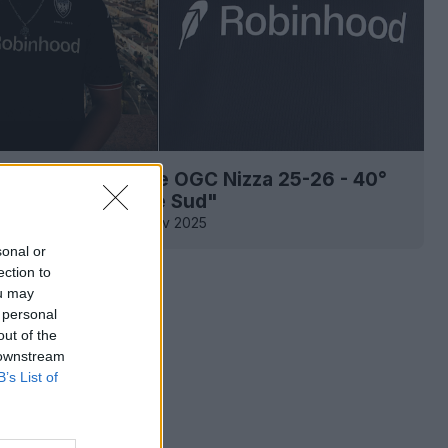
a la maglia speciale OGC Nizza 25-26 - 40°
rio del "Populaire Sud"
0
0
0
282
22 Nov 2025
sonal or
ection to
ou may
 personal
out of the
 downstream
B’s List of