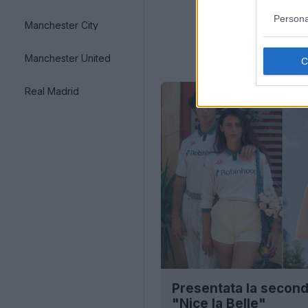
Persona
Manchester City
Manchester United
Real Madrid
Presentata la second
"Nice la Belle"