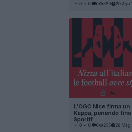
0
0
0
560
20 Ago 
L'OGC Nice firma un 
Kappa, ponendo fine 
Sportif
0
0
0
205
28 Mag 