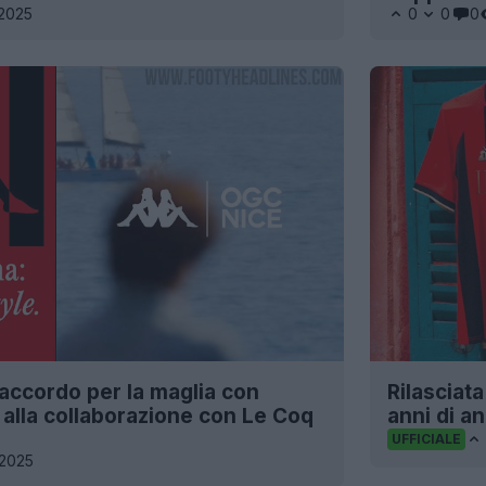
2025
0
0
0
accordo per la maglia con
Rilasciat
alla collaborazione con Le Coq
anni di a
UFFICIALE
2025