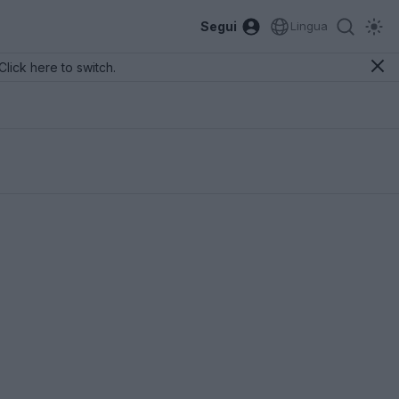
Segui
Lingua
Click here to switch.