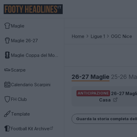
IT
Maglie
Home
Ligue 1
OGC Nice
Maglie 26-27
Maglie Coppa del Mondo 2026
Scarpe
26-27 Maglie
25-26 Ma
Calendario Scarpini
26-27 Magl
ANTICIPAZIONE
FH Club
Casa
Template
Guarda la storia completa del
Football Kit Archive