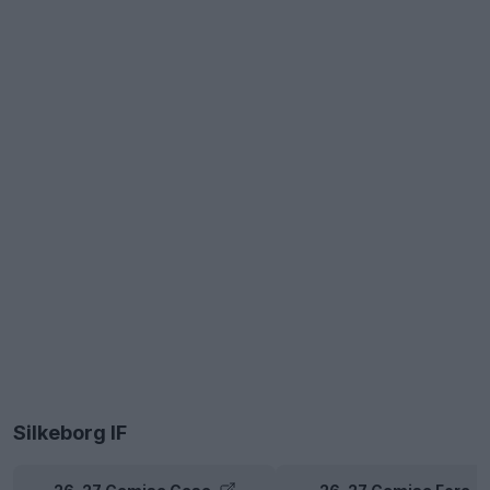
Silkeborg IF
26-27 Camisa Casa
26-27 Camisa Fora