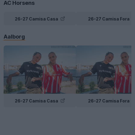
AC Horsens
26-27 Camisa Casa
26-27 Camisa Fora
Aalborg
26-27 Camisa Casa
26-27 Camisa Fora