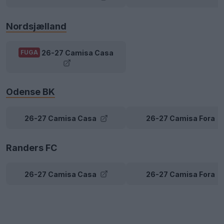
Nordsjælland
26-27 Camisa Casa
FUGA
Odense BK
26-27 Camisa Casa
26-27 Camisa Fora
Randers FC
26-27 Camisa Casa
26-27 Camisa Fora