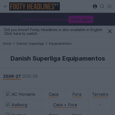
PT
Criador de kits FM em massa
Gerar agora
Did you know? Footy Headlines is also available in English.
Click here to switch.
Início
Danish Superliga
Equipamentos
Danish Superliga Equipamentos
2026-27
2025-26
AC Horsens
Casa
Fora
Terceiro
Aalborg
Casa + Fora
-