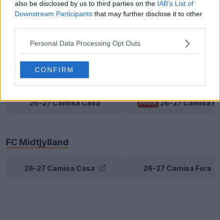
also be disclosed by us to third parties on the
IAB’s List of
Downstream Participants
that may further disclose it to other
Brøndby
third parties.
Personal Data Processing Opt Outs
26-27 Camisa Casa
26-27 Camisa Fora
CONFIRM
FC Copenhagen
26-27 Camisa Casa
26-27 Camisa Fo
FUGA
FC Midtjylland
26-27 Camisa Casa
26-27 Camisa Fora