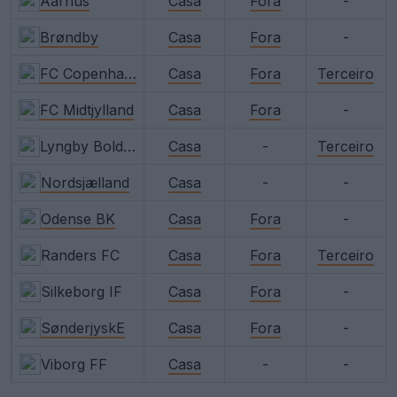
Aarhus
Casa
Fora
-
Brøndby
Casa
Fora
-
FC Copenhagen
Casa
Fora
Terceiro
FC Midtjylland
Casa
Fora
-
Lyngby Boldklub
Casa
-
Terceiro
Nordsjælland
Casa
-
-
Odense BK
Casa
Fora
-
Randers FC
Casa
Fora
Terceiro
Silkeborg IF
Casa
Fora
-
SønderjyskE
Casa
Fora
-
Viborg FF
Casa
-
-