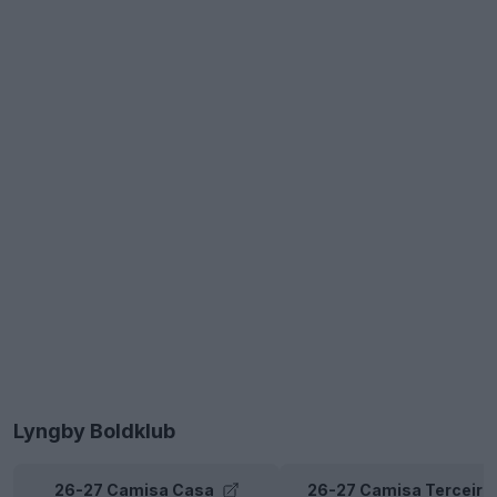
Lyngby Boldklub
26-27 Camisa Casa
26-27 Camisa Terceira