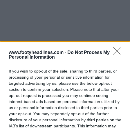
www.footyheadlines.com -
Do Not Process My
Personal Information
If you wish to opt-out of the sale, sharing to third parties, or
processing of your personal or sensitive information for
targeted advertising by us, please use the below opt-out
section to confirm your selection. Please note that after your
opt-out request is processed you may continue seeing
interest-based ads based on personal information utilized by
us or personal information disclosed to third parties prior to
Aarhus
your opt-out. You may separately opt-out of the further
disclosure of your personal information by third parties on the
26-27 Camisa Casa
26-27 Camisa Fora
IAB’s list of downstream participants. This information may