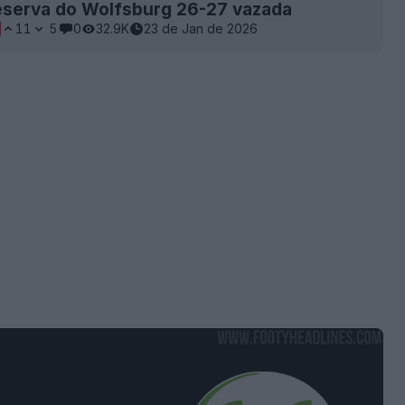
eserva do Wolfsburg 26-27 vazada
11
5
0
32.9K
23 de Jan de 2026