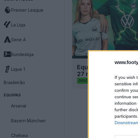
Premier League
La Liga
Serie A
Bundesliga
www.footy
Equipamentos de cas
Ligue 1
27 revelados – Novo 
If you wish 
39
24
0
62.8
OFICIAL
Brasileirão
sensitive in
confirm you
EQUIPAS
continue se
information 
Arsenal
further disc
participants
Bayern München
Downstream 
Chelsea