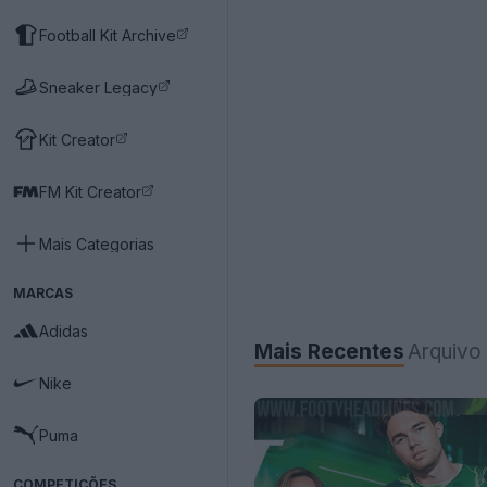
Football Kit Archive
Sneaker Legacy
Kit Creator
FM Kit Creator
Mais Categorias
MARCAS
Adidas
Mais Recentes
Arquivo
Nike
Puma
COMPETIÇÕES