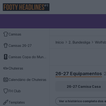
PT
Camisas
Início
2. Bundesliga
Wolfs
Camisas 26-27
Camisas Copa do Mundo 2026
Chuteiras
26-27 Equipamentos
Calendário de Chuteiras
26-27 Camisa Casa
FH Club
Ver o histórico completo dos 
Templates