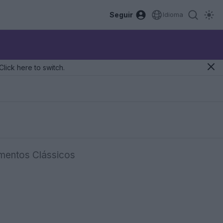
Seguir
Idioma
Click here to switch.
mentos Clássicos