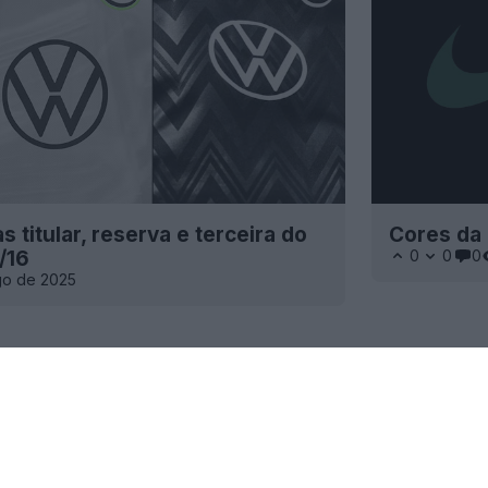
 titular, reserva e terceira do
Cores da
/16
0
0
0
go de 2025