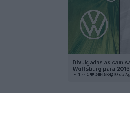
Divulgadas as camisas
Wolfsburg para 2015
1
0
0
1.5K
10 de A