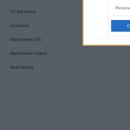
Persona
FC Barcelona
Liverpool
Manchester City
Manchester United
Real Madrid