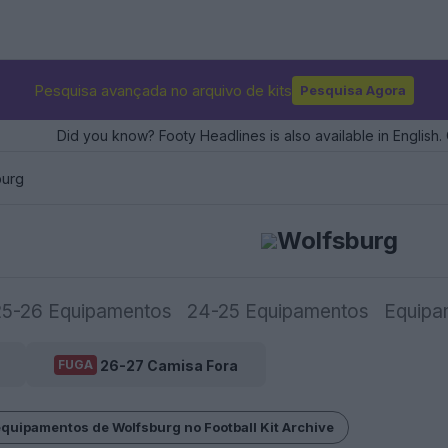
Pesquisa avançada no arquivo de kits
Pesquisa Agora
Did you know? Footy Headlines is also available in English. 
burg
Wolfsburg
25-26 Equipamentos
24-25 Equipamentos
Equipa
26-27 Camisa Fora
FUGA
equipamentos de Wolfsburg no Football Kit Archive