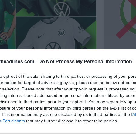
headlines.com -
Do Not Process My Personal Information
a e reserva do Wolfsburg 26-
Novo logó
logótipo
88
16
to opt-out of the sale, sharing to third parties, or processing of your per
K
12 de Jul de 2026
formation for targeted advertising by us, please use the below opt-out s
r selection. Please note that after your opt-out request is processed y
eing interest-based ads based on personal information utilized by us or
disclosed to third parties prior to your opt-out. You may separately opt-
losure of your personal information by third parties on the IAB’s list of
. This information may also be disclosed by us to third parties on the
IA
Participants
that may further disclose it to other third parties.