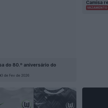
Camisa r
VAZAMENTO
a do 80.º aniversário do
3 de Fev de 2026