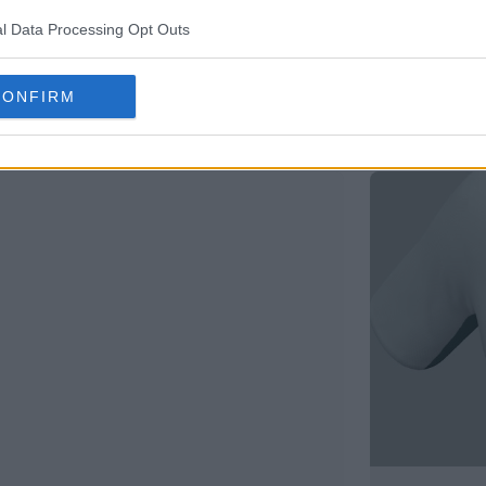
l Data Processing Opt Outs
CONFIRM