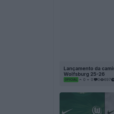
Lançamento da camis
Wolfsburg 25-26
0
0
0
697
OFICIAL