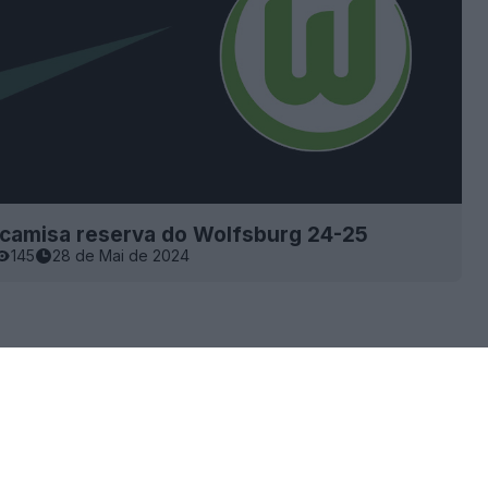
 camisa reserva do Wolfsburg 24-25
145
28 de Mai de 2024
×