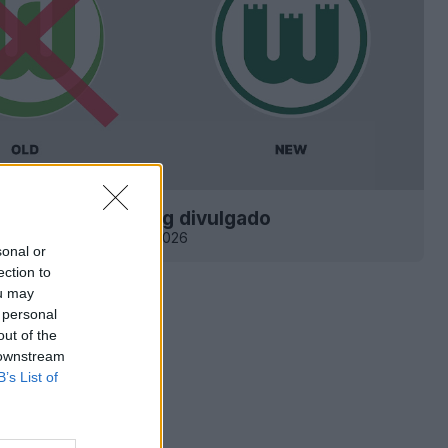
tipo do Wolfsburg divulgado
0
11.7K
14 de Mai de 2026
sonal or
ection to
ou may
 personal
out of the
 downstream
B’s List of