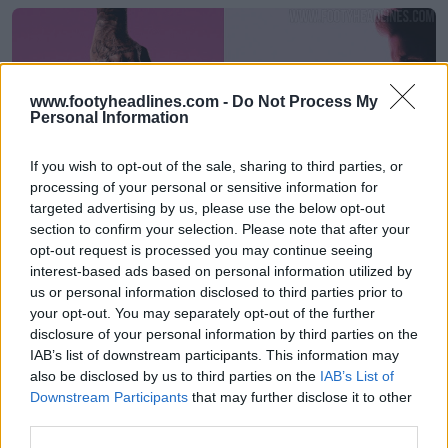
www.footyheadlines.com -
Do Not Process My
Personal Information
If you wish to opt-out of the sale, sharing to third parties, or
processing of your personal or sensitive information for
targeted advertising by us, please use the below opt-out
section to confirm your selection. Please note that after your
Reveladas las botas Adidas Predator 2025 David
opt-out request is processed you may continue seeing
Beckham en rosa - Disponibles el 19 de agosto
interest-based ads based on personal information utilized by
0
0
0
1K
15 de Ago de 2025
OFICIAL
us or personal information disclosed to third parties prior to
your opt-out. You may separately opt-out of the further
disclosure of your personal information by third parties on the
IAB’s list of downstream participants. This information may
also be disclosed by us to third parties on the
IAB’s List of
Downstream Participants
that may further disclose it to other
third parties.