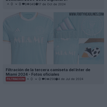
0
0
0
345
17 de Oct de 2024
Filtración de la tercera camiseta del Inter de
Miami 2024 - Fotos oficiales
0
0
0
256
4 de Jul de 2024
FILTRACIÓN