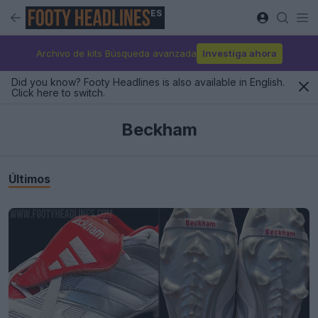
ES
Archivo de kits Búsqueda avanzada
Investiga ahora
Did you know? Footy Headlines is also available in English.
Click here to switch.
Beckham
Últimos