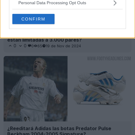
Personal Data Processing Opt Outs
CONFIRM
¿Las botas Adidas Predator Beckham 2024 NO
están limitadas a 3.000 pares?
0
0
0
65
19 de Nov de 2024
¿Reeditará Adidas las botas Predator Pulse
Beckham 2004-2005 Signature?