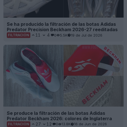
Se ha producido la filtración de las botas Adidas
Predator Precision Beckham 2026-27 reeditadas
11
4
0
5.5K
19 de Jul de 2026
FILTRACIÓN
Se produce la filtración de las botas Adidas
Predator Beckham 2026: colores de Inglaterra
27
12
0
13.8K
16 de Jun de 2026
FILTRACIÓN