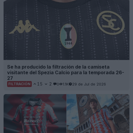
Se ha producido la filtración de la camiseta
visitante del Spezia Calcio para la temporada 26-
27
15
2
0
1.1K
29 de Jul de 2026
FILTRACIÓN