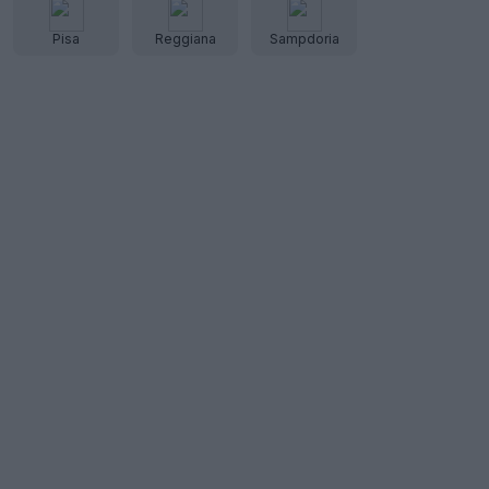
Pisa
Reggiana
Sampdoria