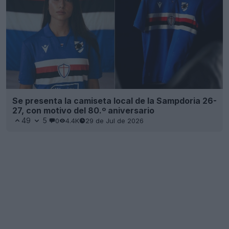
Se presenta la camiseta local de la Sampdoria 26-
27, con motivo del 80.º aniversario
49
5
0
4.4K
29 de Jul de 2026