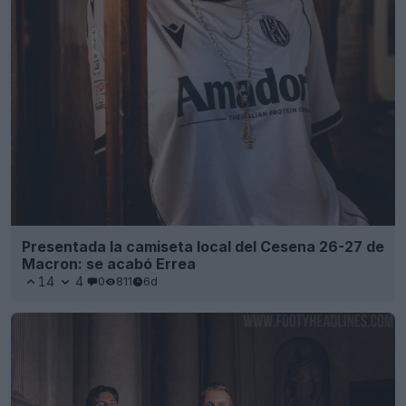
Presentada la camiseta local del Cesena 26-27 de
Macron: se acabó Errea
14
4
0
811
6d