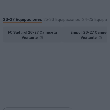
26-27 Equipaciones
25-26 Equipaciones
24-25 Equipac
FC Südtirol 26-27 Camiseta
Empoli 26-27 Camise
Visitante
Visitante