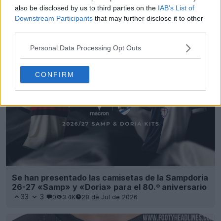
also be disclosed by us to third parties on the
IAB’s List of
Downstream Participants
that may further disclose it to other
Presentada la camiseta local del Empoli para la
third parties.
temporada 26-27
9
12
0
1.8K
22 de Jul de 2026
Personal Data Processing Opt Outs
CONFIRM
Se han presentado las camisetas de la Sampdoria
26-27 «Samp» y «Doria» para el 80.º aniversario
33
3
0
3.4K
28 de Jul de 2026