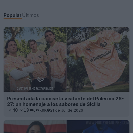
Popular
Últimos
Presentada la camiseta visitante del Palermo 26-
27: un homenaje a los sabores de Sicilia
40
19
0
7.9K
21 de Jul de 2026