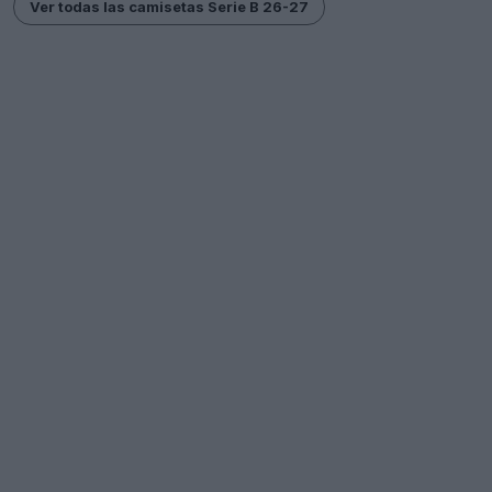
Ver todas las camisetas Serie B 26-27