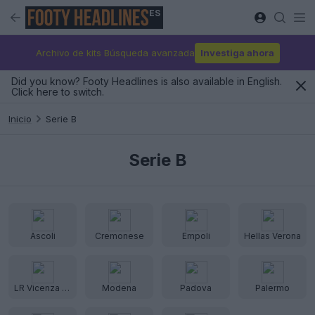
ES
Archivo de kits Búsqueda avanzada
Investiga ahora
Did you know? Footy Headlines is also available in English.
Click here to switch.
Inicio
Serie B
Serie B
Ascoli
Cremonese
Empoli
Hellas Verona
LR Vicenza Virtus
Modena
Padova
Palermo