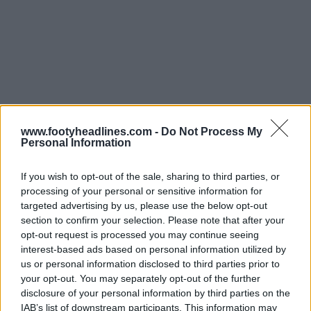
www.footyheadlines.com -
Do Not Process My
Personal Information
If you wish to opt-out of the sale, sharing to third parties, or
processing of your personal or sensitive information for
targeted advertising by us, please use the below opt-out
section to confirm your selection. Please note that after your
opt-out request is processed you may continue seeing
interest-based ads based on personal information utilized by
us or personal information disclosed to third parties prior to
your opt-out. You may separately opt-out of the further
disclosure of your personal information by third parties on the
IAB’s list of downstream participants. This information may