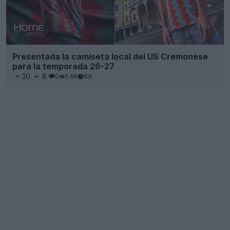
Presentada la camiseta local del US Cremonese
para la temporada 26-27
30
8
0
1.4K
6d