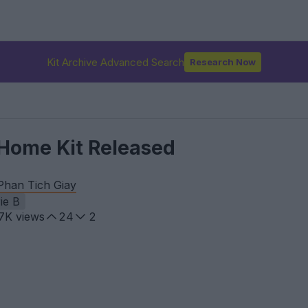
Kit Archive Advanced Search
Research Now
Home Kit Released
Phan Tich Giay
ie B
.7K
views
24
2