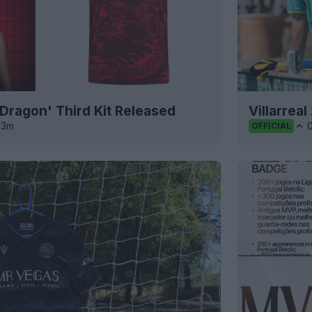
'Dragon' Third Kit Released
Villarrea
3m
OFFICIAL