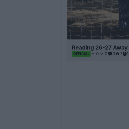
Reading 26-27 Away 
0
0
0
7
OFFICIAL