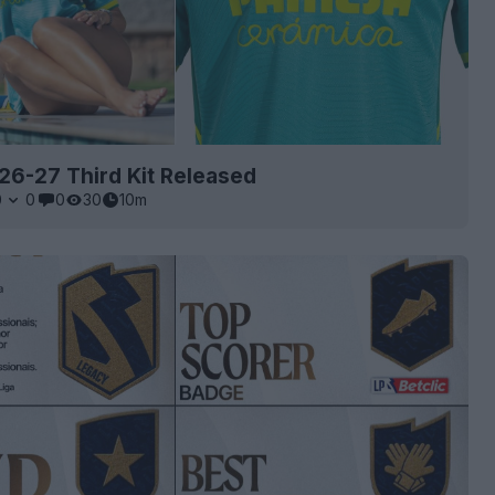
l 26-27 Third Kit Released
0
0
0
30
10m