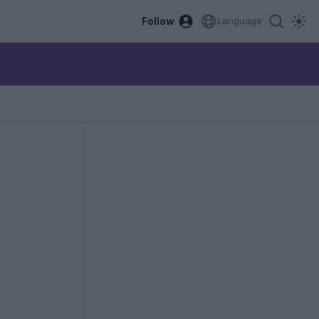
Follow
Language