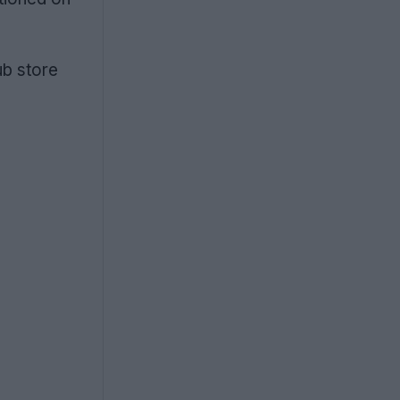
ub store