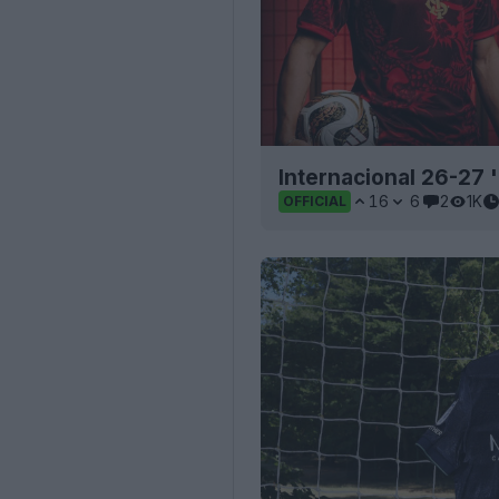
Internacional 26-27 
16
6
2
1K
OFFICIAL