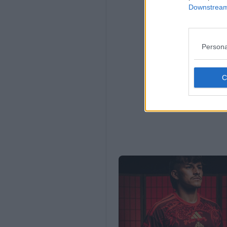
Downstream 
Persona