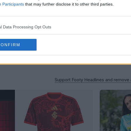
Participants
that may further disclose it to other third parties.
l Data Processing Opt Outs
CONFIRM
Support Footy Headlines and remove