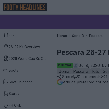
Kits
Home
Serie B
Pescara
26-27 Kit Overview
Pescara 26-27 
2026 World Cup Kit Overview
Jul 9, 2026, by
OFFICIAL
Boots
Joma
Pescara
Kits
Ser
Share
0
comments
1
Add as preferred source
Boot Calendar
Stores
FH Club