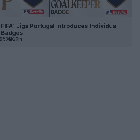
 FIFA: Liga Portugal Introduces Individual
t Badges
53
20m