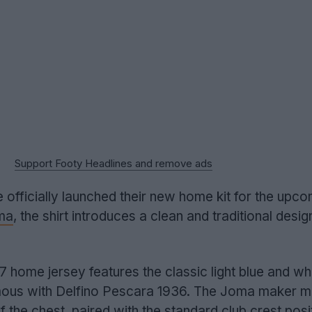
Support Footy Headlines and remove ads
 officially launched their new home kit for the upc
ma
, the shirt introduces a clean and traditional desig
ome jersey features the classic light blue and whi
mous with Delfino Pescara 1936. The Joma maker m
 of the chest, paired with the standard club crest pos