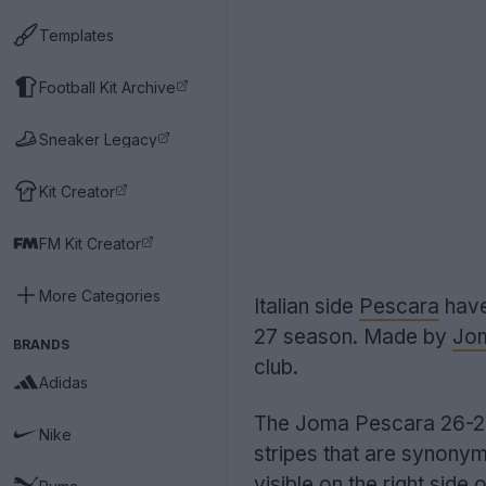
Templates
Football Kit Archive
Sneaker Legacy
Kit Creator
FM Kit Creator
More Categories
Italian side
Pescara
have
27 season. Made by
Jo
BRANDS
club.
Adidas
The Joma Pescara 26-27 h
Nike
stripes that are synony
visible on the right side