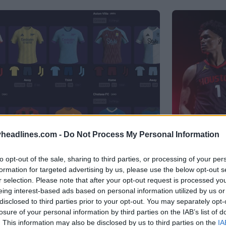
headlines.com -
Do Not Process My Personal Information
to opt-out of the sale, sharing to third parties, or processing of your per
r - Generate Unique Kits Within
formation for targeted advertising by us, please use the below opt-out s
Houston 
r selection. Please note that after your opt-out request is processed y
Logo
eing interest-based ads based on personal information utilized by us or
B
OFFICIAL
disclosed to third parties prior to your opt-out. You may separately opt-
losure of your personal information by third parties on the IAB’s list of
. This information may also be disclosed by us to third parties on the
IA