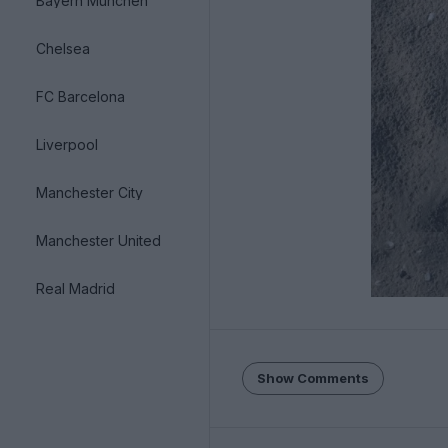
Bayern München
Chelsea
FC Barcelona
Liverpool
Manchester City
Manchester United
Real Madrid
Show Comments