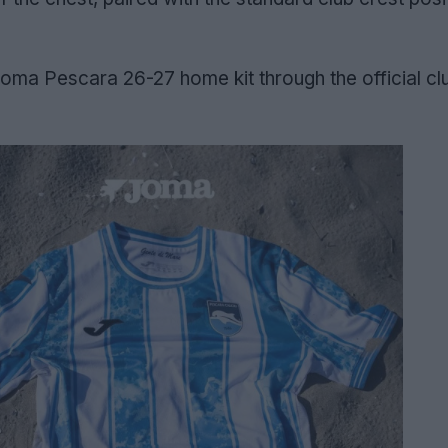
oma Pescara 26-27 home kit through the official cl