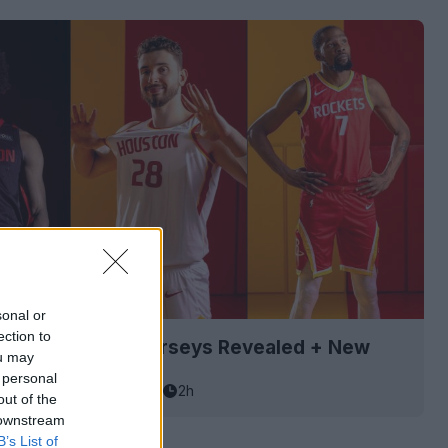
sonal or
ection to
Rockets 26-27 Jerseys Revealed + New
ou may
 personal
asketball Jersey Archive
2h
out of the
 downstream
B’s List of