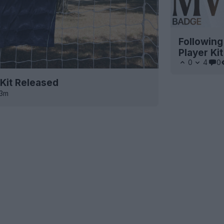
Following
Player Ki
0
4
0
Kit Released
13m