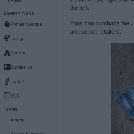
Puma
the left.
COMPETITIONS
Fans can purchase the J
Premier League
and select retailers.
La Liga
Serie A
Bundesliga
Ligue 1
MLS
TEAMS
Arsenal