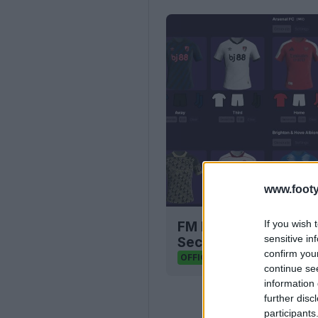
www.footy
If you wish 
FM Bulk Kit Generato
sensitive in
Seconds
confirm you
FM Kit Creator
OFFICIAL
continue se
information 
further disc
participants