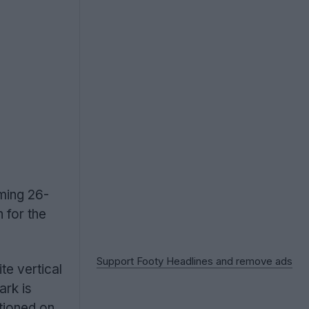
oming 26-
n for the
Support Footy Headlines and remove ads
te vertical
ark is
itioned on