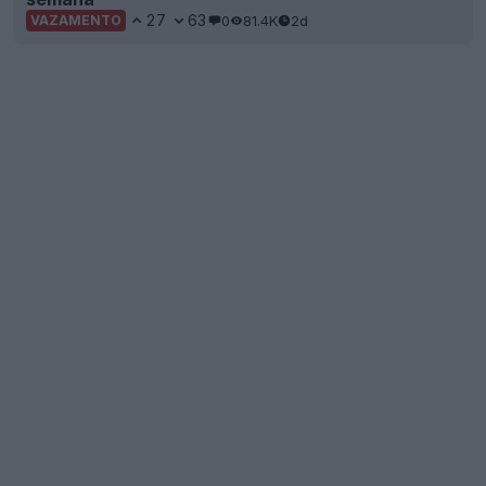
27
63
0
81.4K
2d
VAZAMENTO