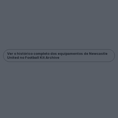
Ver o histórico completo dos equipamentos de Newcastle
United no Football Kit Archive