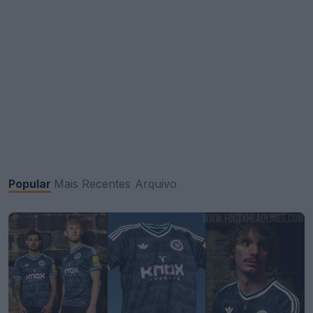
Popular
Mais Recentes
Arquivo