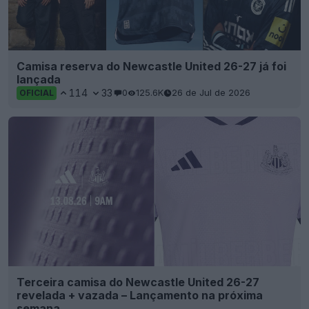
Camisa reserva do Newcastle United 26-27 já foi
lançada
114
33
0
125.6K
26 de Jul de 2026
OFICIAL
Terceira camisa do Newcastle United 26-27
revelada + vazada – Lançamento na próxima
semana