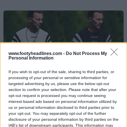
www.footyheadlines.com -
Do Not Process My
Personal Information
If you wish to opt-out of the sale, sharing to third parties, or
processing of your personal or sensitive information for
Vazou: a Adidas vai lançar a coleção de
targeted advertising by us, please use the below opt-out
reedições do Newcastle de 1996-97 em 2027
section to confirm your selection. Please note that after your
6
1
0
2.1K
7h
VAZAMENTO
opt-out request is processed you may continue seeing
interest-based ads based on personal information utilized by
us or personal information disclosed to third parties prior to
your opt-out. You may separately opt-out of the further
disclosure of your personal information by third parties on the
IAB’s list of downstream participants. This information may