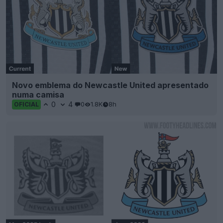
Novo emblema do Newcastle United apresentado
numa camisa
0
4
0
1.8K
8h
OFICIAL