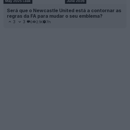
Será que o Newcastle United está a contornar as
regras da FA para mudar o seu emblema?
3
3
0
2.1K
7h