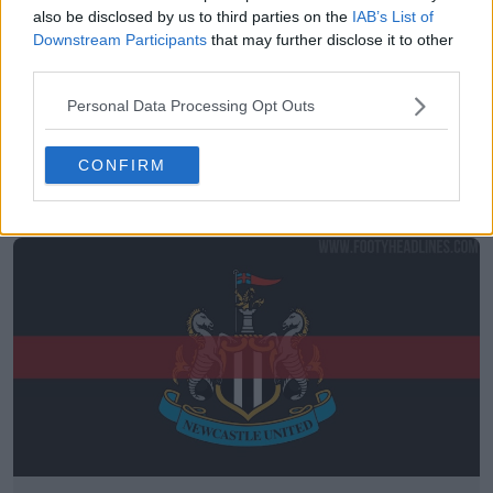
also be disclosed by us to third parties on the
IAB’s List of
Downstream Participants
that may further disclose it to other
third parties.
Personal Data Processing Opt Outs
A mesma vibe: Camisa reserva da Alemanha 2026
CONFIRM
vs. camisa reserva do Newcastle 26-27
14
15
0
5.8K
30 de Jul de 2026