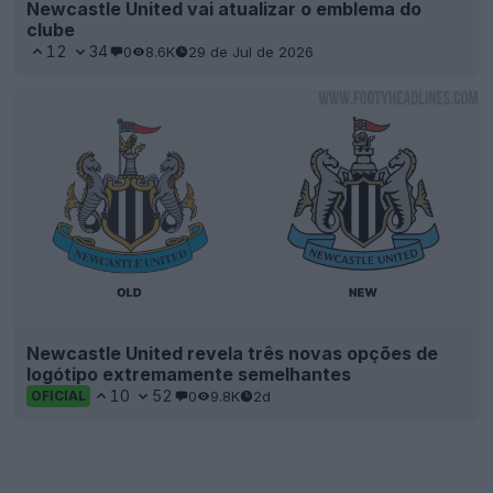
Newcastle United vai atualizar o emblema do
clube
12
34
0
8.6K
29 de Jul de 2026
Newcastle United revela três novas opções de
logótipo extremamente semelhantes
10
52
0
9.8K
2d
OFICIAL