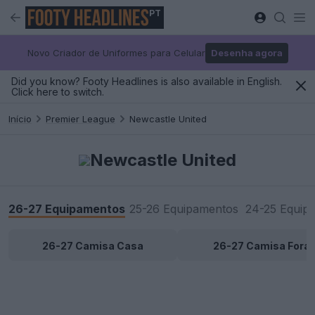
PT
Novo Criador de Uniformes para Celular
Desenha agora
Did you know? Footy Headlines is also available in English.
Click here to switch.
Início
Premier League
Newcastle United
Newcastle United
26-27 Equipamentos
25-26 Equipamentos
24-25 Equip
26-27 Camisa Casa
26-27 Camisa Fora