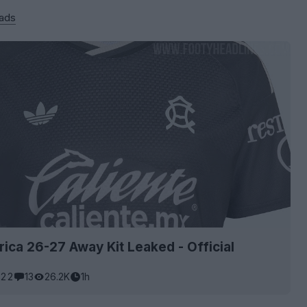
 ads
ica 26-27 Away Kit Leaked - Official
22
13
26.2K
1h