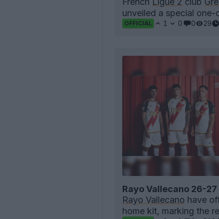
French
Ligue 2
club
Gre
unveiled a special one-o
1
0
0
29
OFFICIAL
Rayo Vallecano 26-27
Rayo Vallecano
have off
home kit, marking the re