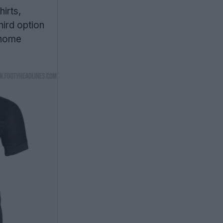
irts,
hird option
s home