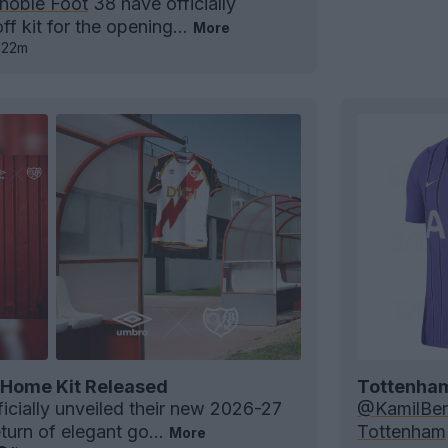
noble Foot
38 have officially
ff kit for the opening...
More
22m
 Home Kit Released
Tottenham 
icially unveiled their new 2026-27
@KamilBer
turn of elegant go...
Tottenham
More