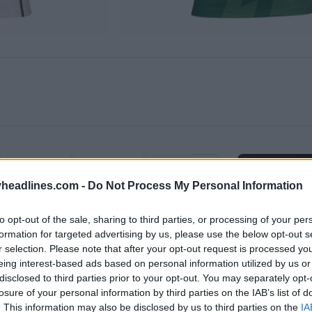
headlines.com -
Do Not Process My Personal Information
to opt-out of the sale, sharing to third parties, or processing of your per
formation for targeted advertising by us, please use the below opt-out s
r selection. Please note that after your opt-out request is processed y
eing interest-based ads based on personal information utilized by us or
disclosed to third parties prior to your opt-out. You may separately opt-
losure of your personal information by third parties on the IAB’s list of
. This information may also be disclosed by us to third parties on the
IA