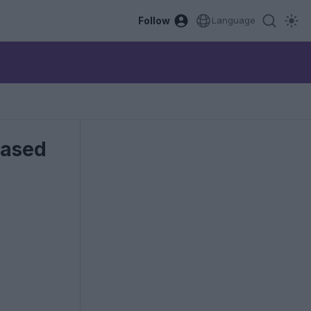
Follow
Language
eased