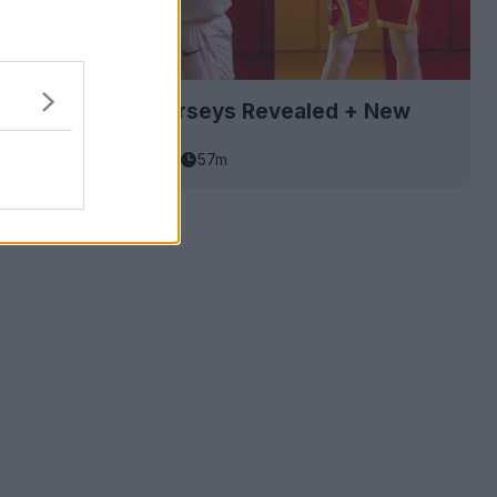
Rockets 26-27 Jerseys Revealed + New
asketball Jersey Archive
57m