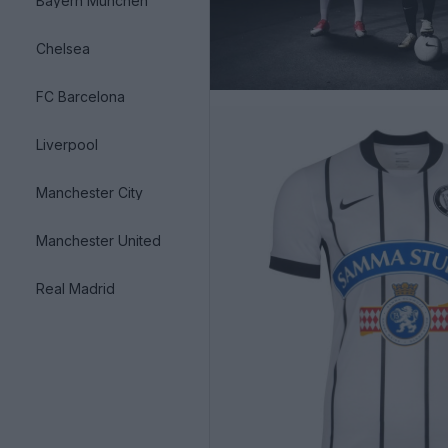
Bayern München
Chelsea
FC Barcelona
Liverpool
Manchester City
Manchester United
Real Madrid