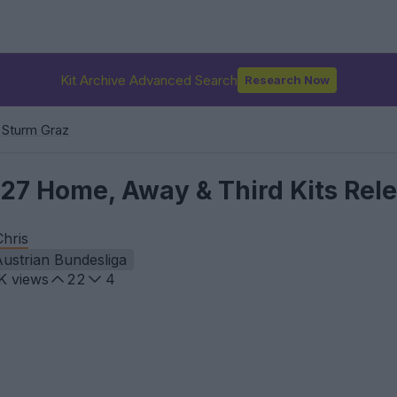
Kit Archive Advanced Search
Research Now
Sturm Graz
27 Home, Away & Third Kits Rel
Chris
ustrian Bundesliga
K
views
22
4