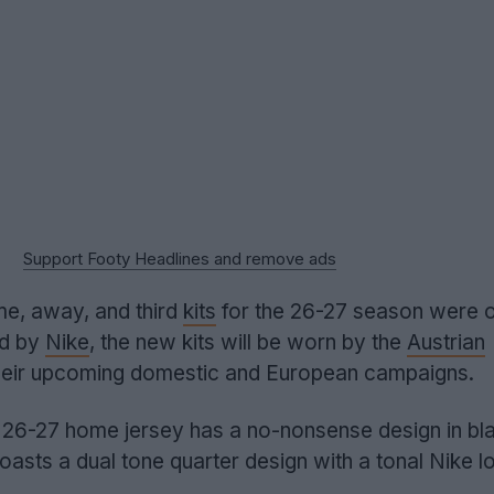
Support Footy Headlines and remove ads
e, away, and third
kits
for the 26-27 season were of
ed by
Nike
, the new kits will be worn by the
Austrian
their upcoming domestic and European campaigns.
26-27 home jersey has a no-nonsense design in bl
boasts a dual tone quarter design with a tonal Nike l