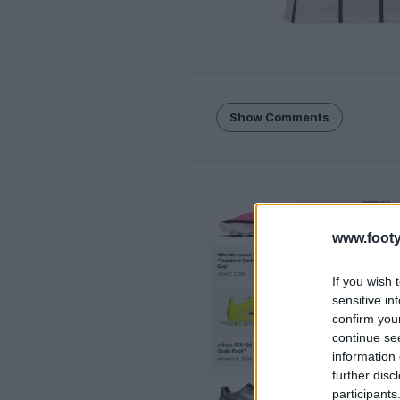
Show Comments
www.footy
If you wish 
sensitive in
confirm you
continue se
information 
further disc
participants