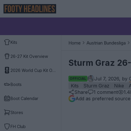
Kits
Home
Austrian Bundesliga
26-27 Kit Overview
Sturm Graz 26-
2026 World Cup Kit Overview
Jul 7, 2026, by
OFFICIAL
Boots
Kits
Sturm Graz
Nike
A
Share
1
comment
1.4
Add as preferred source
Boot Calendar
Stores
FH Club