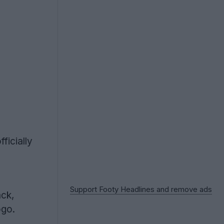
ficially
Support Footy Headlines and remove ads
ack,
ogo.