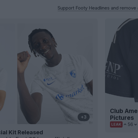
Support Footy Headlines and remove
Club Amer
Pictures
+3
56
LEAK
ial Kit Released