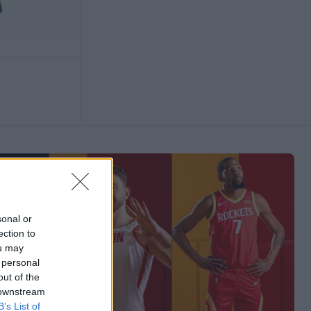
sonal or
ection to
ou may
 personal
out of the
 downstream
B’s List of