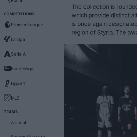
Puma
The collection is rounde
COMPETITIONS
which provide distinct al
is once again designated 
Premier League
region of Styria. The awa
La Liga
Serie A
Bundesliga
Ligue 1
MLS
TEAMS
Arsenal