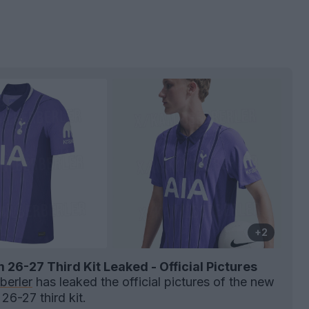
+2
26-27 Third Kit Leaked - Official Pictures
berler
has leaked the official pictures of the new
26-27 third kit.