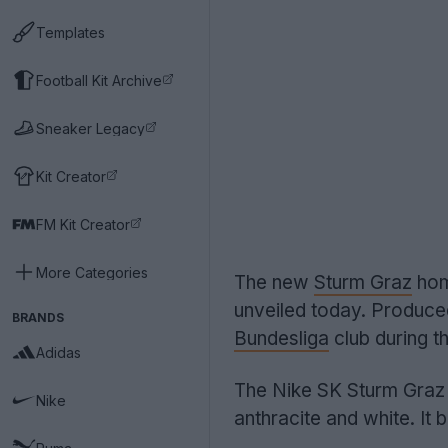
Templates
Football Kit Archive
Sneaker Legacy
Kit Creator
FM Kit Creator
More Categories
The new
Sturm Graz
hom
unveiled today. Produc
BRANDS
Bundesliga
club during 
Adidas
The Nike SK Sturm Graz 
Nike
anthracite and white. It 