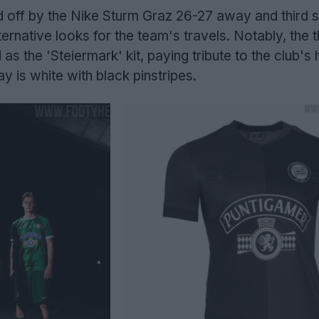
d off by the Nike Sturm Graz 26-27 away and third sh
ternative looks for the team's travels. Notably, the t
as the 'Steiermark' kit, paying tribute to the club'
y is white with black pinstripes.