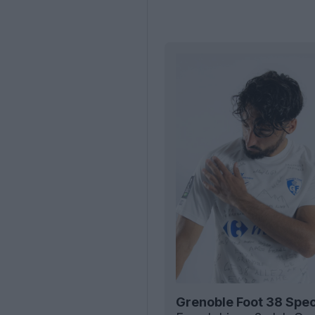
Grenoble Foot 38 Spec