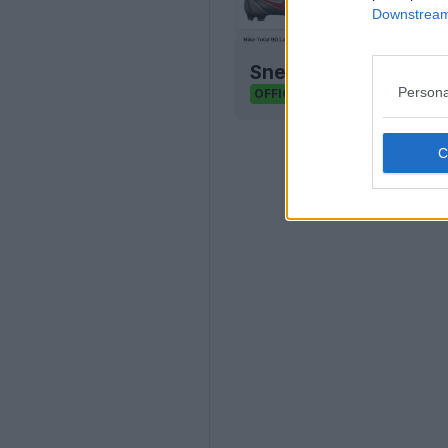
Downstream 
Sneaker Legacy - Foo
Persona
Sneaker Legacy
OFFICIAL