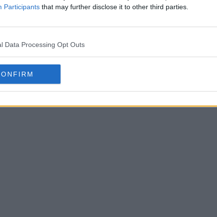
Participants
that may further disclose it to other third parties.
tball Boots Archive
l Data Processing Opt Outs
Houston 
Logo
B
OFFICIAL
CONFIRM