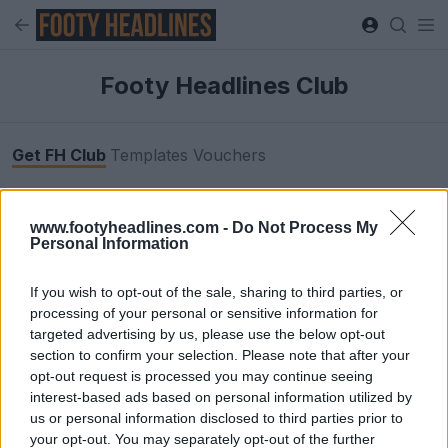
Footy Headlines Club
Get FH Club
Templates
Vouchers
Browse footyheadlines.com completely ad-free
www.footyheadlines.com -
Do Not Process My
when you join Footy Headlines Club. Get access to
Personal Information
premium boot & kit templates for your designs, plus
exclusive discount codes for your favorite football
If you wish to opt-out of the sale, sharing to third parties, or
stores.
processing of your personal or sensitive information for
targeted advertising by us, please use the below opt-out
section to confirm your selection. Please note that after your
opt-out request is processed you may continue seeing
interest-based ads based on personal information utilized by
us or personal information disclosed to third parties prior to
your opt-out. You may separately opt-out of the further