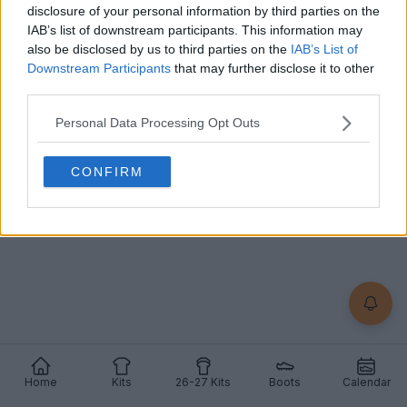
disclosure of your personal information by third parties on the
IAB’s list of downstream participants. This information may
also be disclosed by us to third parties on the
IAB’s List of
Already a member?
Downstream Participants
that may further disclose it to other
third parties.
Log in
Personal Data Processing Opt Outs
CONFIRM
Home
Kits
26-27 Kits
Boots
Calendar