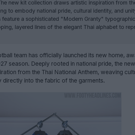
he new kit collection draws artistic inspiration from th
g to embody national pride, cultural identity, and unit
 feature a sophisticated "Modern Granty" typographic
ping, layered lines of the elegant Thai alphabet to rep
otball team has officially launched its new home, aw
27 season. Deeply rooted in national pride, the new
piration from the Thai National Anthem, weaving cult
y directly into the fabric of the garments.