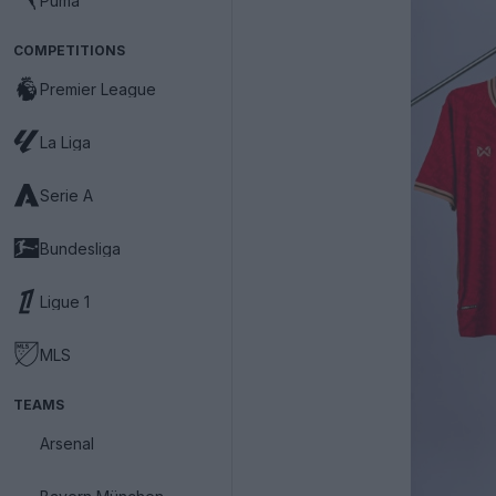
Puma
COMPETITIONS
Premier League
La Liga
Serie A
Bundesliga
Ligue 1
MLS
TEAMS
Arsenal