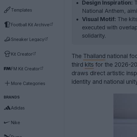
Design Inspiration:
T
Templates
National Anthem, aimin
Visual Motif:
The kits
Football Kit Archive
executed with overlap
solidarity.
Sneaker Legacy
Kit Creator
The
Thailand
national fo
third
kits
for the 2026-20
FM Kit Creator
draws direct artistic ins
identity and national unit
More Categories
BRANDS
Adidas
Nike