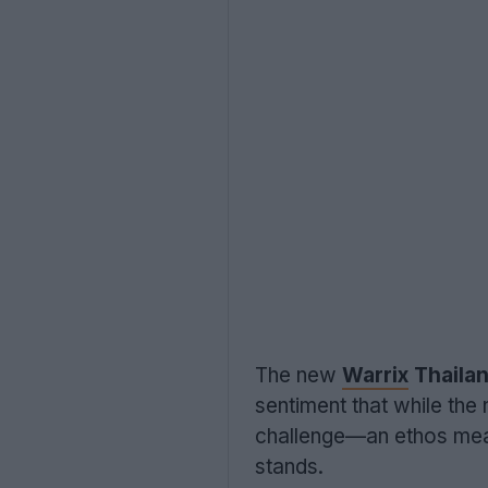
The new
Warrix
Thailan
sentiment that while the
challenge—an ethos meant
stands.