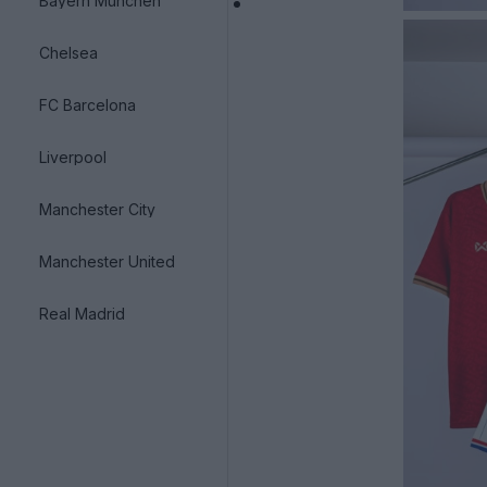
Bayern München
Chelsea
FC Barcelona
Liverpool
Manchester City
Manchester United
Real Madrid