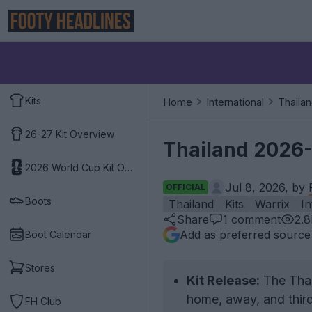
Kits
Home
International
Thaila
26-27 Kit Overview
Thailand 2026-
2026 World Cup Kit Overview
Jul 8, 2026, by
OFFICIAL
Boots
Thailand
Kits
Warrix
In
Share
1
comment
2.
Add as preferred source
Boot Calendar
Stores
Kit Release:
The Thail
home, away, and third
FH Club