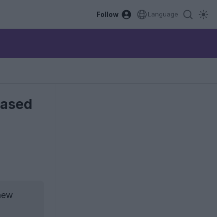
Follow
Language
eased
 new