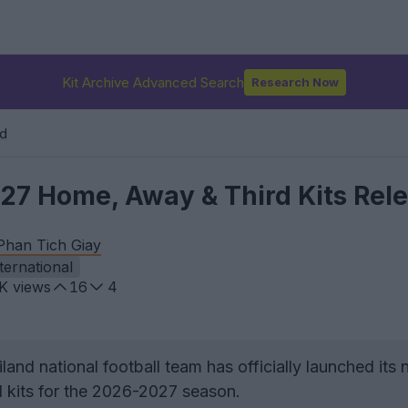
Kit Archive Advanced Search
Research Now
nd
27 Home, Away & Third Kits Rel
Phan Tich Giay
ternational
8K
views
16
4
and national football team has officially launched its
 kits for the 2026-2027 season.