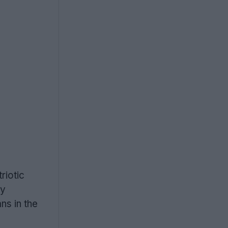
riotic
ny
ns in the