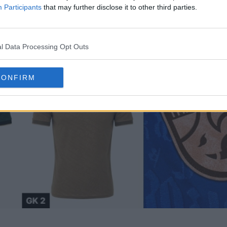
Participants
that may further disclose it to other third parties.
l Data Processing Opt Outs
CONFIRM