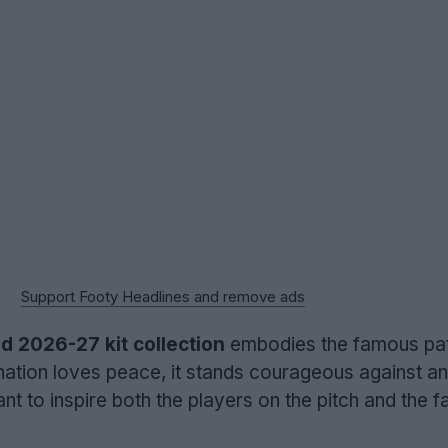
Support Footy Headlines and remove ads
d 2026-27 kit collection
embodies the famous pat
 nation loves peace, it stands courageous against a
 to inspire both the players on the pitch and the fa