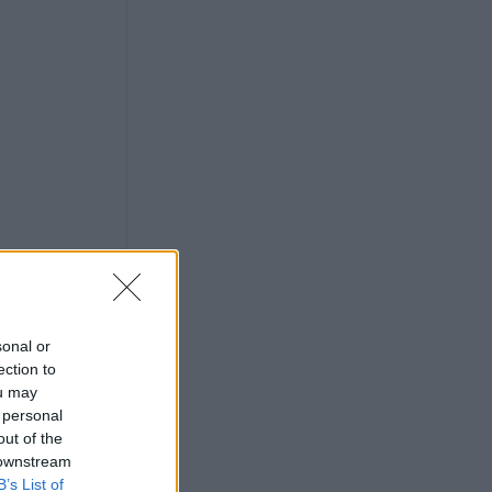
sonal or
ection to
ou may
 personal
out of the
 downstream
B’s List of