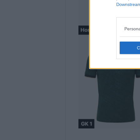
Downstream 
Persona