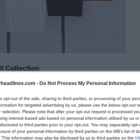
t Collection
headlines.com -
Do Not Process My Personal Information
to opt-out of the sale, sharing to third parties, or processing of your per
formation for targeted advertising by us, please use the below opt-out s
r selection. Please note that after your opt-out request is processed y
eing interest-based ads based on personal information utilized by us or
disclosed to third parties prior to your opt-out. You may separately opt-
losure of your personal information by third parties on the IAB’s list of
. This information may also be disclosed by us to third parties on the
IA