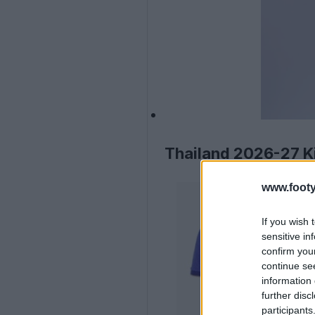
Thailand 2026-27 Ki
www.footy
If you wish 
sensitive in
confirm you
continue se
information 
further disc
participants