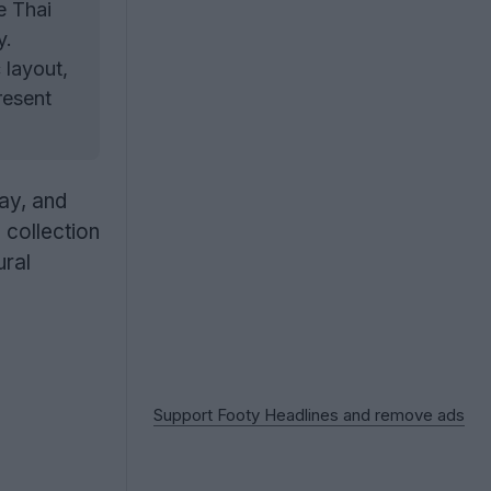
e Thai
y.
 layout,
resent
ay, and
 collection
ural
Support Footy Headlines and remove ads