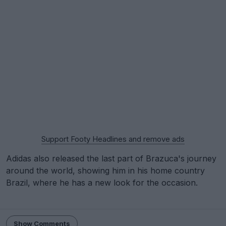
Support Footy Headlines and remove ads
Adidas also released the last part of Brazuca's journey
around the world, showing him in his home country
Brazil, where he has a new look for the occasion.
Show Comments