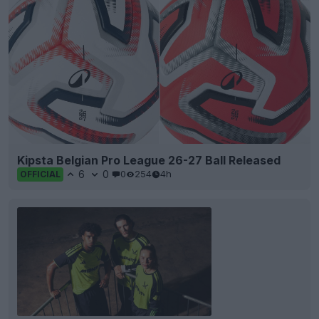
Kipsta Belgian Pro League 26-27 Ball Released
6
0
0
254
4h
OFFICIAL