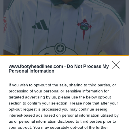
Racing Club Ferrol 26-27 Away Kit Released
www.footyheadlines.com -
Do Not Process My
Personal Information
3
0
0
64
1h
OFFICIAL
If you wish to opt-out of the sale, sharing to third parties, or
processing of your personal or sensitive information for
targeted advertising by us, please use the below opt-out
section to confirm your selection. Please note that after your
opt-out request is processed you may continue seeing
interest-based ads based on personal information utilized by
us or personal information disclosed to third parties prior to
your opt-out. You may separately opt-out of the further