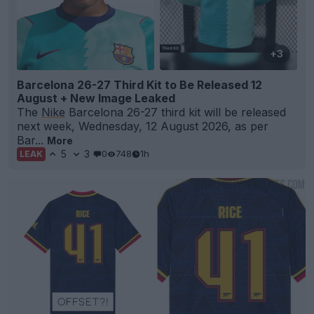
+3
Barcelona 26-27 Third Kit to Be Released 12
August + New Image Leaked
The
Nike
Barcelona 26-27 third kit will be released
next week, Wednesday, 12 August 2026, as per
Bar...
More
5
3
0
748
1h
LEAK