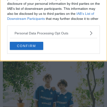
disclosure of your personal information by third parties on the
IAB’s list of downstream participants. This information may
also be disclosed by us to third parties on the
IAB’s List of
Notts County 26-27 Third Kit Released
Downstream Participants
that may further disclose it to other
4
0
0
97
1h
OFFICIAL
third parties.
Personal Data Processing Opt Outs
CONFIRM