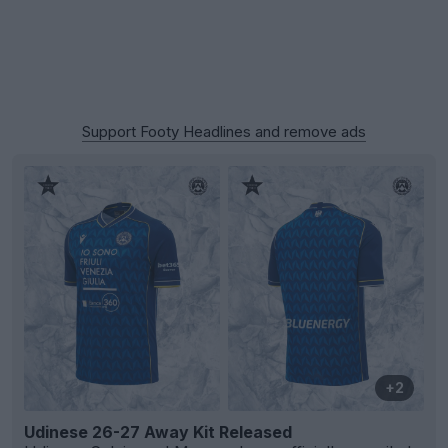
Support Footy Headlines and remove ads
+2
Udinese 26-27 Away Kit Released