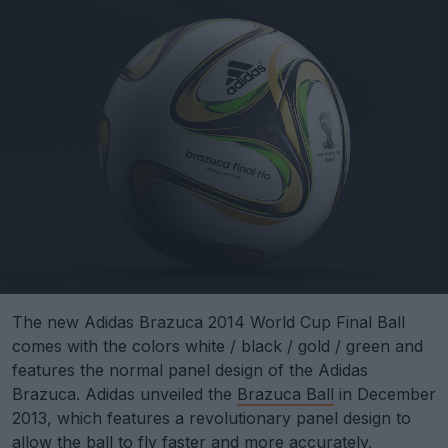
The new Adidas Brazuca 2014 World Cup Final Ball
comes with the colors white / black / gold / green and
features the normal panel design of the Adidas
Brazuca. Adidas unveiled the
Brazuca Ball
in December
2013, which features a revolutionary panel design to
allow the ball to fly faster and more accurately.