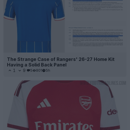
The Strange Case of Rangers' 26-27 Home Kit
Having a Solid Back Panel
1
9
5
801
5h