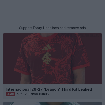
Support Footy Headlines and remove ads
Internacional 26-27 'Dragon' Third Kit Leaked
2
1
0
191
1h
LEAK