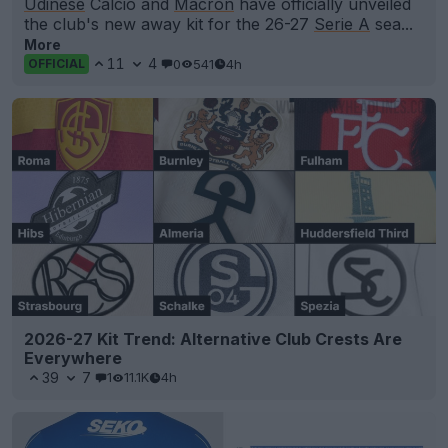
Udinese
Calcio and
Macron
have officially unveiled
the club's new away kit for the 26-27
Serie A
sea...
More
11
4
0
541
4h
OFFICIAL
2026-27 Kit Trend: Alternative Club Crests Are
Everywhere
39
7
1
11.1K
4h