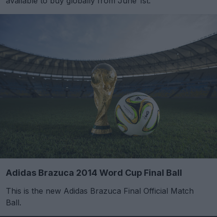
available to buy globally from June 1st.
Adidas Brazuca 2014 Word Cup Final Ball
This is the new Adidas Brazuca Final Official Match
Ball.