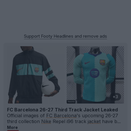
Support Footy Headlines and remove ads
+3
FC Barcelona 26-27 Third Track Jacket Leaked
Official images of
FC Barcelona
's upcoming 26-27
third collection
Nike
Repel i96 track
jacket
have b...
More