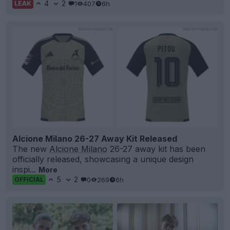
4
2
1
407
6h
LEAK
Alcione Milano 26-27 Away Kit Released
The new
Alcione Milano
26-27 away kit has been
officially released, showcasing a unique design
inspi...
More
5
2
0
269
6h
OFFICIAL