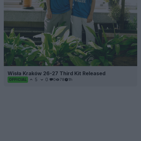
Wisła Kraków 26-27 Third Kit Released
5
0
0
78
1h
OFFICIAL