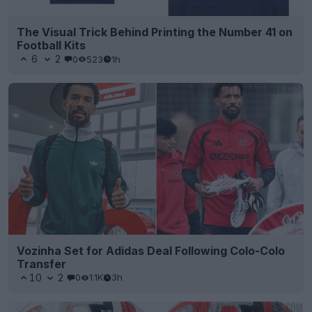
The Visual Trick Behind Printing the Number 41 on
Football Kits
6
2
0
523
1h
Vozinha Set for Adidas Deal Following Colo-Colo
Transfer
10
2
0
1.1K
3h