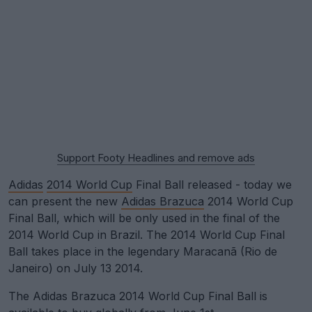
Support Footy Headlines and remove ads
Adidas
2014 World Cup
Final Ball released - today we
can present the new
Adidas Brazuca
2014 World Cup
Final Ball, which will be only used in the final of the
2014 World Cup in Brazil. The 2014 World Cup Final
Ball takes place in the legendary Maracanã (Rio de
Janeiro) on July 13 2014.
The Adidas Brazuca 2014 World Cup Final Ball is