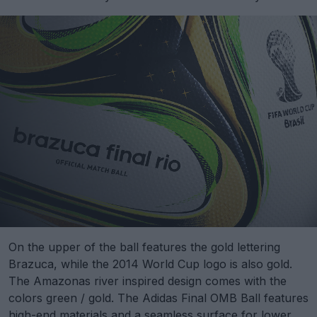
On the upper of the ball features the gold lettering
Brazuca, while the 2014 World Cup logo is also gold.
The Amazonas river inspired design comes with the
colors green / gold. The Adidas Final OMB Ball features
high-end materials and a seamless surface for lower