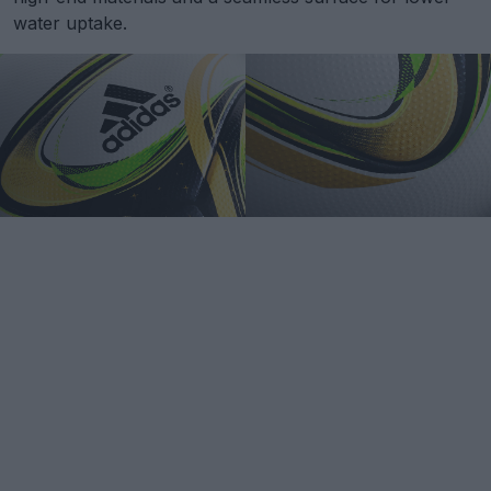
water uptake.