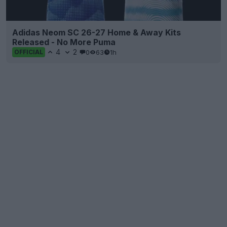
Adidas Neom SC 26-27 Home & Away Kits
Released - No More Puma
4
2
0
63
1h
OFFICIAL