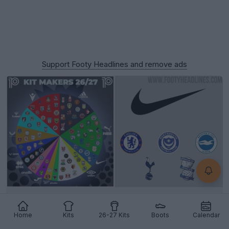
Support Footy Headlines and remove ads
Nike Supplies Only 5 Teams Across All 92 English
Clubs for 26-27 Season
Home
Kits
26-27 Kits
Boots
Calendar
9
9
1
3.7K
7h