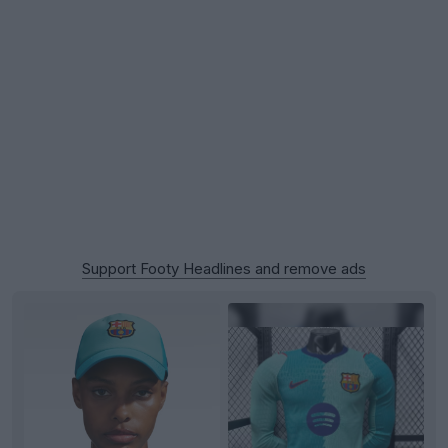
Support Footy Headlines and remove ads