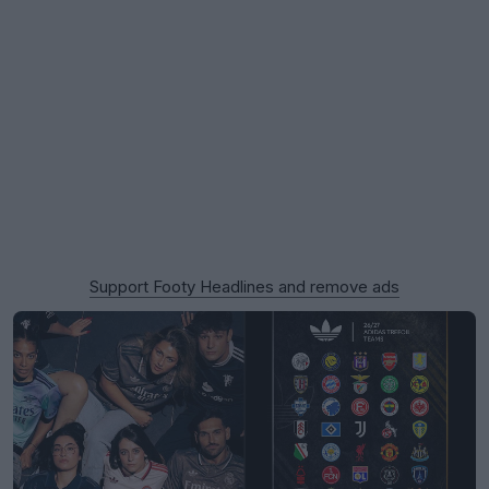
Support Footy Headlines and remove ads