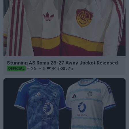
Stunning AS Roma 26-27 Away Jacket Released
25
5
1
1.3K
57m
OFFICIAL