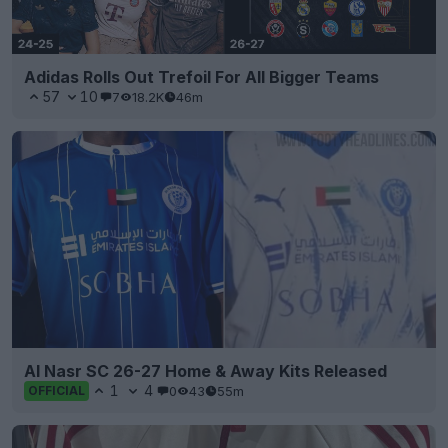
Adidas Rolls Out Trefoil For All Bigger Teams
57
10
7
18.2K
46m
Al Nasr SC 26-27 Home & Away Kits Released
1
4
0
43
55m
OFFICIAL