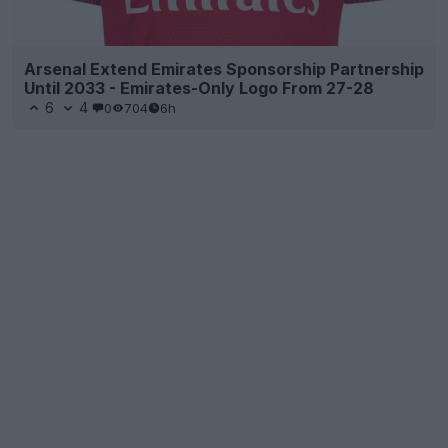
Arsenal Extend Emirates Sponsorship Partnership
Until 2033 - Emirates-Only Logo From 27-28
6
4
0
704
6h