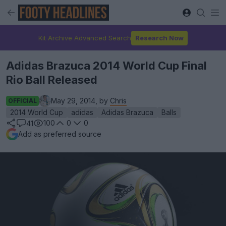
Kit Archive Advanced Search
Research Now
Adidas Brazuca 2014 World Cup Final
Rio Ball Released
May 29, 2014, by
Chris
OFFICIAL
2014 World Cup
adidas
Adidas Brazuca
Balls
100
0
0
41
Add as preferred source