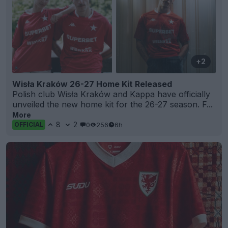
+2
Wisła Kraków 26-27 Home Kit Released
Polish club Wisła Kraków and
Kappa
have officially
unveiled the new home kit for the 26-27 season. F...
More
8
2
0
256
6h
OFFICIAL