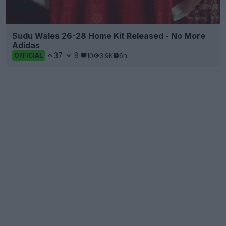
Sudu Wales 26-28 Home Kit Released - No More
Adidas
37
8
10
3.9K
6h
OFFICIAL