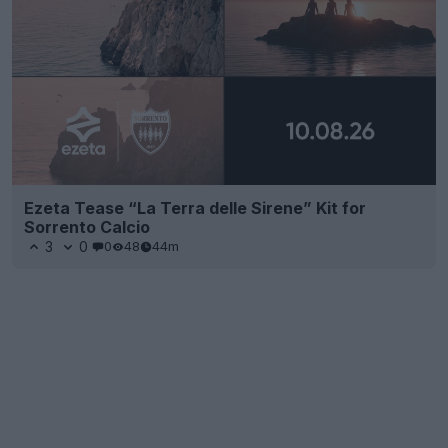
Ezeta Tease “La Terra delle Sirene” Kit for
Sorrento Calcio
3
0
0
48
44m