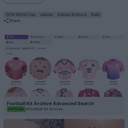
2014 World Cup
adidas
Adidas Brazuca
Balls
Share
Football Kit Archive Advanced Search
Football Kit Archive
OFFICIAL