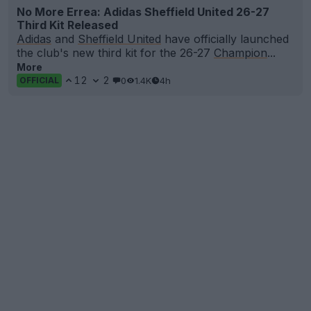
No More Errea: Adidas Sheffield United 26-27
Third Kit Released
Adidas
and
Sheffield United
have officially launched
the club's new third kit for the 26-27
Champion
...
More
12
2
0
1.4K
4h
OFFICIAL