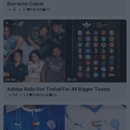
Sorrento Calcio
6
1
0
169
7h
Adidas Rolls Out Trefoil For All Bigger Teams
64
14
10
19.9K
7h