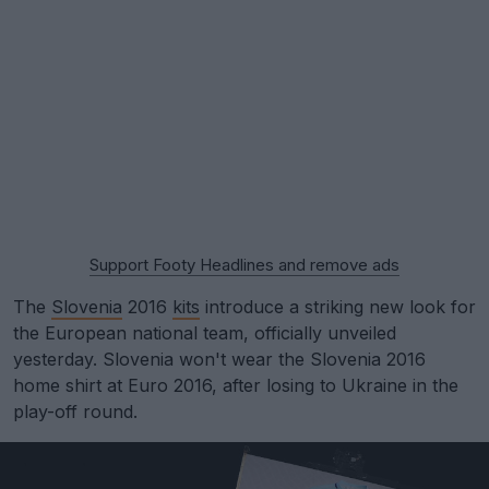
Support Footy Headlines and remove ads
The
Slovenia
2016
kits
introduce a striking new look for
the European national team, officially unveiled
yesterday. Slovenia won't wear the Slovenia 2016
home shirt at Euro 2016, after losing to Ukraine in the
play-off round.