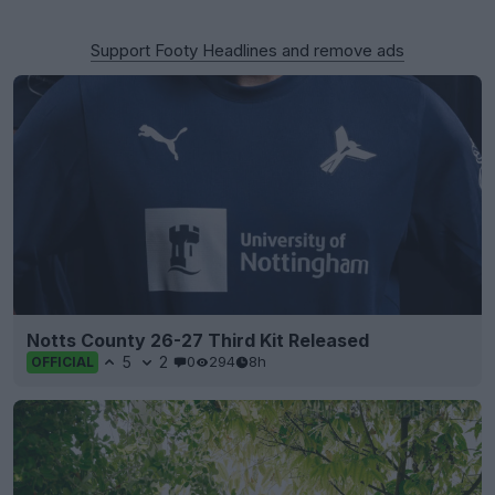
Support Footy Headlines and remove ads
Notts County 26-27 Third Kit Released
5
2
0
294
8h
OFFICIAL