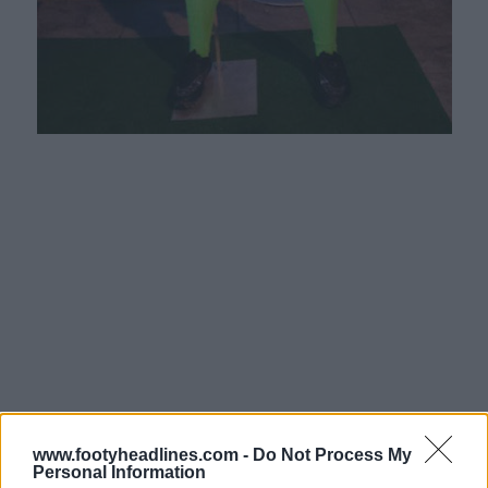
www.footyheadlines.com -
Do Not Process My
Personal Information