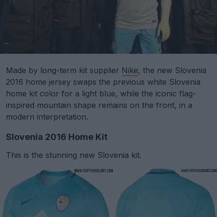
Made by long-term kit supplier
Nike
, the new Slovenia
2016 home jersey swaps the previous white Slovenia
home kit color for a light blue, while the iconic flag-
inspired mountain shape remains on the front, in a
modern interpretation.
Slovenia 2016 Home Kit
This is the stunning new Slovenia kit.