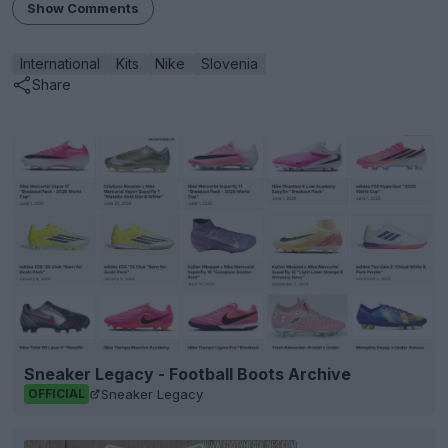
Show Comments
International
Kits
Nike
Slovenia
Share
Sneaker Legacy - Football Boots Archive
Sneaker Legacy
OFFICIAL