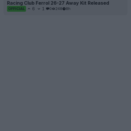
Racing Club Ferrol 26-27 Away Kit Released
6
1
0
248
8h
OFFICIAL