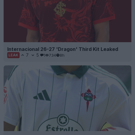
Internacional 26-27 'Dragon' Third Kit Leaked
7
5
1
734
8h
LEAK