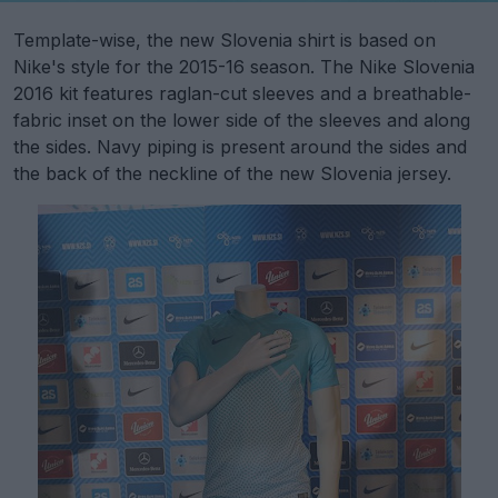
Template-wise, the new Slovenia shirt is based on
Nike's style for the 2015-16 season. The Nike Slovenia
2016 kit features raglan-cut sleeves and a breathable-
fabric inset on the lower side of the sleeves and along
the sides. Navy piping is present around the sides and
the back of the neckline of the new Slovenia jersey.