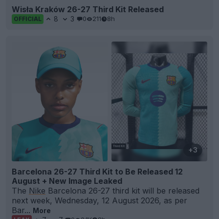
Wisła Kraków 26-27 Third Kit Released
8
3
0
211
8h
OFFICIAL
+3
Barcelona 26-27 Third Kit to Be Released 12
August + New Image Leaked
The
Nike
Barcelona 26-27 third kit will be released
next week, Wednesday, 12 August 2026, as per
Bar...
More