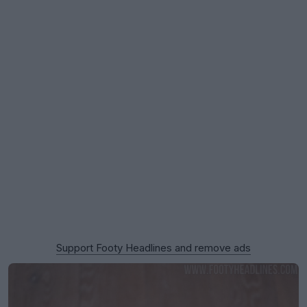
Support Footy Headlines and remove ads