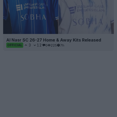
Al Nasr SC 26-27 Home & Away Kits Released
3
12
0
225
7h
OFFICIAL