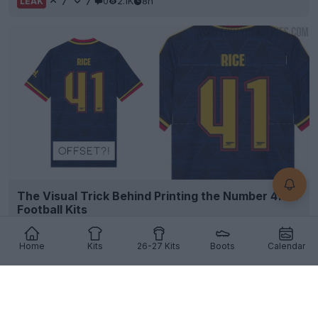
7
7
0
2.1K
8h
LEAK
The Visual Trick Behind Printing the Number 41 on
Football Kits
7
5
1
1K
8h
Home
Kits
26-27 Kits
Boots
Calendar