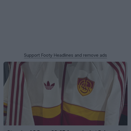
Support Footy Headlines and remove ads