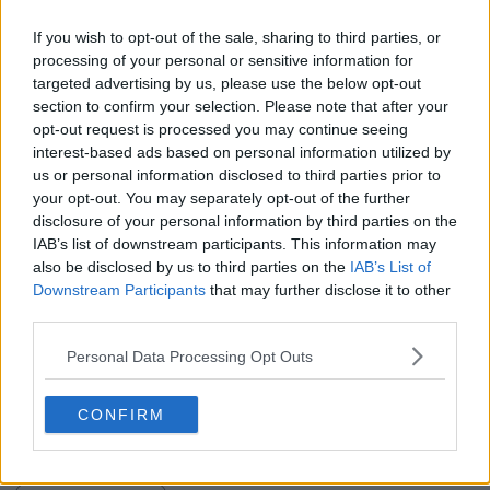
If you wish to opt-out of the sale, sharing to third parties, or
processing of your personal or sensitive information for
targeted advertising by us, please use the below opt-out
section to confirm your selection. Please note that after your
opt-out request is processed you may continue seeing
interest-based ads based on personal information utilized by
us or personal information disclosed to third parties prior to
your opt-out. You may separately opt-out of the further
Support Footy Headlines and remove ads
disclosure of your personal information by third parties on the
IAB’s list of downstream participants. This information may
Boasting the same design as the home shirt, the new
also be disclosed by us to third parties on the
IAB’s List of
Nike Slovenia 2016 away shirt combines two different
Downstream Participants
that may further disclose it to other
shades of green with white applications.
third parties.
It is combined with light green shorts and socks.
Personal Data Processing Opt Outs
Do you like the striking new Slovenia kit? Let us know
CONFIRM
in the comments below.