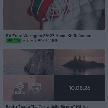
SV Zulte Waregem 26-27 Home Kit Released
2
3
0
240
6h
OFFICIAL
Ezeta Tease “La Terra delle Sirene” Kit for