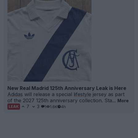
New Real Madrid 125th Anniversary Leak is Here
Adidas
will release a special
lifestyle
jersey as part
of the 2027 125th anniversary collection. Sta...
More
7
3
1
1.6K
4h
LEAK