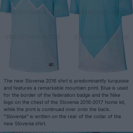
The new Slovenia 2016 shirt is predominantly turquoise
and features a remarkable mountain print. Blue is used
for the border of the federation badge and the Nike
logo on the chest of the Slovenia 2016-2017 home kit,
while the print is continued over onto the back.
"Slovenija" is written on the rear of the collar of the
new Slovenia shirt.