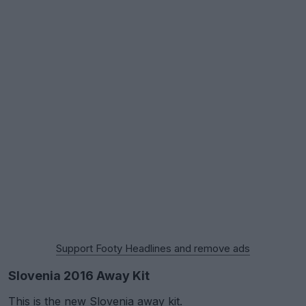
Support Footy Headlines and remove ads
Slovenia 2016 Away Kit
This is the new Slovenia away kit.