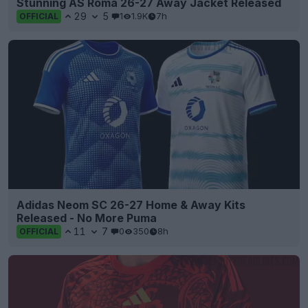
Stunning AS Roma 26-27 Away Jacket Released
29
5
1
1.9K
7h
OFFICIAL
Adidas Neom SC 26-27 Home & Away Kits
Released - No More Puma
11
7
0
350
8h
OFFICIAL