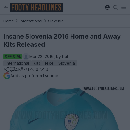
Home
International
Slovenia
Insane Slovenia 2016 Home and Away
Kits Released
Mar 22, 2016, by
Pat
OFFICIAL
International
Kits
Nike
Slovenia
71
0
0
41
Add as preferred source