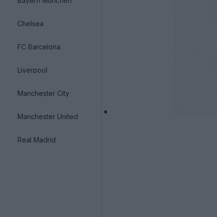
Bayern München
Chelsea
FC Barcelona
Liverpool
Manchester City
Manchester United
Real Madrid