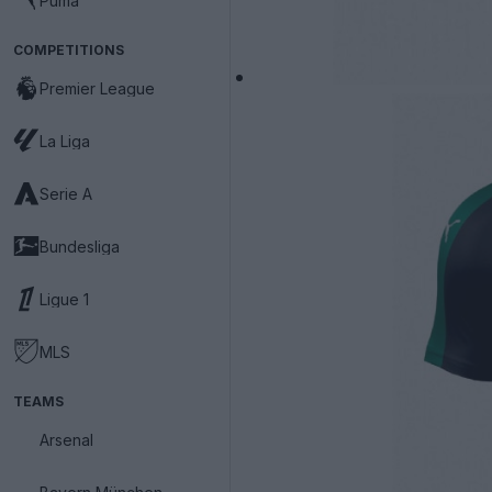
Puma
COMPETITIONS
Premier League
La Liga
Serie A
Bundesliga
Ligue 1
MLS
TEAMS
Arsenal