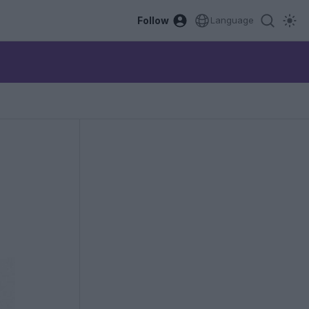
Follow
Language