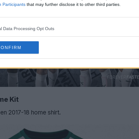
Participants
that may further disclose it to other third parties.
l Data Processing Opt Outs
CONFIRM
me Kit
en 2017-18 home shirt.