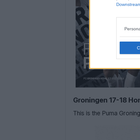
Downstream 
Persona
Groningen 17-18 Ho
This is the Puma Groning