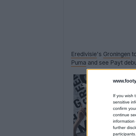
Eredivisie
's
Groningen
t
Puma
and see Payt debut
www.footy
If you wish 
sensitive in
confirm you
continue se
information 
further disc
participants