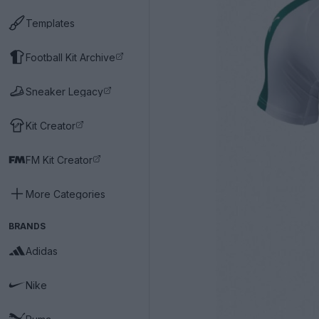
Templates
Football Kit Archive
Sneaker Legacy
Kit Creator
FM Kit Creator
More Categories
BRANDS
Adidas
Nike