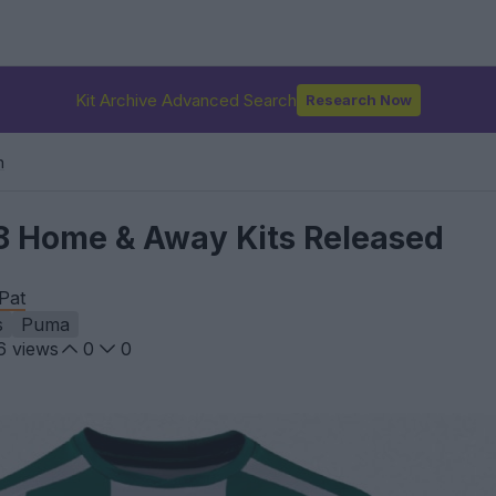
Kit Archive Advanced Search
Research Now
n
8 Home & Away Kits Released
Pat
s
Puma
6
views
0
0