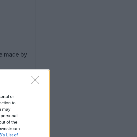
re made by
sonal or
ection to
ou may
 personal
out of the
 downstream
B’s List of