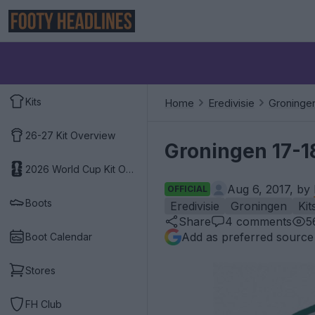
Kits
Home
Eredivisie
Groninge
26-27 Kit Overview
Groningen 17-1
2026 World Cup Kit Overview
Aug 6, 2017, by
OFFICIAL
Boots
Eredivisie
Groningen
Kit
Share
4
comments
5
Add as preferred source
Boot Calendar
Stores
FH Club