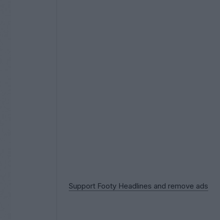
Support Footy Headlines and remove ads