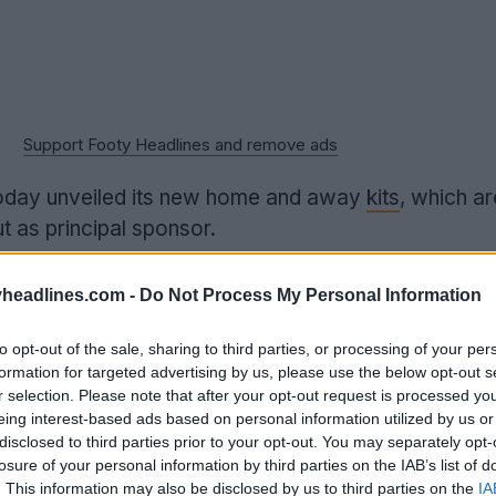
Support Footy Headlines and remove ads
oday unveiled its new home and away
kits
, which a
 as principal sponsor.
headlines.com -
Do Not Process My Personal Information
to opt-out of the sale, sharing to third parties, or processing of your per
formation for targeted advertising by us, please use the below opt-out s
r selection. Please note that after your opt-out request is processed y
eing interest-based ads based on personal information utilized by us or
disclosed to third parties prior to your opt-out. You may separately opt-
losure of your personal information by third parties on the IAB’s list of
. This information may also be disclosed by us to third parties on the
IA