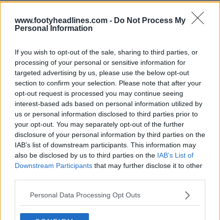
www.footyheadlines.com -
Do Not Process My
Personal Information
If you wish to opt-out of the sale, sharing to third parties, or
processing of your personal or sensitive information for
targeted advertising by us, please use the below opt-out
section to confirm your selection. Please note that after your
opt-out request is processed you may continue seeing
interest-based ads based on personal information utilized by
us or personal information disclosed to third parties prior to
your opt-out. You may separately opt-out of the further
Support Footy Headlines and remove ads
disclosure of your personal information by third parties on the
IAB’s list of downstream participants. This information may
also be disclosed by us to third parties on the
IAB’s List of
Downstream Participants
that may further disclose it to other
third parties.
Personal Data Processing Opt Outs