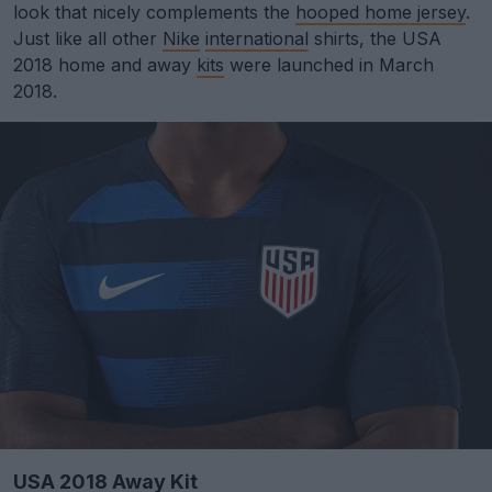
look that nicely complements the
hooped home jersey
.
Just like all other
Nike
international
shirts, the USA
2018 home and away
kits
were launched in March
2018.
USA 2018 Away Kit