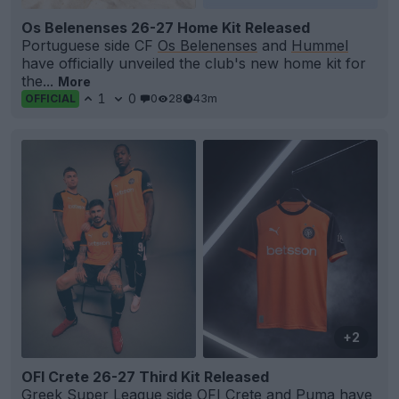
Os Belenenses 26-27 Home Kit Released
Portuguese side CF
Os Belenenses
and
Hummel
have officially unveiled the club's new home kit for
the...
More
1
0
0
28
43m
OFFICIAL
+2
OFI Crete 26-27 Third Kit Released
Greek Super League side
OFI Crete
and
Puma
have