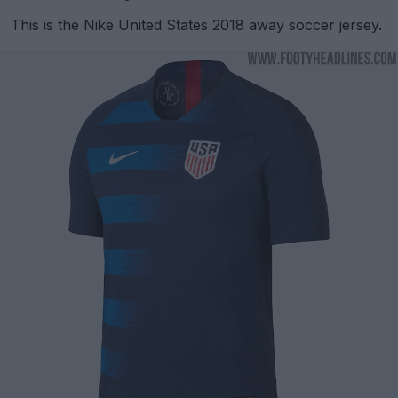
This is the Nike United States 2018 away soccer jersey.