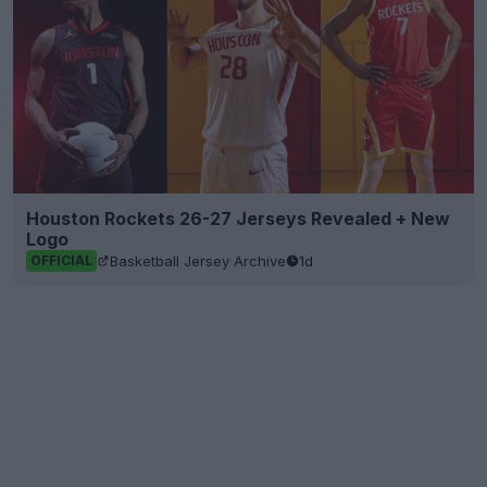
Houston Rockets 26-27 Jerseys Revealed + New
Logo
Basketball Jersey Archive
1d
OFFICIAL