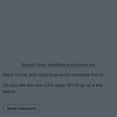
Support Footy Headlines and remove ads
Navy shorts and royal blue socks complete the kit.
Do you like the new USA away kit? Drop us a line
below.
Show Comments