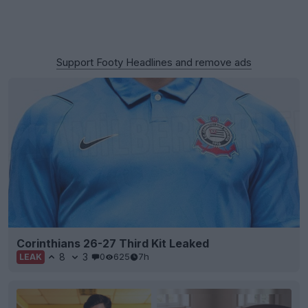
Support Footy Headlines and remove ads
Corinthians 26-27 Third Kit Leaked
8
3
0
625
7h
LEAK