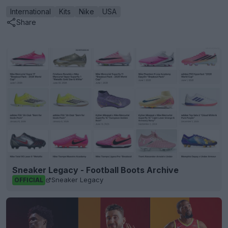
International
Kits
Nike
USA
Share
Sneaker Legacy - Football Boots Archive
Sneaker Legacy
OFFICIAL