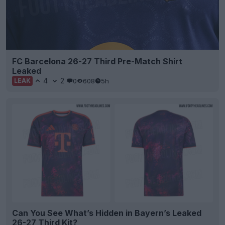
FC Barcelona 26-27 Third Pre-Match Shirt
Leaked
4
2
0
608
5h
LEAK
Can You See What’s Hidden in Bayern’s Leaked
26-27 Third Kit?