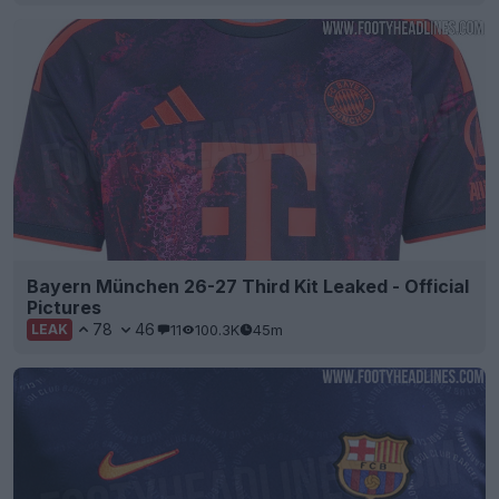
Bayern München 26-27 Third Kit Leaked - Official
Pictures
78
46
11
100.3K
45m
LEAK