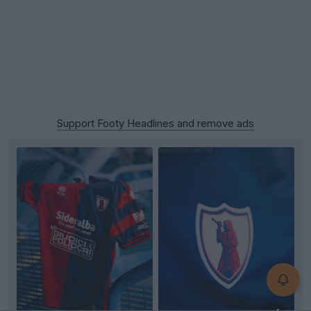
Support Footy Headlines and remove ads