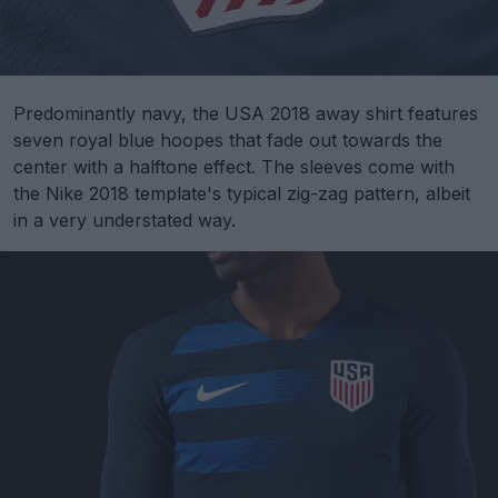
Predominantly navy, the USA 2018 away shirt features
seven royal blue hoopes that fade out towards the
center with a halftone effect. The sleeves come with
the Nike 2018 template's typical zig-zag pattern, albeit
in a very understated way.