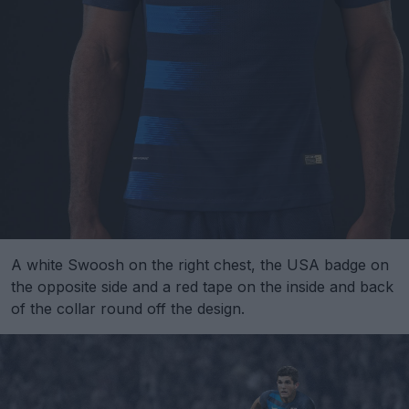
A white Swoosh on the right chest, the USA badge on
the opposite side and a red tape on the inside and back
of the collar round off the design.