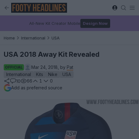
All-New Kit Creator Mobile
Design Now
Home
International
USA
USA 2018 Away Kit Revealed
Mar 24, 2018, by
Pat
OFFICIAL
International
Kits
Nike
USA
66
1
0
10
Add as preferred source