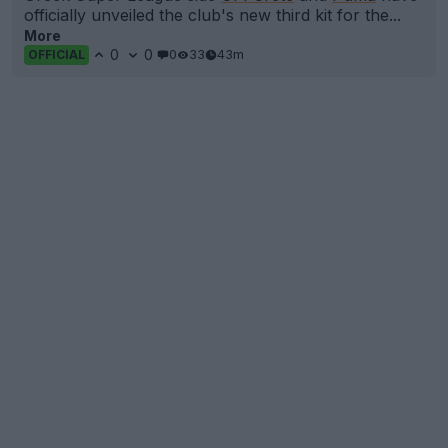
officially unveiled the club's new third kit for the...
More
0
0
0
33
43m
OFFICIAL