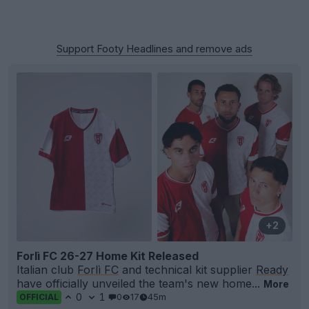
Support Footy Headlines and remove ads
+2
Forlì FC 26-27 Home Kit Released
Italian club
Forlì FC
and technical kit supplier
Ready
have officially unveiled the team's new home...
More
0
1
0
17
45m
OFFICIAL