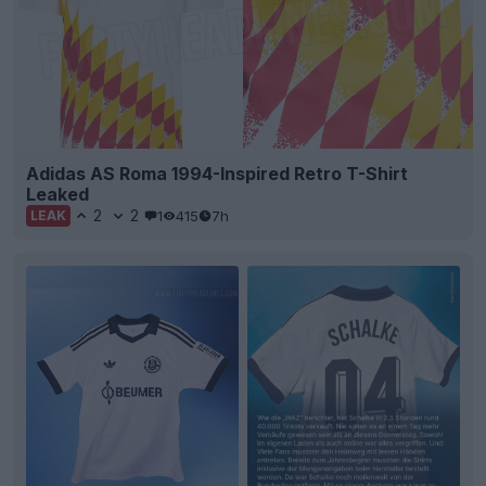
Adidas AS Roma 1994-Inspired Retro T-Shirt
Leaked
2
2
1
415
7h
LEAK