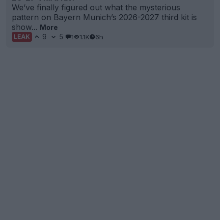
We’ve finally figured out what the mysterious
pattern on Bayern Munich’s 2026-2027 third kit is
show...
More
9
5
1
1.1K
6h
LEAK