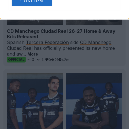
CONFIRM
+3
CD Manchego Ciudad Real 26-27 Home & Away
Kits Released
Spanish
Tercera Federación
side
CD Manchego
Ciudad Real
has officially presented its new home
and aw...
More
0
1
0
21
42m
OFFICIAL