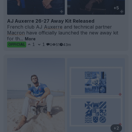
+5
AJ Auxerre 26-27 Away Kit Released
French club AJ
Auxerre
and technical partner
Macron
have officially launched the new away kit
for th...
More
1
1
0
51
43m
OFFICIAL
+2