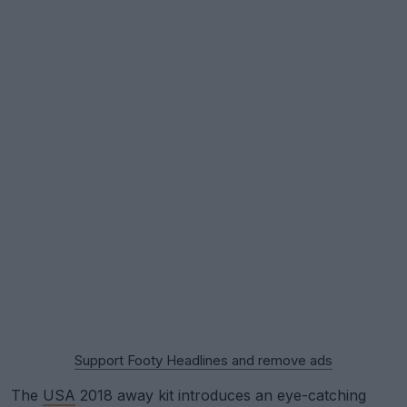
Support Footy Headlines and remove ads
The
USA
2018 away kit introduces an eye-catching