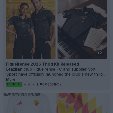
+2
Figueirense 2026 Third Kit Released
Brazilian club
Figueirense
FC and supplier
Volt
Sport have officially launched the club's new third...
More
6
1
0
203
7h
OFFICIAL