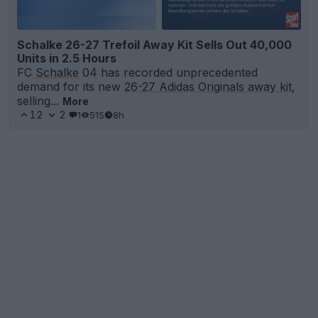
Schalke 26-27 Trefoil Away Kit Sells Out 40,000
Units in 2.5 Hours
FC
Schalke
04 has recorded unprecedented
demand for its new
26-27 Adidas Originals away kit
,
selling...
More
12
2
1
515
8h