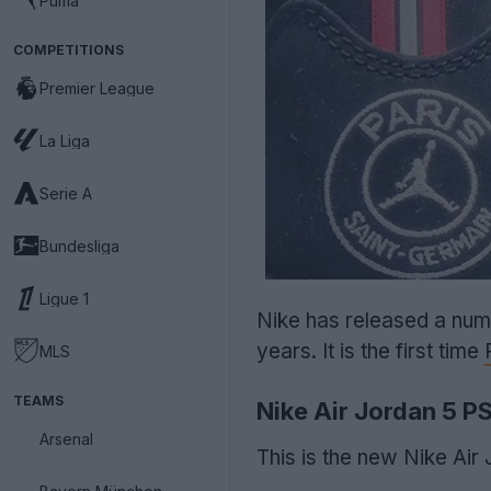
Puma
COMPETITIONS
Premier League
La Liga
Serie A
Bundesliga
Ligue 1
Nike has released a num
years. It is the first time
MLS
TEAMS
Nike Air Jordan 5 P
Arsenal
This is the new Nike Air