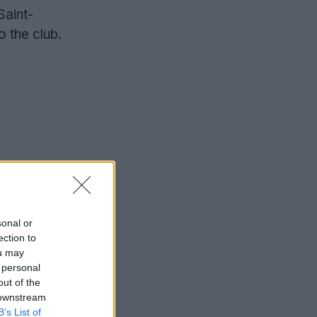
Saint-
 the club.
sonal or
ection to
ou may
 personal
out of the
 downstream
B’s List of