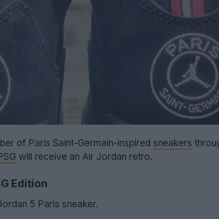
ber of Paris Saint-Germain-inspired
sneakers
throu
PSG
will receive an Air Jordan retro.
SG Edition
 Jordan 5 Paris sneaker.