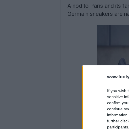
A nod to Paris and its f
Germain sneakers are na
www.footy
If you wish 
sensitive in
confirm you
continue se
information 
further disc
participants