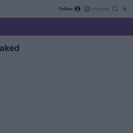
Follow
Language
eaked