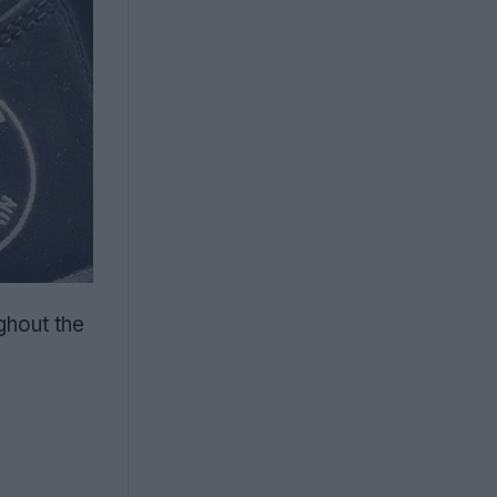
ghout the