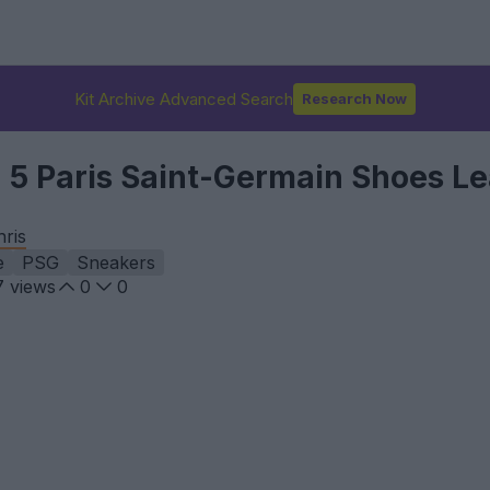
Kit Archive Advanced Search
Research Now
n 5 Paris Saint-Germain Shoes L
hris
e
PSG
Sneakers
7
views
0
0