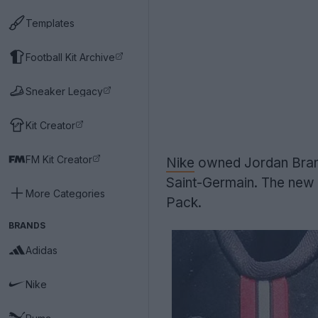
Templates
Football Kit Archive
Sneaker Legacy
Kit Creator
FM Kit Creator
Nike
owned Jordan Brand 
Saint-Germain. The new
More Categories
Pack.
BRANDS
Adidas
Nike