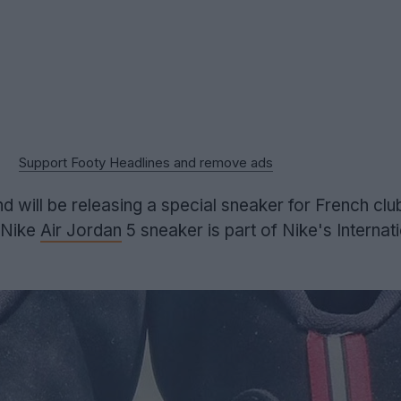
Support Footy Headlines and remove ads
will be releasing a special sneaker for French clu
 Nike
Air Jordan
5 sneaker is part of Nike's Internati