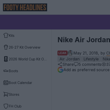
Kits
Nike Air Jorda
26-27 Kit Overview
May 21, 2018, by
C
LEAK
Air Jordan
Lifestyle
Nik
2026 World Cup Kit Overview
Share
5
comments
3
Add as preferred source
Boots
Boot Calendar
Stores
FH Club