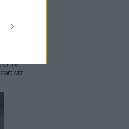
s are a
e of the
start with