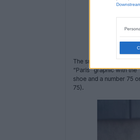
Downstream 
Persona
The sneaker features a c
“Paris” graphic with the
shoe and a number 75 on 
75).