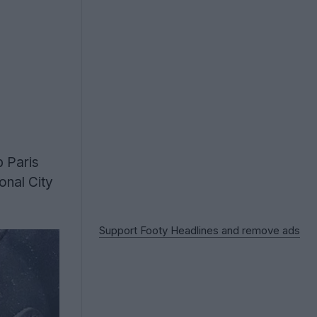
b Paris
onal City
Support Footy Headlines and remove ads