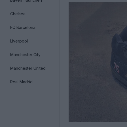
Bayern München
Chelsea
FC Barcelona
Liverpool
Manchester City
Manchester United
Real Madrid