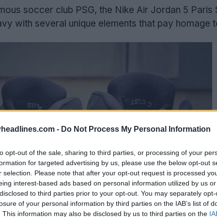
amous soccer club PSG, the Nike Air Jordan 5 Paris 
vy with several unique elements that pay homage to
headlines.com -
Do Not Process My Personal Information
to opt-out of the sale, sharing to third parties, or processing of your per
formation for targeted advertising by us, please use the below opt-out s
r selection. Please note that after your opt-out request is processed y
eing interest-based ads based on personal information utilized by us or
disclosed to third parties prior to your opt-out. You may separately opt-
losure of your personal information by third parties on the IAB’s list of
. This information may also be disclosed by us to third parties on the
IA