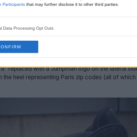
Participants
that may further disclose it to other third parties.
l Data Processing Opt Outs
CONFIRM
o-branded Jordan/PSG hit on the heel. Other detail
 “a” replaced with a Jumpman logo on the lateral sid
the heel representing Paris zip codes (all of which 