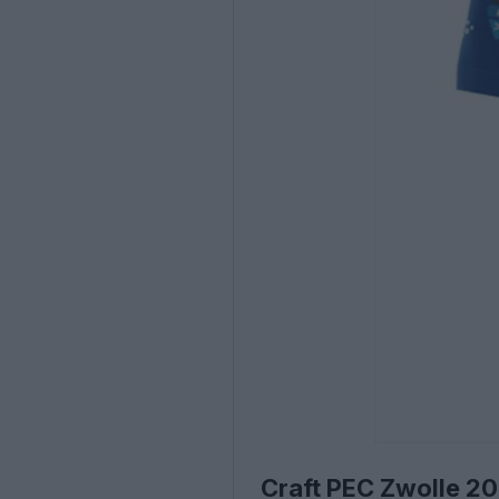
Craft PEC Zwolle 2