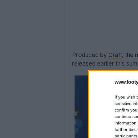
Produced by
Craft
, the
released earlier this su
www.footy
If you wish 
sensitive in
confirm you
continue se
information 
further disc
participants