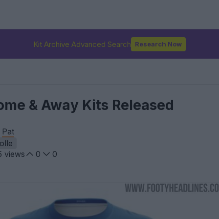
Kit Archive Advanced Search
Research Now
ome & Away Kits Released
y
Pat
olle
5
views
0
0