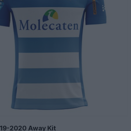
019-2020 Away Kit