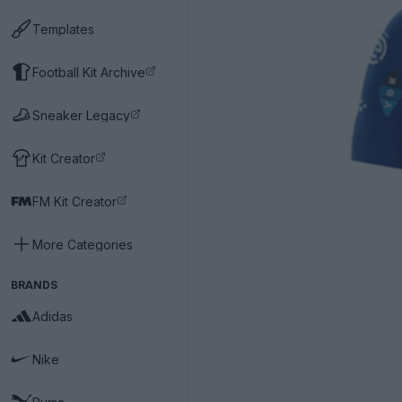
Templates
Football Kit Archive
Sneaker Legacy
Kit Creator
FM Kit Creator
More Categories
BRANDS
Adidas
Nike