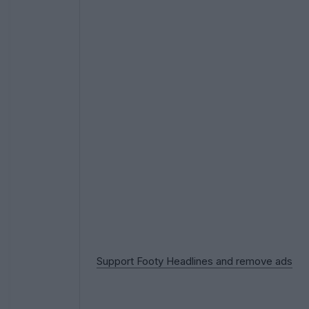
Support Footy Headlines and remove ads