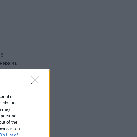
re
eason.
sonal or
ection to
ou may
 personal
out of the
 downstream
B’s List of