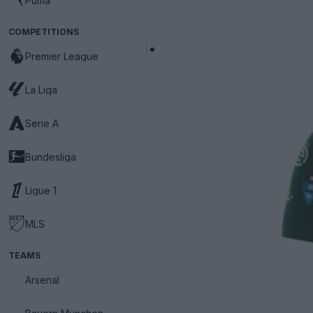
Puma
COMPETITIONS
Premier League
La Liga
Serie A
Bundesliga
Ligue 1
MLS
TEAMS
Arsenal