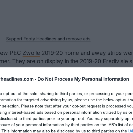
Support Footy Headlines and remove ads
 new PEC
Zwolle
2019-20 home and away strips we
mmer. They are on display in the 2019-20
Eredivisie
s
headlines.com -
Do Not Process My Personal Information
to opt-out of the sale, sharing to third parties, or processing of your per
formation for targeted advertising by us, please use the below opt-out s
r selection. Please note that after your opt-out request is processed y
eing interest-based ads based on personal information utilized by us or
disclosed to third parties prior to your opt-out. You may separately opt-
losure of your personal information by third parties on the IAB’s list of
. This information may also be disclosed by us to third parties on the
IA