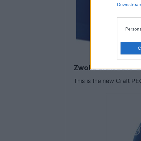
Downstream 
Persona
Zwolle Craft 2019-
This is the new Craft PE