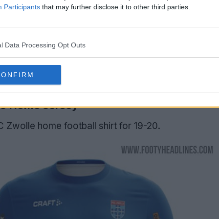
Participants
that may further disclose it to other third parties.
l Data Processing Opt Outs
CONFIRM
20 Home Jersey
C Zwolle home football shirt for 19-20.