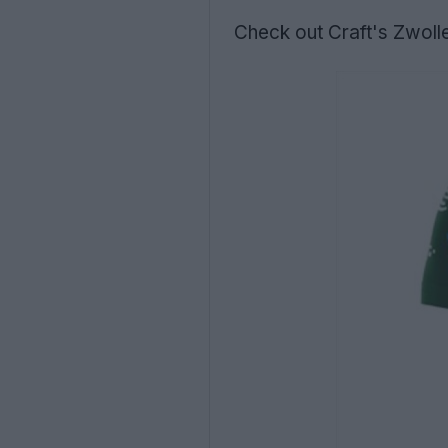
Check out Craft's Zwoll