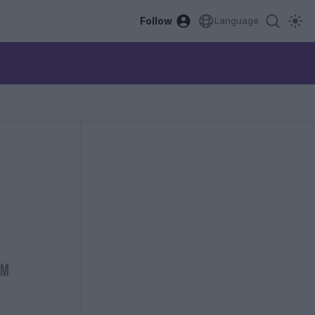
Follow
Language