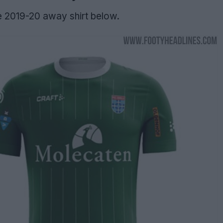
e 2019-20 away shirt below.