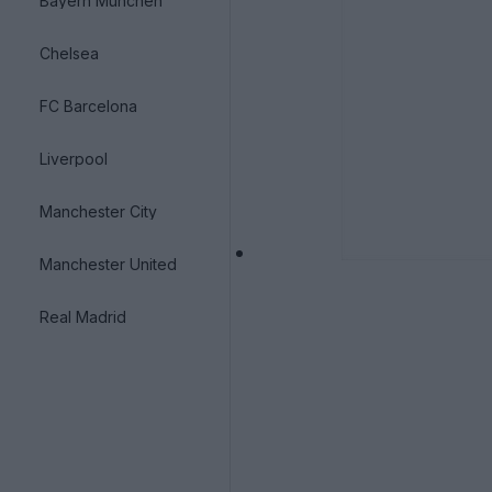
Bayern München
Chelsea
FC Barcelona
Liverpool
Manchester City
Manchester United
Real Madrid