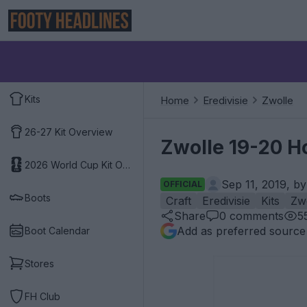
Kits
Home
Eredivisie
Zwolle
26-27 Kit Overview
Zwolle 19-20 H
2026 World Cup Kit Overview
Sep 11, 2019, b
OFFICIAL
Boots
Craft
Eredivisie
Kits
Zw
Share
0
comments
5
Add as preferred source
Boot Calendar
Stores
FH Club