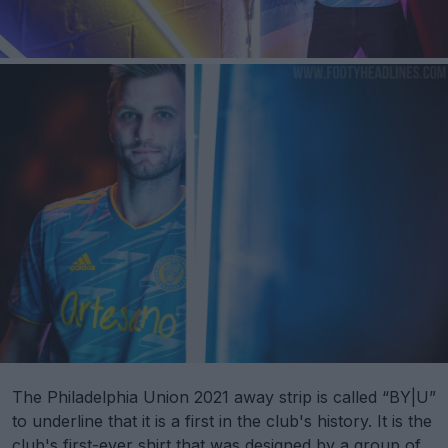
The Philadelphia Union 2021 away strip is called “BY|U”
to underline that it is a first in the club's history. It is the
club's first-ever shirt that was designed by a group of