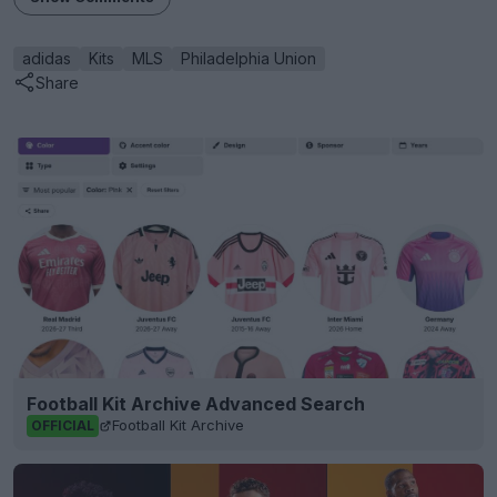
adidas
Kits
MLS
Philadelphia Union
Share
Football Kit Archive Advanced Search
Football Kit Archive
OFFICIAL