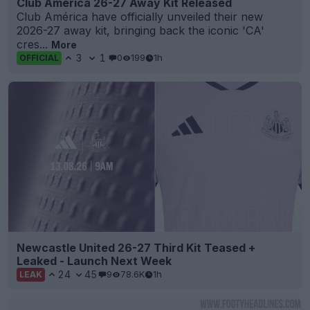
Club America 26-27 Away Kit Released
Club América have officially unveiled their new
2026-27 away kit, bringing back the iconic 'CA'
cres...
More
3
1
0
199
1h
OFFICIAL
Newcastle United 26-27 Third Kit Teased +
Leaked - Launch Next Week
24
45
9
78.6K
1h
LEAK