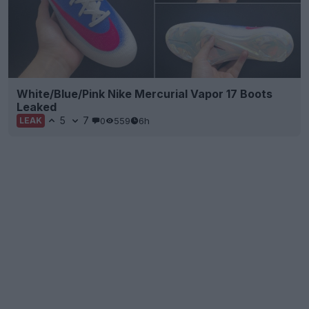
White/Blue/Pink Nike Mercurial Vapor 17 Boots
Leaked
5
7
0
559
6h
LEAK