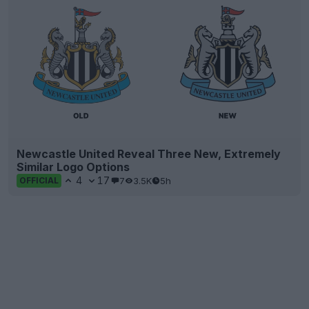
Newcastle United Reveal Three New, Extremely
Similar Logo Options
4
17
7
3.5K
5h
OFFICIAL