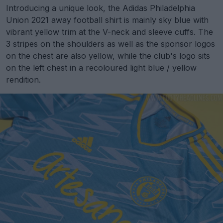
Introducing a unique look, the Adidas Philadelphia
Union 2021 away football shirt is mainly sky blue with
vibrant yellow trim at the V-neck and sleeve cuffs. The
3 stripes on the shoulders as well as the sponsor logos
on the chest are also yellow, while the club's logo sits
on the left chest in a recoloured light blue / yellow
rendition.