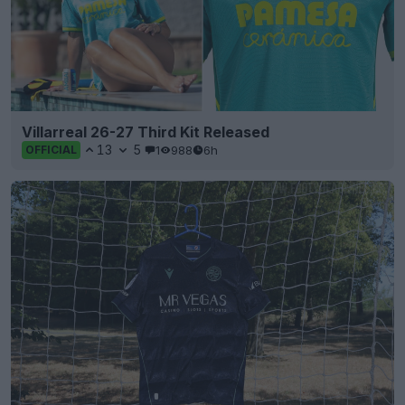
Villarreal 26-27 Third Kit Released
13
5
1
988
6h
OFFICIAL