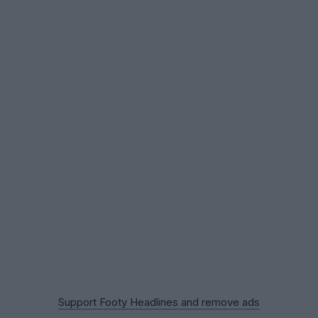
Support Footy Headlines and remove ads