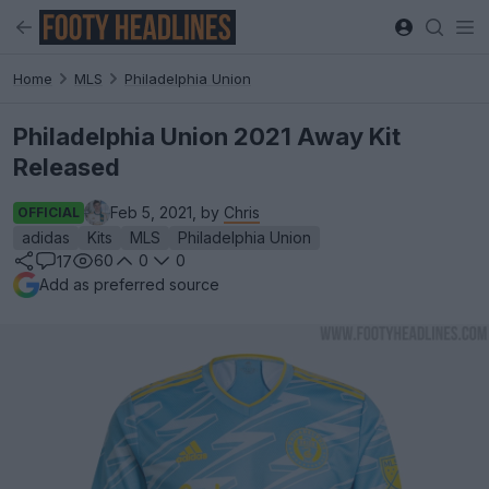
Home
MLS
Philadelphia Union
Philadelphia Union 2021 Away Kit
Released
Feb 5, 2021, by
Chris
OFFICIAL
adidas
Kits
MLS
Philadelphia Union
60
0
0
17
Add as preferred source