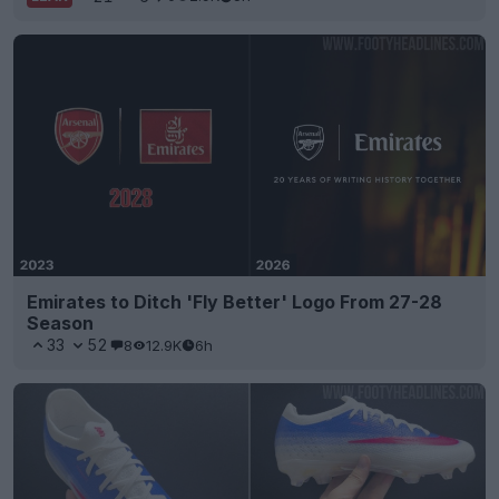
Emirates to Ditch 'Fly Better' Logo From 27-28
Season
33
52
8
12.9K
6h