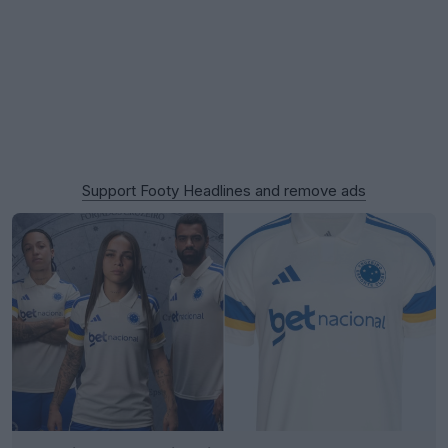
Support Footy Headlines and remove ads