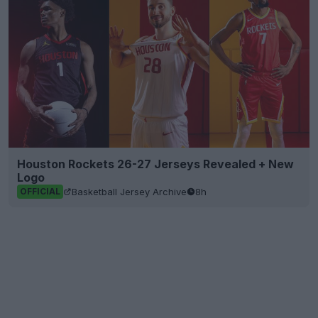
Houston Rockets 26-27 Jerseys Revealed + New
Logo
Basketball Jersey Archive
8h
OFFICIAL