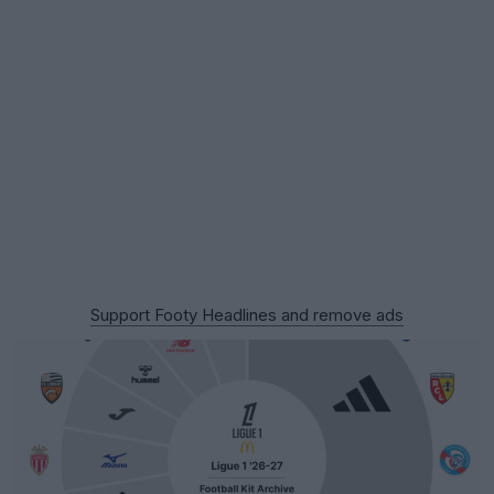
Support Footy Headlines and remove ads