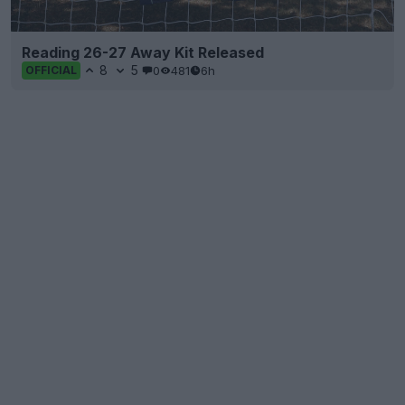
Reading 26-27 Away Kit Released
8
5
0
481
6h
OFFICIAL