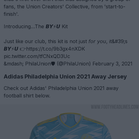
fans, the Union Creators' Collective, from 'start-to-
finish'.
Introducing…The 𝘽𝙔⚡️𝙐 Kit
Just like our club, this kit is not just 𝘧𝘰𝘳 𝘺𝘰𝘶, it&#39;s
𝘽𝙔⚡️𝙐 👉
https://t.co/9b3gx4nXDK
pic.twitter.com/tfCNxQD3Uc
&mdash; PhilaUnion🛡 (@PhilaUnion)
February 3, 2021
Adidas Philadelphia Union 2021 Away Jersey
Check out Adidas' Philadelphia Union 2021 away
football shirt below.