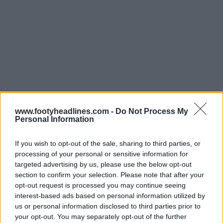
www.footyheadlines.com -
Do Not Process My
Personal Information
If you wish to opt-out of the sale, sharing to third parties, or
processing of your personal or sensitive information for
targeted advertising by us, please use the below opt-out
Support Footy Headlines and remove ads
section to confirm your selection. Please note that after your
opt-out request is processed you may continue seeing
“The new the Adidas Philadelphia Union 2021 away
interest-based ads based on personal information utilized by
football shirt is truly by the fans, by ‘the U’. Fans
us or personal information disclosed to third parties prior to
wanted colors influenced by the flags of the Delaware
your opt-out. You may separately opt-out of the further