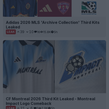
Adidas 2026 MLS 'Archive Collection' Third Kits
Leaked
39
10
16
15.8K
5h
LEAK
CF Montreal 2026 Third Kit Leaked - Montreal
Impact Logo Comeback
21
6
0
2.9K
5h
LEAK