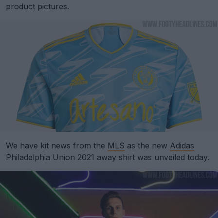
product pictures.
We have kit news from the
MLS
as the new
Adidas
Philadelphia Union 2021 away shirt was unveiled today.