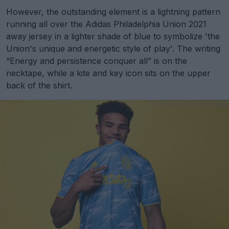
However, the outstanding element is a lightning pattern
running all over the Adidas Philadelphia Union 2021
away jersey in a lighter shade of blue to symbolize 'the
Union's unique and energetic style of play'. The writing
“Energy and persistence conquer all” is on the
necktape, while a kite and key icon sits on the upper
back of the shirt.