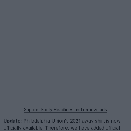
Support Footy Headlines and remove ads
Update:
Philadelphia Union
's 2021 away shirt is now
officially available. Therefore, we have added official