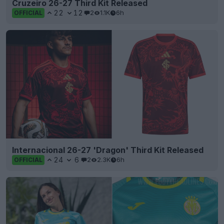
Cruzeiro 26-27 Third Kit Released
22
12
2
1.1K
6h
OFFICIAL
Internacional 26-27 'Dragon' Third Kit Released
24
6
2
2.3K
6h
OFFICIAL