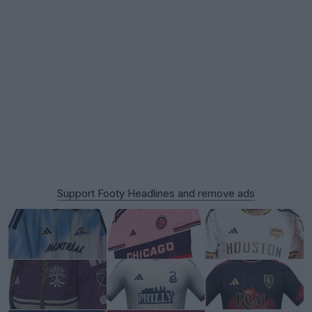
Support Footy Headlines and remove ads