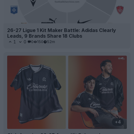
26-27 Ligue 1 Kit Maker Battle: Adidas Clearly
Leads, 9 Brands Share 18 Clubs
1
0
0
150
52m
+4