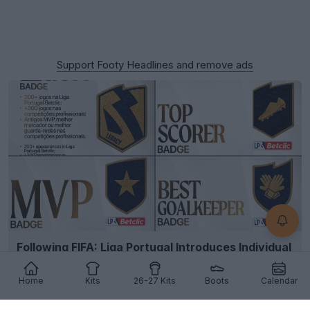
Support Footy Headlines and remove ads
Following FIFA: Liga Portugal Introduces Individual
Player Kit Badges
2
17
1
376
6h
Home
Kits
26-27 Kits
Boots
Calendar