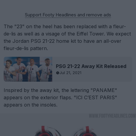
Support Footy Headlines and remove ads
The "23" on the heel has been replaced with a fleur-
de-lis as well as a visage of the Eiffel Tower. We expect
the Jordan PSG 21-22 home kit to have an all-over
fleur-de-lis pattern.
PSG 21-22 Away Kit Released
Jul 21, 2021
Inspired by the away kit, the lettering "PANAME"
appears on the exterior flaps. "ICI C’EST PARIS"
appears on the insoles.