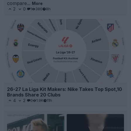
compare...
More
2
0
1
380
8h
26-27 La Liga Kit Makers: Nike Takes Top Spot,10
Brands Share 20 Clubs
4
2
0
1.9K
11h