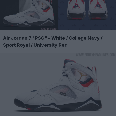
Air Jordan 7 "PSG" - White / College Navy /
Sport Royal / University Red