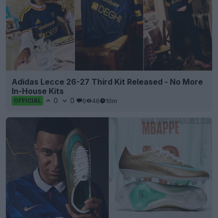
Adidas Lecce 26-27 Third Kit Released - No More
In-House Kits
0
0
0
46
10m
OFFICIAL