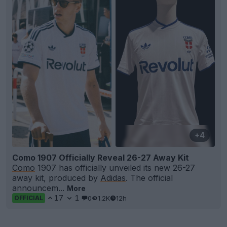
+4
Como 1907 Officially Reveal 26-27 Away Kit
Como
1907 has officially unveiled its new 26-27
away kit, produced by
Adidas
. The official
announcem...
More
17
1
0
1.2K
12h
OFFICIAL