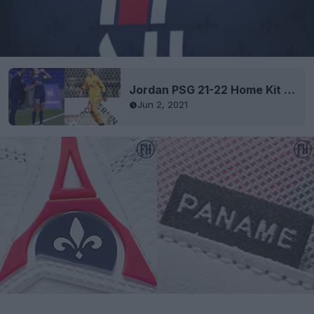
Jordan PSG 21-22 Home Kit Released
Jun 2, 2021