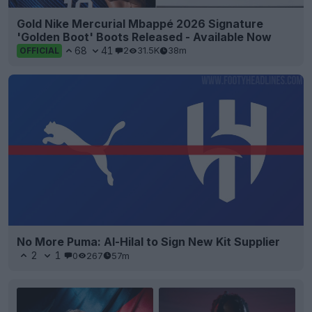
Gold Nike Mercurial Mbappé 2026 Signature
'Golden Boot' Boots Released - Available Now
68
41
2
31.5K
38m
OFFICIAL
No More Puma: Al-Hilal to Sign New Kit Supplier
2
1
0
267
57m