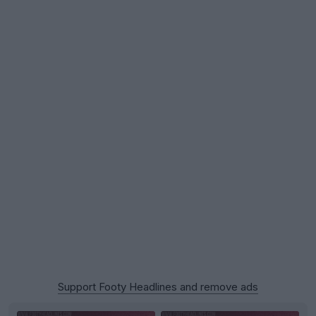
Support Footy Headlines and remove ads