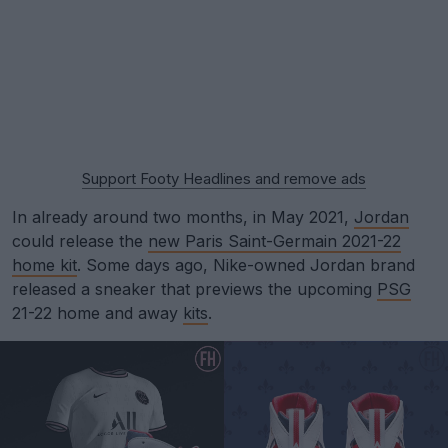
Support Footy Headlines and remove ads
In already around two months, in May 2021,
Jordan
could release the
new Paris Saint-Germain 2021-22
home kit
. Some days ago, Nike-owned Jordan brand
released a sneaker that previews the upcoming
PSG
21-22 home and away
kits
.