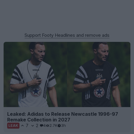
Support Footy Headlines and remove ads
Leaked: Adidas to Release Newcastle 1996-97
Remake Collection in 2027
7
2
4
2.7K
3h
LEAK