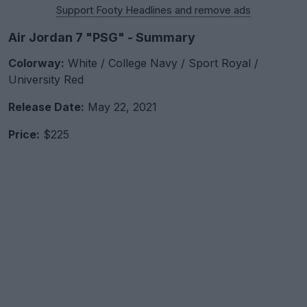
Support Footy Headlines and remove ads
Air Jordan 7 "PSG" - Summary
Colorway:
White / College Navy / Sport Royal /
University Red
Release Date:
May 22, 2021
Price:
$225