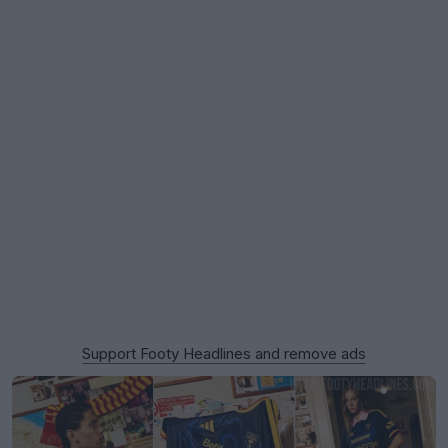
Support Footy Headlines and remove ads