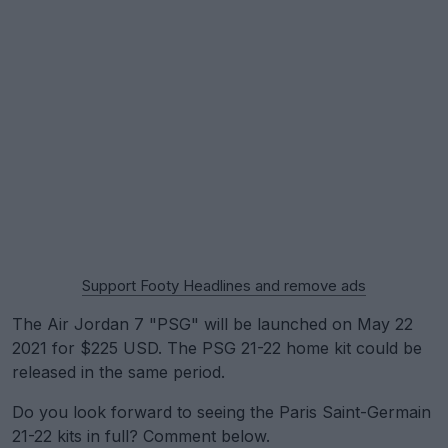
Support Footy Headlines and remove ads
The Air Jordan 7 "PSG" will be launched on May 22
2021 for $225 USD. The PSG 21-22 home kit could be
released in the same period.
Do you look forward to seeing the Paris Saint-Germain
21-22 kits in full? Comment below.