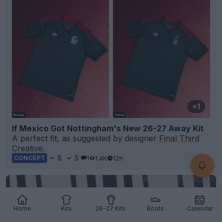
+1
If Mexico Got Nottingham's New 26-27 Away Kit
A perfect fit, as suggested by designer
Final Third
Creative.
8
5
1
1.4K
12h
CONCEPT
Home
Kits
26-27 Kits
Boots
Calendar