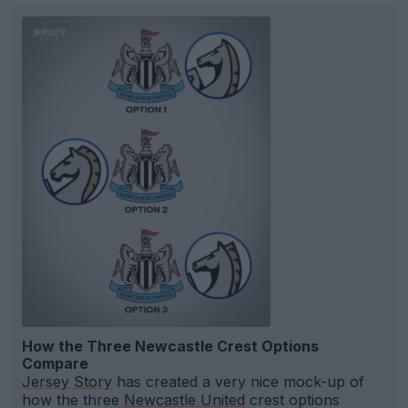
How the Three Newcastle Crest Options
Compare
Jersey Story
has created a very nice mock-up of
how the three
Newcastle United
crest options