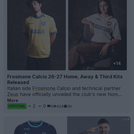
+14
Frosinone Calcio 26-27 Home, Away & Third Kits
Released
Italian side
Frosinone
Calcio and technical partner
Zeus
have officially unveiled the club's new hom...
More
2
0
0
424
3h
OFFICIAL