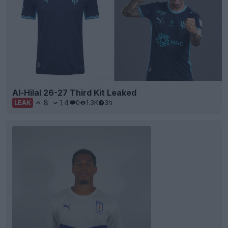
Al-Hilal 26-27 Third Kit Leaked
8
14
0
1.3K
3h
LEAK