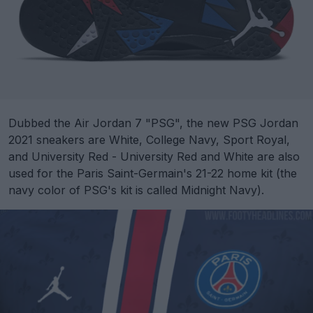
Dubbed the Air Jordan 7 "PSG", the new PSG Jordan
2021 sneakers are White, College Navy, Sport Royal,
and University Red - University Red and White are also
used for the Paris Saint-Germain's 21-22 home kit (the
navy color of PSG's kit is called Midnight Navy).