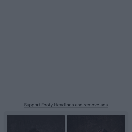
Support Footy Headlines and remove ads