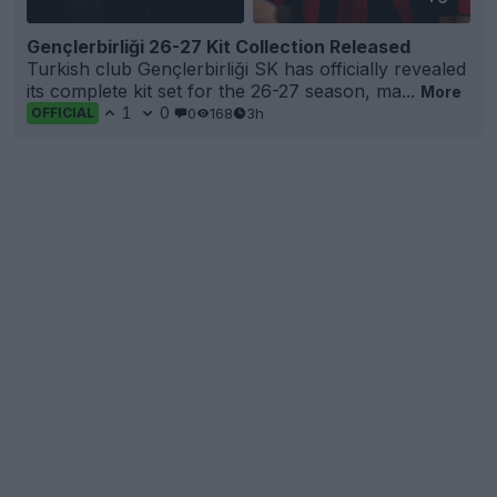
Gençlerbirliği 26-27 Kit Collection Released
Turkish club Gençlerbirliği SK has officially revealed
its complete kit set for the 26-27 season, ma...
More
1
0
0
168
3h
OFFICIAL