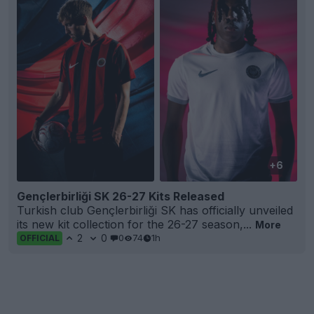
+6
Gençlerbirliği SK 26-27 Kits Released
Turkish club Gençlerbirliği SK has officially unveiled
its new kit collection for the 26-27 season,...
More
2
0
0
74
1h
OFFICIAL