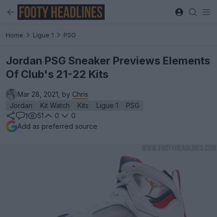
Home
Ligue 1
PSG
Jordan PSG Sneaker Previews Elements
Of Club's 21-22 Kits
Mar 28, 2021, by
Chris
Jordan
Kit Watch
Kits
Ligue 1
PSG
51
0
0
1
Add as preferred source