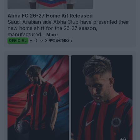
Abha FC 26-27 Home Kit Released
Saudi Arabian side Abha Club have presented their
new home shirt for the 26-27 season,
manufactured...
More
0
3
0
61
3h
OFFICIAL
+6