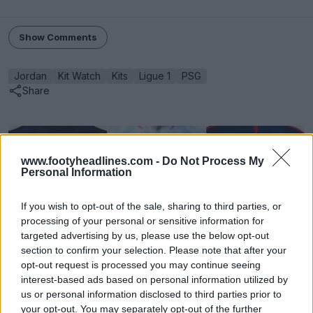
Show Comments
Jordan
Kit Watch
Kits
Ligue 1
PSG
Share
www.footyheadlines.com -
Do Not Process My
Personal Information
If you wish to opt-out of the sale, sharing to third parties, or
processing of your personal or sensitive information for
targeted advertising by us, please use the below opt-out
section to confirm your selection. Please note that after your
opt-out request is processed you may continue seeing
interest-based ads based on personal information utilized by
FIFA Kit Creator - Design & Share Your Own Kits
us or personal information disclosed to third parties prior to
FIFA Kit Creator
OFFICIAL
your opt-out. You may separately opt-out of the further