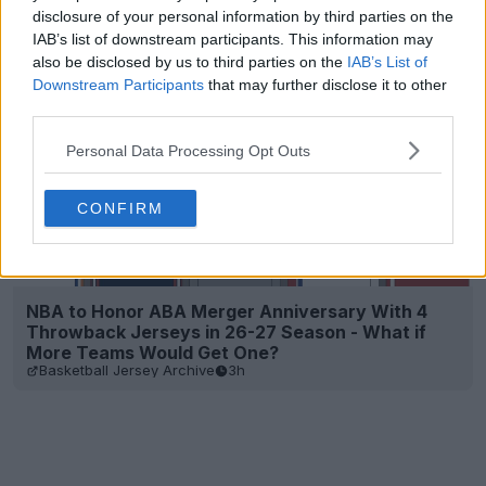
disclosure of your personal information by third parties on the
IAB’s list of downstream participants. This information may
also be disclosed by us to third parties on the
IAB’s List of
Downstream Participants
that may further disclose it to other
third parties.
Personal Data Processing Opt Outs
CONFIRM
NBA to Honor ABA Merger Anniversary With 4
Throwback Jerseys in 26-27 Season - What if
More Teams Would Get One?
Basketball Jersey Archive
3h