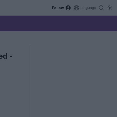
Follow
Language
ed -