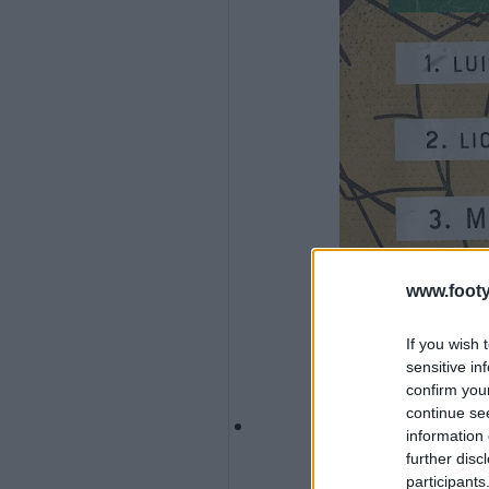
www.footy
If you wish 
sensitive in
confirm you
continue se
information 
further disc
participants