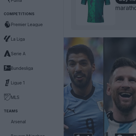
Puma
maratho
COMPETITIONS
Premier League
La Liga
Serie A
Bundesliga
Ligue 1
MLS
TEAMS
Arsenal