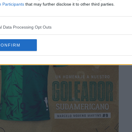
Participants
that may further disclose it to other third parties.
l Data Processing Opt Outs
CONFIRM