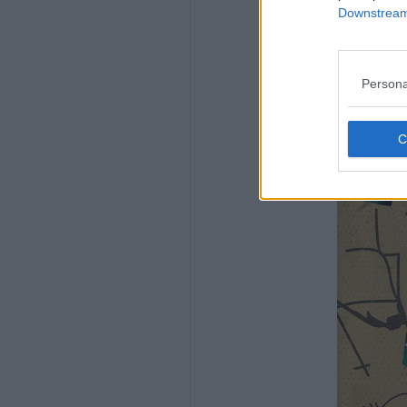
Downstream 
Persona