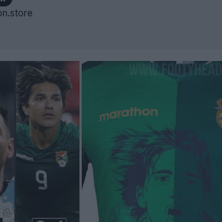
n.store