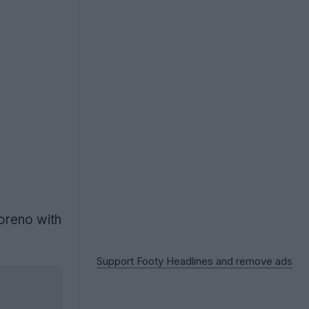
oreno with
Support Footy Headlines and remove ads