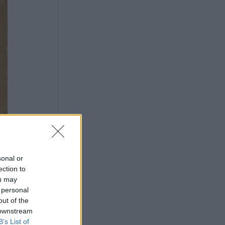
sonal or
ection to
ou may
 personal
out of the
 downstream
B’s List of