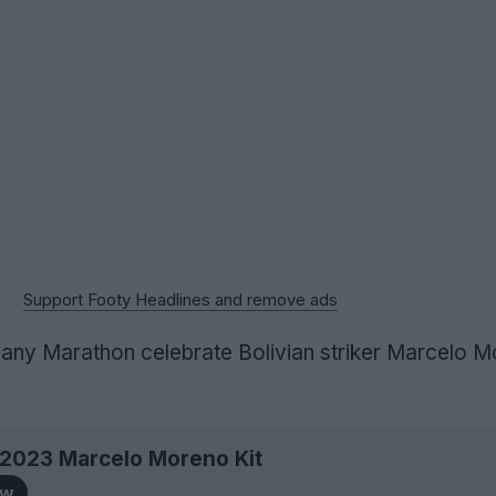
Support Footy Headlines and remove ads
ny Marathon celebrate Bolivian striker Marcelo M
a 2023 Marcelo Moreno Kit
ow