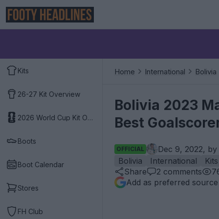
Kits
Home
International
Bolivia
26-27 Kit Overview
Bolivia 2023 Ma
2026 World Cup Kit Overview
Best Goalscore
Boots
Dec 9, 2022, b
OFFICIAL
Bolivia
International
Kits
Boot Calendar
Share
2
comments
7
Add as preferred source
Stores
FH Club