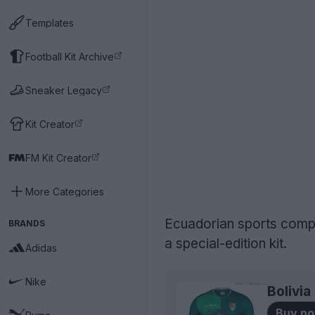
Templates
Football Kit Archive
Sneaker Legacy
Kit Creator
FM Kit Creator
More Categories
Ecuadorian sports compa
BRANDS
a special-edition kit.
Adidas
Nike
Bolivi
Buy n