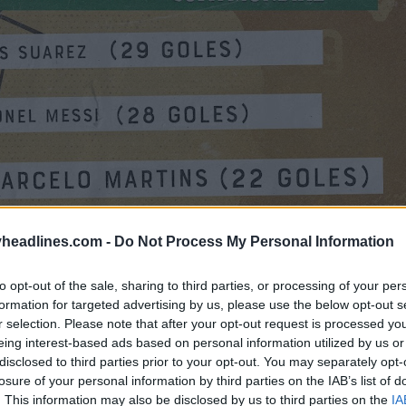
headlines.com -
Do Not Process My Personal Information
to opt-out of the sale, sharing to third parties, or processing of your per
formation for targeted advertising by us, please use the below opt-out s
r selection. Please note that after your opt-out request is processed y
eing interest-based ads based on personal information utilized by us or
disclosed to third parties prior to your opt-out. You may separately opt-
losure of your personal information by third parties on the IAB’s list of
. This information may also be disclosed by us to third parties on the
IA