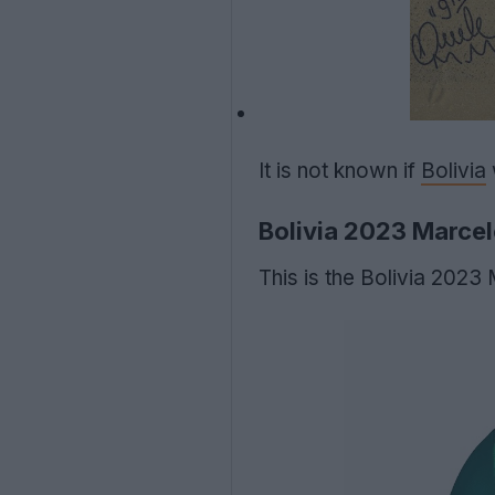
It is not known if
Bolivia
Bolivia 2023 Marcel
This is the Bolivia 202