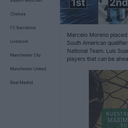
Bayern München
Chelsea
FC Barcelona
Marcelo Moreno placed hi
Liverpool
South American qualifier
National Team. Luis Suar
Manchester City
players that can be ahea
Manchester United
Real Madrid