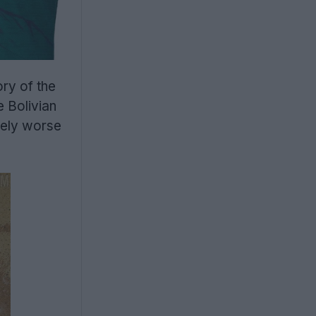
ry of the
e Bolivian
rely worse