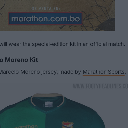
will wear the special-edition kit in an official match.
o Moreno Kit
3 Marcelo Moreno jersey, made by
Marathon Sports
.