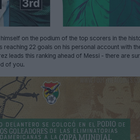
mself on the podium of the top scorers in the histo
s reaching 22 goals on his personal account with th
ez leads this ranking ahead of Messi - there are su
d of you.