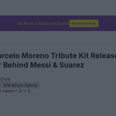
Kit Archive Advanced Search
Research Now
rcelo Moreno Tribute Kit Releas
r Behind Messi & Suarez
y
Chris
Marathon Sports
6
views
0
0